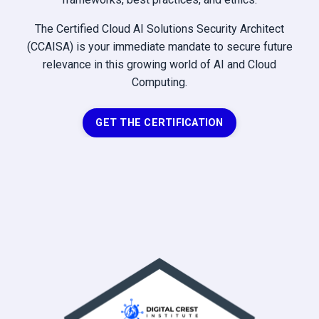
The Certified Cloud AI Solutions Security Architect
(CCAISA) is your immediate mandate to secure future
relevance in this growing world of AI and Cloud
Computing.
GET THE CERTIFICATION