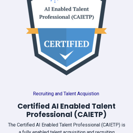
Recruiting and Talent Acquistion
Certified AI Enabled Talent
Professional (CAIETP)
The Certified AI Enabled Talent Professional (CAIETP) is
a fully enabled talent acquisition and recruiting