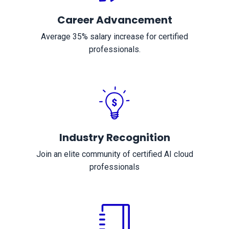
Career Advancement
Average 35% salary increase for certified
professionals.
Industry Recognition
Join an elite community of certified AI cloud
professionals