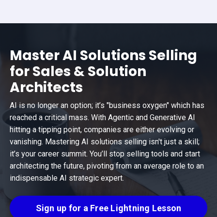
Master AI Solutions Selling
for Sales & Solution
Architects
AI is no longer an option; it’s "business oxygen" which has
reached a critical mass. With Agentic and Generative AI
hitting a tipping point, companies are either evolving or
vanishing. Mastering AI solutions selling isn't just a skill;
it’s your career summit. You’ll stop selling tools and start
architecting the future, pivoting from an average role to an
indispensable AI strategic expert.
Sign up for a Free Lightning Lesson