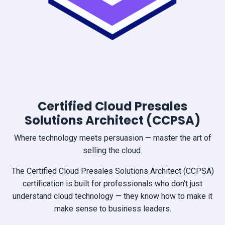
Certified Cloud Presales
Solutions Architect (CCPSA)
Where technology meets persuasion — master the art of
selling the cloud.
The Certified Cloud Presales Solutions Architect (CCPSA)
certification is built for professionals who don’t just
understand cloud technology — they know how to make it
make sense to business leaders.