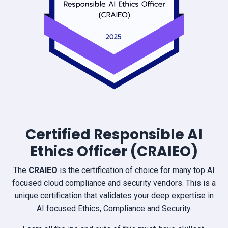
Certified Responsible AI
Ethics Officer (CRAIEO)
The
CRAIEO
is the certification of choice for many top AI
focused cloud compliance and security vendors. This is a
unique certification that validates your deep expertise in
AI focused Ethics, Compliance and Security.