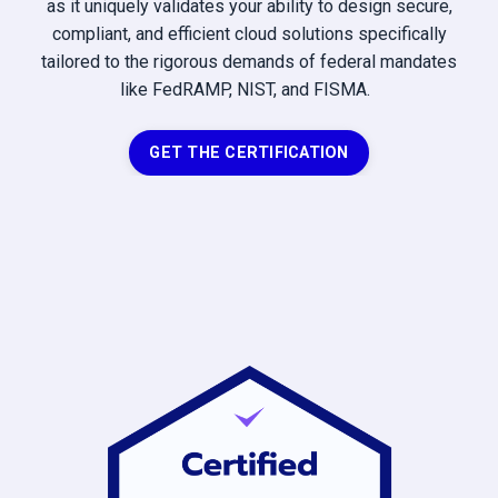
as it uniquely validates your ability to design secure,
compliant, and efficient cloud solutions specifically
tailored to the rigorous demands of federal mandates
like FedRAMP, NIST, and FISMA.
GET THE CERTIFICATION