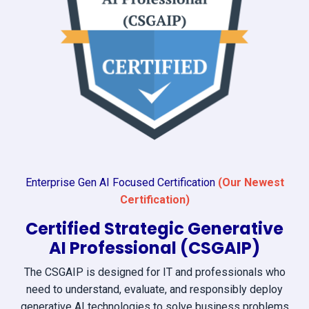
Enterprise Gen AI Focused Certification
(Our Newest
Certification)
Certified Strategic Generative
AI Professional (CSGAIP)
The CSGAIP is designed for IT and professionals who
need to understand, evaluate, and responsibly deploy
generative AI technologies to solve business problems