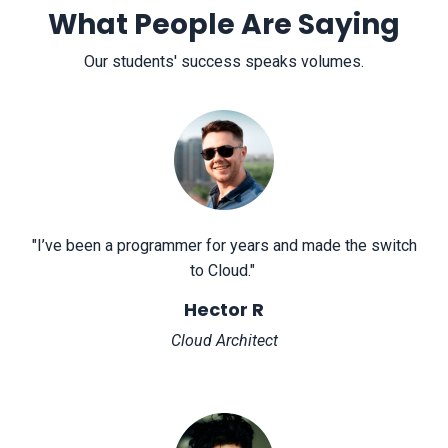
What People Are Saying
Our students' success speaks volumes.
"
I’ve been a programmer for years and made the switch
to Cloud.
"
Hector R
Cloud Architect