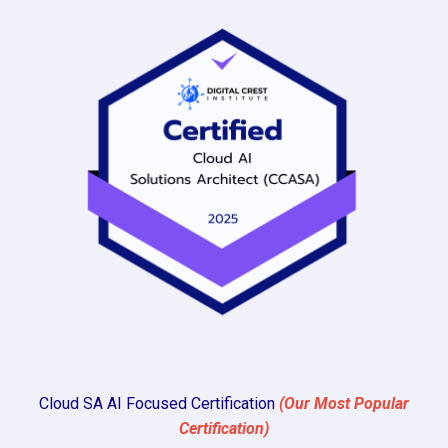
Cloud SA AI Focused Certification
(Our Most Popular
Certification)