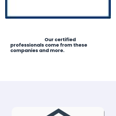
Our certified
professionals come from these
companies and more.