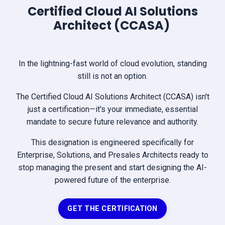
Certified Cloud AI Solutions
Architect (CCASA)
In the lightning-fast world of cloud evolution, standing
still is not an option.
The Certified Cloud AI Solutions Architect (CCASA) isn't
just a certification—it's your immediate, essential
mandate to secure future relevance and authority.
This designation is engineered specifically for
Enterprise, Solutions, and Presales Architects ready to
stop managing the present and start designing the AI-
powered future of the enterprise.
GET THE CERTIFICATION