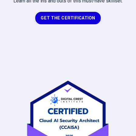
Learn all the ins and outs of this must-have skillset.
GET THE CERTIFICATION