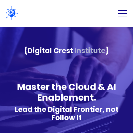
{Digital Crest
Institute
}
Master the Cloud & AI
Enablement.
Lead the Digital Frontier, not
Follow It