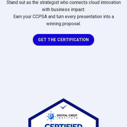
Stand out as the strategist who connects cloud innovation
with business impact.
Earn your CCPSA and turn every presentation into a
winning proposal.
GET THE CERTIFICATION