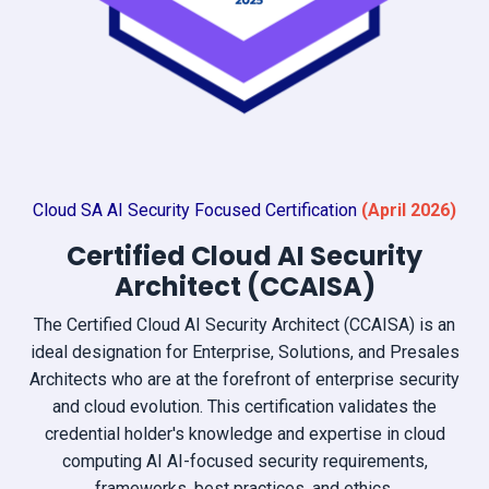
Cloud SA AI Security Focused Certification
(April
2026)
Certified Cloud AI Security
Architect (CCAISA)
The Certified Cloud AI Security Architect (CCAISA) is an
ideal designation for Enterprise, Solutions, and Presales
Architects who are at the forefront of enterprise security
and cloud evolution. This certification validates the
credential holder's knowledge and expertise in cloud
computing AI AI-focused security requirements,
frameworks, best practices, and ethics.