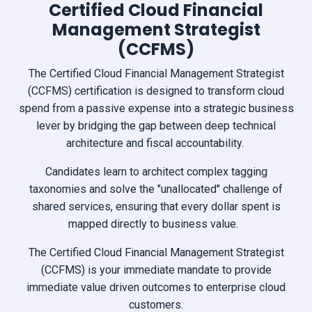
Certified Cloud Financial
Management Strategist
(CCFMS)
The Certified Cloud Financial Management Strategist
(CCFMS) certification is designed to transform cloud
spend from a passive expense into a strategic business
lever by bridging the gap between deep technical
architecture and fiscal accountability.
Candidates learn to architect complex tagging
taxonomies and solve the "unallocated" challenge of
shared services, ensuring that every dollar spent is
mapped directly to business value.
The Certified Cloud Financial Management Strategist
(CCFMS) is your immediate mandate to provide
immediate value driven outcomes to enterprise cloud
customers.