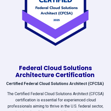
Federal Cloud Solutions
Architecture Certification
Certified Federal Cloud Solutions Architect (CFCSA)
The Certified Federal Cloud Solutions Architect (CFCSA)
certification is essential for experienced cloud
professionals aiming to thrive in the U.S. federal sector,