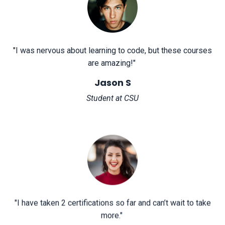
"
I was nervous about learning to code, but these courses
are amazing!
"
Jason S
Student at CSU
"
I have taken 2 certifications so far and can’t wait to take
more.
"