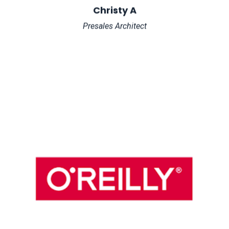
Christy A
Presales Architect