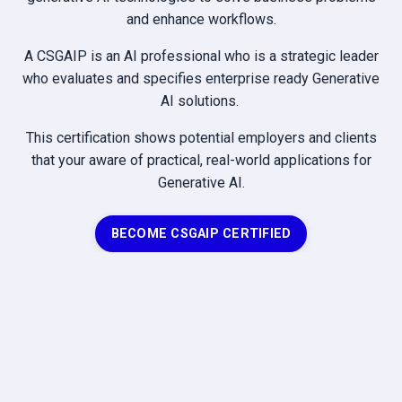
and enhance workflows.
A CSGAIP is an AI professional who is a strategic leader
who evaluates and specifies enterprise ready Generative
AI solutions.
This certification shows potential employers and clients
that your aware of practical, real-world applications for
Generative AI.
BECOME CSGAIP CERTIFIED