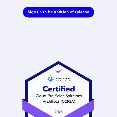
Sign up to be notified of release