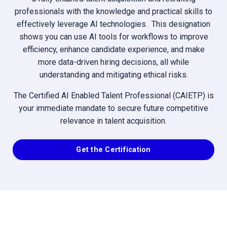
professionals with the knowledge and practical skills to
effectively leverage AI technologies. This designation
shows you can use AI tools for workflows to improve
efficiency, enhance candidate experience, and make
more data-driven hiring decisions, all while
understanding and mitigating ethical risks.
The Certified AI Enabled Talent Professional (CAIETP) is
your immediate mandate to secure future competitive
relevance in talent acquisition.
Get the Certification