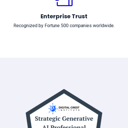
Enterprise Trust
Recognized by Fortune 500 companies worldwide.