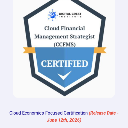
Cloud Economics Focused Certification
(Release Date -
June 12th, 2026)