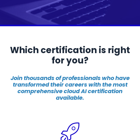
Which certification is right
for you?
Join thousands of professionals who have
transformed their careers with the most
comprehensive cloud AI certification
available.