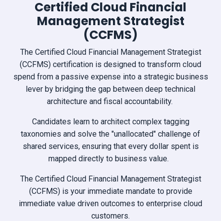
Certified Cloud Financial
Management Strategist
(CCFMS)
The Certified Cloud Financial Management Strategist
(CCFMS) certification is designed to transform cloud
spend from a passive expense into a strategic business
lever by bridging the gap between deep technical
architecture and fiscal accountability.
Candidates learn to architect complex tagging
taxonomies and solve the "unallocated" challenge of
shared services, ensuring that every dollar spent is
mapped directly to business value.
The Certified Cloud Financial Management Strategist
(CCFMS) is your immediate mandate to provide
immediate value driven outcomes to enterprise cloud
customers.