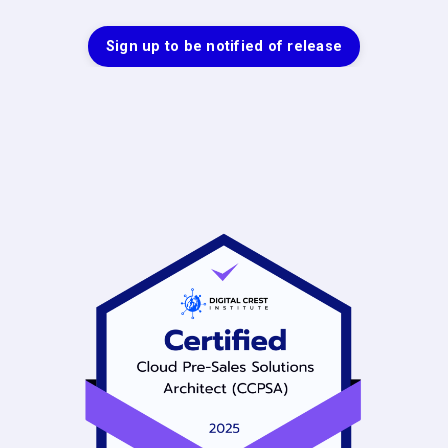
Sign up to be notified of release