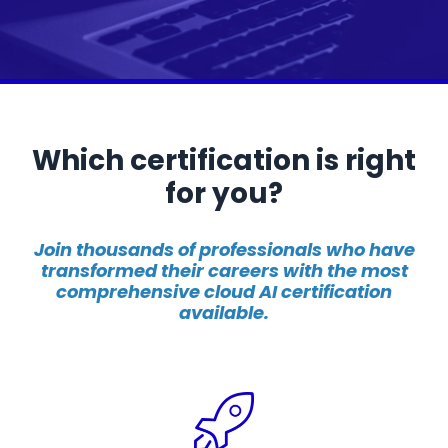
Which certification is right
for you?
Join thousands of professionals who have
transformed their careers with the most
comprehensive cloud AI certification
available.