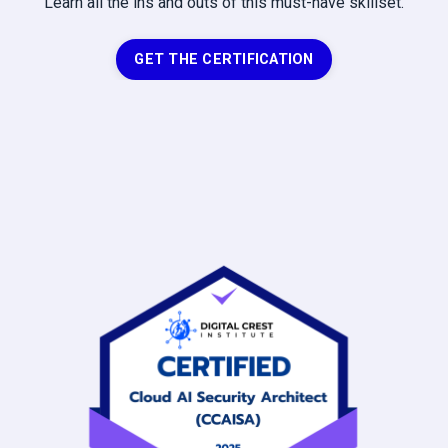
Learn all the ins and outs of this must-have skillset.
GET THE CERTIFICATION