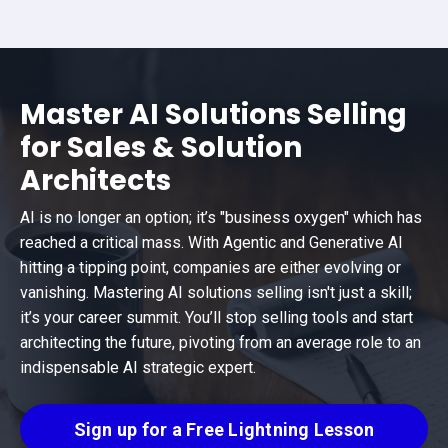
Master AI Solutions Selling
for Sales & Solution
Architects
AI is no longer an option; it’s "business oxygen" which has
reached a critical mass. With Agentic and Generative AI
hitting a tipping point, companies are either evolving or
vanishing. Mastering AI solutions selling isn't just a skill;
it’s your career summit. You’ll stop selling tools and start
architecting the future, pivoting from an average role to an
indispensable AI strategic expert.
Sign up for a Free Lightning Lesson