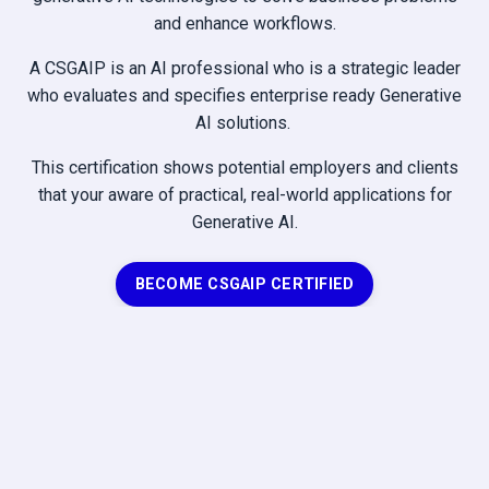
and enhance workflows.
A CSGAIP is an AI professional who is a strategic leader
who evaluates and specifies enterprise ready Generative
AI solutions.
This certification shows potential employers and clients
that your aware of practical, real-world applications for
Generative AI.
BECOME CSGAIP CERTIFIED