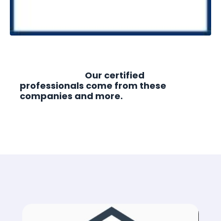
Our certified
professionals come from these
companies and more.