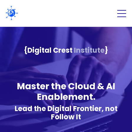
{Digital Crest
Institute
}
Master the Cloud & AI
Enablement.
Lead the Digital Frontier, not
Follow It