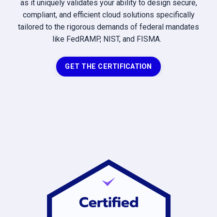
as it uniquely validates your ability to design secure,
compliant, and efficient cloud solutions specifically
tailored to the rigorous demands of federal mandates
like FedRAMP, NIST, and FISMA.
GET THE CERTIFICATION