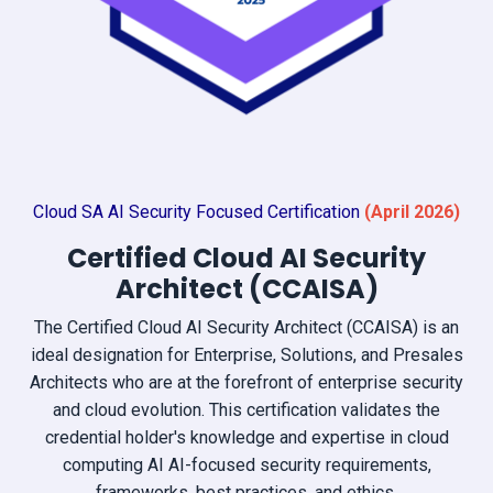
Cloud SA AI Security Focused Certification
(April
2026)
Certified Cloud AI Security
Architect (CCAISA)
The Certified Cloud AI Security Architect (CCAISA) is an
ideal designation for Enterprise, Solutions, and Presales
Architects who are at the forefront of enterprise security
and cloud evolution. This certification validates the
credential holder's knowledge and expertise in cloud
computing AI AI-focused security requirements,
frameworks, best practices, and ethics.