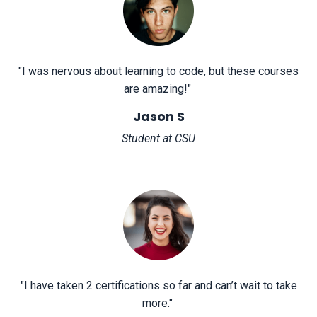
"
I was nervous about learning to code, but these courses
are amazing!
"
Jason S
Student at CSU
"
I have taken 2 certifications so far and can’t wait to take
more.
"