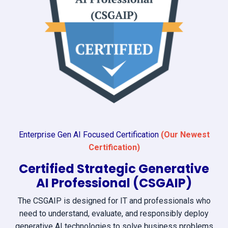
Enterprise Gen AI Focused Certification
(Our Newest
Certification)
Certified Strategic Generative
AI Professional (CSGAIP)
The CSGAIP is designed for IT and professionals who
need to understand, evaluate, and responsibly deploy
generative AI technologies to solve business problems