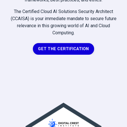
The Certified Cloud AI Solutions Security Architect
(CCAISA) is your immediate mandate to secure future
relevance in this growing world of AI and Cloud
Computing.
GET THE CERTIFICATION