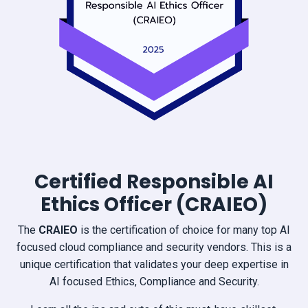
Certified Responsible AI
Ethics Officer (CRAIEO)
The
CRAIEO
is the certification of choice for many top AI
focused cloud compliance and security vendors. This is a
unique certification that validates your deep expertise in
AI focused Ethics, Compliance and Security.