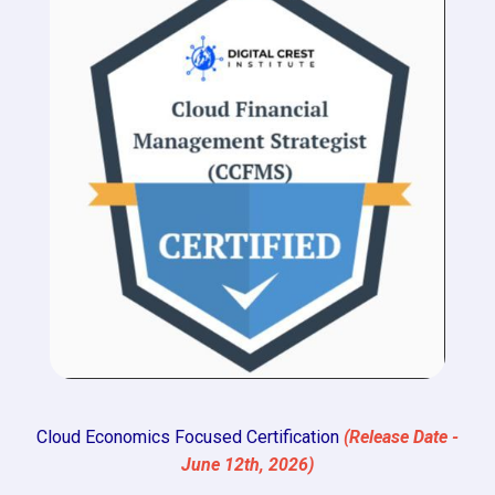
Cloud Economics Focused Certification
(Release Date -
June 12th, 2026)