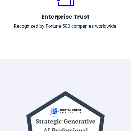
Enterprise Trust
Recognized by Fortune 500 companies worldwide.