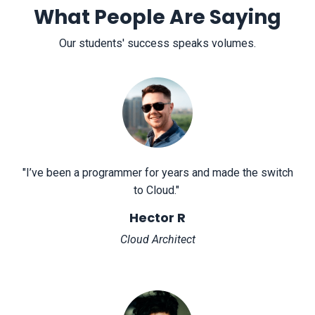
What People Are Saying
Our students' success speaks volumes.
"
I’ve been a programmer for years and made the switch
to Cloud.
"
Hector R
Cloud Architect