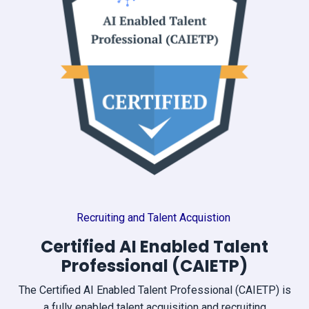
Recruiting and Talent Acquistion
Certified AI Enabled Talent
Professional (CAIETP)
The Certified AI Enabled Talent Professional (CAIETP) is
a fully enabled talent acquisition and recruiting