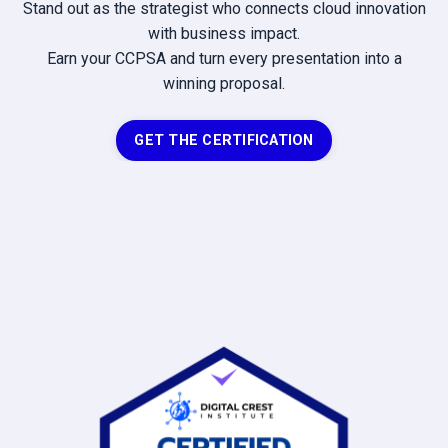
Stand out as the strategist who connects cloud innovation
with business impact.
Earn your CCPSA and turn every presentation into a
winning proposal.
GET THE CERTIFICATION