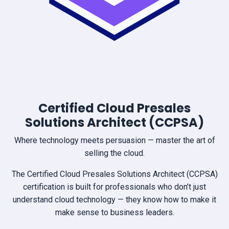
Certified Cloud Presales
Solutions Architect (CCPSA)
Where technology meets persuasion — master the art of
selling the cloud.
The Certified Cloud Presales Solutions Architect (CCPSA)
certification is built for professionals who don’t just
understand cloud technology — they know how to make it
make sense to business leaders.