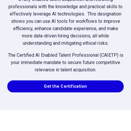
professionals with the knowledge and practical skills to
effectively leverage AI technologies. This designation
shows you can use AI tools for workflows to improve
efficiency, enhance candidate experience, and make
more data-driven hiring decisions, all while
understanding and mitigating ethical risks.
The Certified AI Enabled Talent Professional (CAIETP) is
your immediate mandate to secure future competitive
relevance in talent acquisition.
Get the Certification