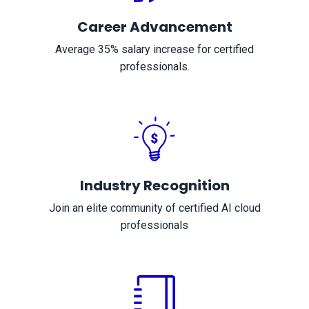
Career Advancement
Average 35% salary increase for certified
professionals.
Industry Recognition
Join an elite community of certified AI cloud
professionals