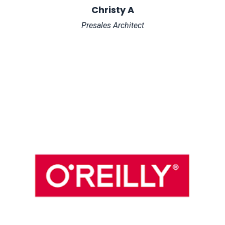
Christy A
Presales Architect