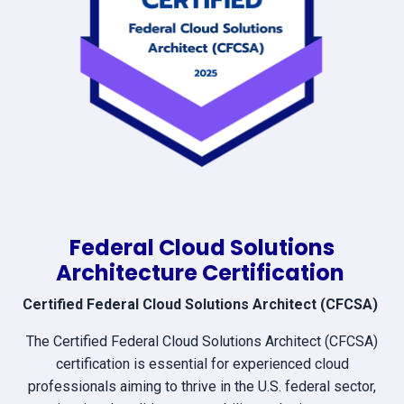
Federal Cloud Solutions
Architecture Certification
Certified Federal Cloud Solutions Architect (CFCSA)
The Certified Federal Cloud Solutions Architect (CFCSA)
certification is essential for experienced cloud
professionals aiming to thrive in the U.S. federal sector,