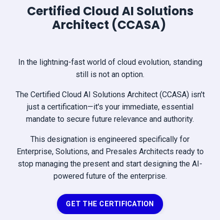
Certified Cloud AI Solutions
Architect (CCASA)
In the lightning-fast world of cloud evolution, standing
still is not an option.
The Certified Cloud AI Solutions Architect (CCASA) isn't
just a certification—it's your immediate, essential
mandate to secure future relevance and authority.
This designation is engineered specifically for
Enterprise, Solutions, and Presales Architects ready to
stop managing the present and start designing the AI-
powered future of the enterprise.
GET THE CERTIFICATION