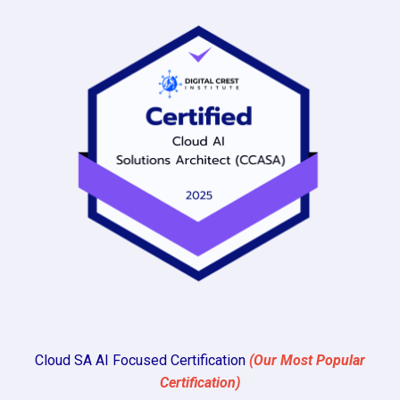
Cloud SA AI Focused Certification
(Our Most Popular
Certification)