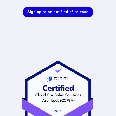
Sign up to be notified of release