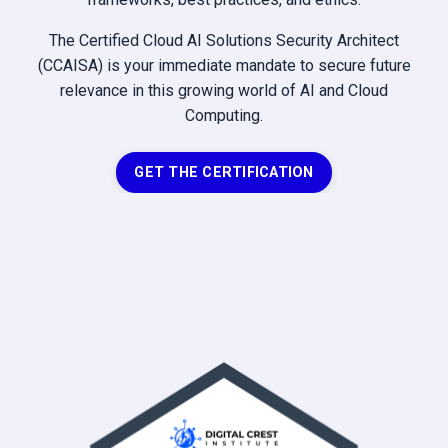
The Certified Cloud AI Solutions Security Architect
(CCAISA) is your immediate mandate to secure future
relevance in this growing world of AI and Cloud
Computing.
GET THE CERTIFICATION