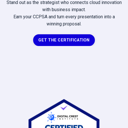
Stand out as the strategist who connects cloud innovation
with business impact.
Earn your CCPSA and turn every presentation into a
winning proposal.
GET THE CERTIFICATION