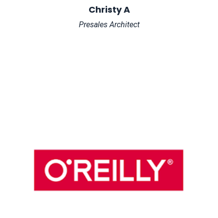
Christy A
Presales Architect