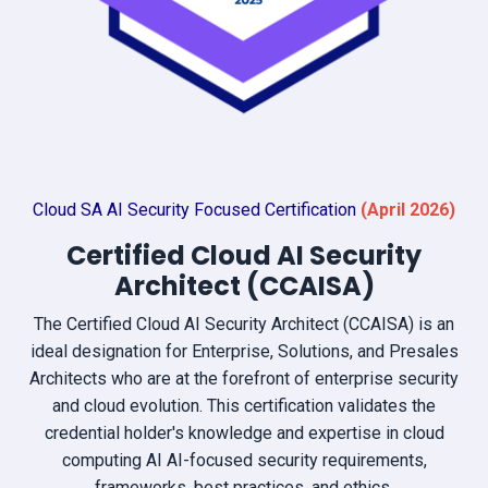
Cloud SA AI Security Focused Certification
(April
2026)
Certified Cloud AI Security
Architect (CCAISA)
The Certified Cloud AI Security Architect (CCAISA) is an
ideal designation for Enterprise, Solutions, and Presales
Architects who are at the forefront of enterprise security
and cloud evolution. This certification validates the
credential holder's knowledge and expertise in cloud
computing AI AI-focused security requirements,
frameworks, best practices, and ethics.