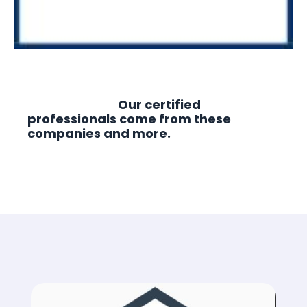
Our certified
professionals come from these
companies and more.