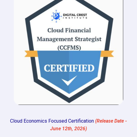
Cloud Economics Focused Certification
(Release Date -
June 12th, 2026)