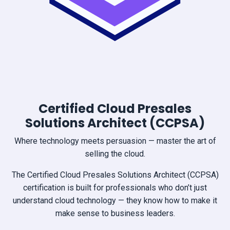
Certified Cloud Presales
Solutions Architect (CCPSA)
Where technology meets persuasion — master the art of
selling the cloud.
The Certified Cloud Presales Solutions Architect (CCPSA)
certification is built for professionals who don’t just
understand cloud technology — they know how to make it
make sense to business leaders.