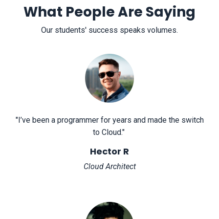
What People Are Saying
Our students' success speaks volumes.
"
I’ve been a programmer for years and made the switch
to Cloud.
"
Hector R
Cloud Architect