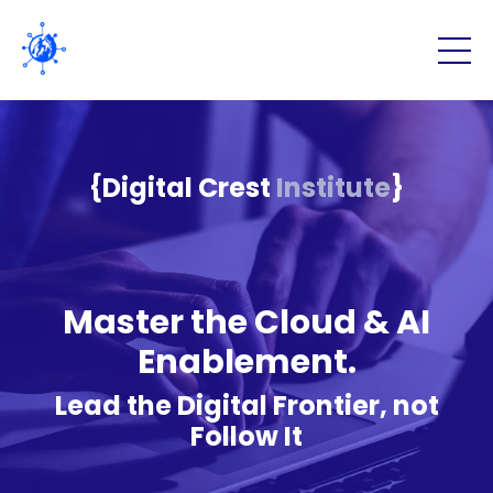
{Digital Crest
Institute
}
Master the Cloud & AI
Enablement.
Lead the Digital Frontier, not
Follow It