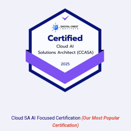
Cloud SA AI Focused Certification
(Our Most Popular
Certification)