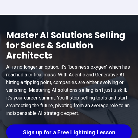
Master AI Solutions Selling
for Sales & Solution
Architects
AI is no longer an option; it’s "business oxygen" which has
reached a critical mass. With Agentic and Generative AI
hitting a tipping point, companies are either evolving or
vanishing. Mastering AI solutions selling isn't just a skill;
it’s your career summit. You’ll stop selling tools and start
architecting the future, pivoting from an average role to an
indispensable AI strategic expert.
Sign up for a Free Lightning Lesson