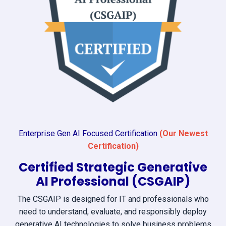
Enterprise Gen AI Focused Certification
(Our Newest
Certification)
Certified Strategic Generative
AI Professional (CSGAIP)
The CSGAIP is designed for IT and professionals who
need to understand, evaluate, and responsibly deploy
generative AI technologies to solve business problems