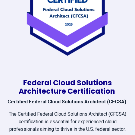
Federal Cloud Solutions
Architecture Certification
Certified Federal Cloud Solutions Architect (CFCSA)
The Certified Federal Cloud Solutions Architect (CFCSA)
certification is essential for experienced cloud
professionals aiming to thrive in the U.S. federal sector,