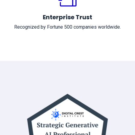
Enterprise Trust
Recognized by Fortune 500 companies worldwide.