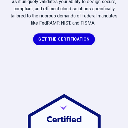
as it uniquely validates your ability to design secure,
compliant, and efficient cloud solutions specifically
tailored to the rigorous demands of federal mandates
like FedRAMP, NIST, and FISMA.
GET THE CERTIFICATION