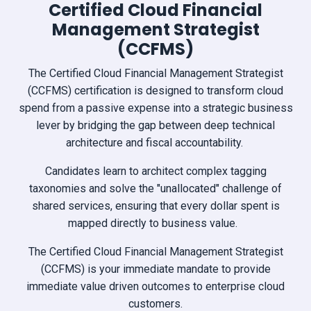
Certified Cloud Financial
Management Strategist
(CCFMS)
The Certified Cloud Financial Management Strategist
(CCFMS) certification is designed to transform cloud
spend from a passive expense into a strategic business
lever by bridging the gap between deep technical
architecture and fiscal accountability.
Candidates learn to architect complex tagging
taxonomies and solve the "unallocated" challenge of
shared services, ensuring that every dollar spent is
mapped directly to business value.
The Certified Cloud Financial Management Strategist
(CCFMS) is your immediate mandate to provide
immediate value driven outcomes to enterprise cloud
customers.