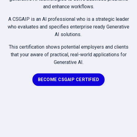
and enhance workflows.
A CSGAIP is an AI professional who is a strategic leader
who evaluates and specifies enterprise ready Generative
AI solutions.
This certification shows potential employers and clients
that your aware of practical, real-world applications for
Generative AI.
BECOME CSGAIP CERTIFIED