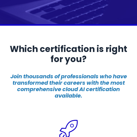
Which certification is right
for you?
Join thousands of professionals who have
transformed their careers with the most
comprehensive cloud AI certification
available.