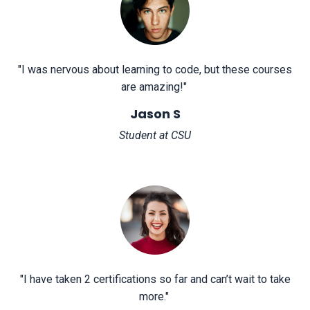
"
I was nervous about learning to code, but these courses
are amazing!
"
Jason S
Student at CSU
"
I have taken 2 certifications so far and can’t wait to take
more.
"