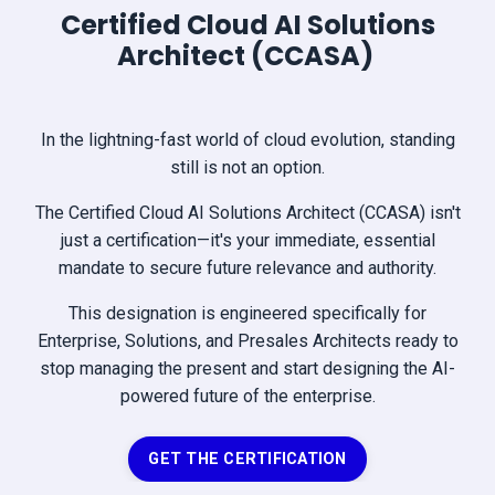
Certified Cloud AI Solutions
Architect (CCASA)
In the lightning-fast world of cloud evolution, standing
still is not an option.
The Certified Cloud AI Solutions Architect (CCASA) isn't
just a certification—it's your immediate, essential
mandate to secure future relevance and authority.
This designation is engineered specifically for
Enterprise, Solutions, and Presales Architects ready to
stop managing the present and start designing the AI-
powered future of the enterprise.
GET THE CERTIFICATION