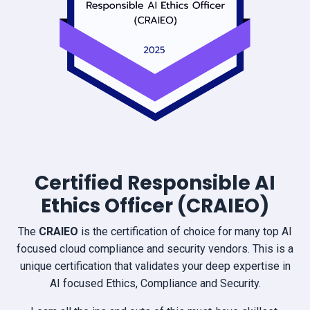
Certified Responsible AI
Ethics Officer (CRAIEO)
The
CRAIEO
is the certification of choice for many top AI
focused cloud compliance and security vendors. This is a
unique certification that validates your deep expertise in
AI focused Ethics, Compliance and Security.