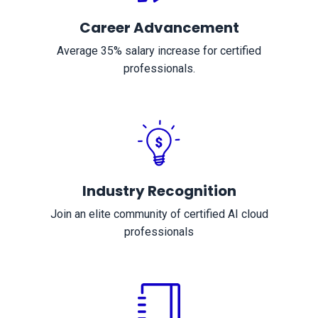
Career Advancement
Average 35% salary increase for certified
professionals.
Industry Recognition
Join an elite community of certified AI cloud
professionals