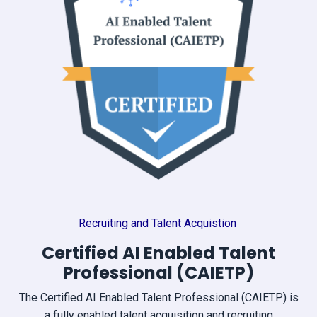
Recruiting and Talent Acquistion
Certified AI Enabled Talent
Professional (CAIETP)
The Certified AI Enabled Talent Professional (CAIETP) is
a fully enabled talent acquisition and recruiting