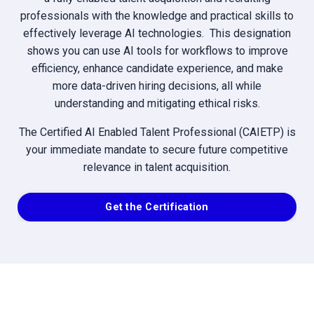
professionals with the knowledge and practical skills to
effectively leverage AI technologies. This designation
shows you can use AI tools for workflows to improve
efficiency, enhance candidate experience, and make
more data-driven hiring decisions, all while
understanding and mitigating ethical risks.
The Certified AI Enabled Talent Professional (CAIETP) is
your immediate mandate to secure future competitive
relevance in talent acquisition.
Get the Certification