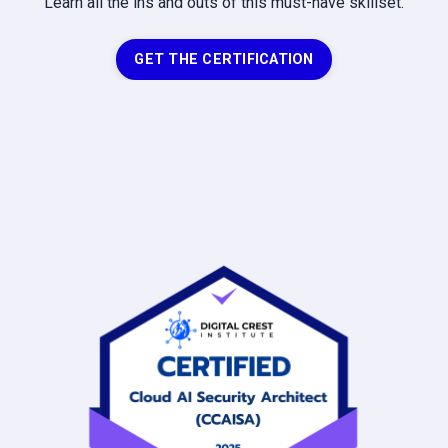
Learn all the ins and outs of this must-have skillset.
GET THE CERTIFICATION