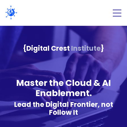
{Digital Crest
Institute
}
Master the Cloud & AI
Enablement.
Lead the Digital Frontier, not
Follow It