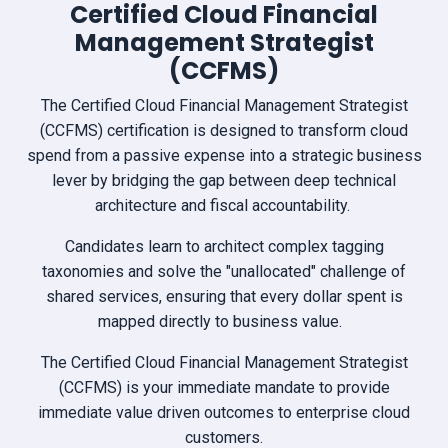
Certified Cloud Financial
Management Strategist
(CCFMS)
The Certified Cloud Financial Management Strategist
(CCFMS) certification is designed to transform cloud
spend from a passive expense into a strategic business
lever by bridging the gap between deep technical
architecture and fiscal accountability.
Candidates learn to architect complex tagging
taxonomies and solve the "unallocated" challenge of
shared services, ensuring that every dollar spent is
mapped directly to business value.
The Certified Cloud Financial Management Strategist
(CCFMS) is your immediate mandate to provide
immediate value driven outcomes to enterprise cloud
customers.