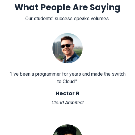
What People Are Saying
Our students' success speaks volumes.
"
I’ve been a programmer for years and made the switch
to Cloud.
"
Hector R
Cloud Architect