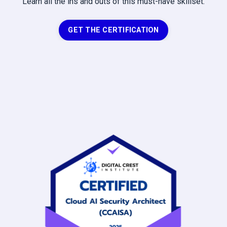
Learn all the ins and outs of this must-have skillset.
GET THE CERTIFICATION