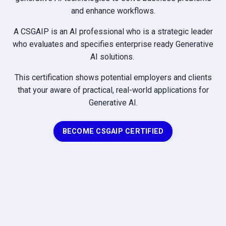
and enhance workflows.
A CSGAIP is an AI professional who is a strategic leader
who evaluates and specifies enterprise ready Generative
AI solutions.
This certification shows potential employers and clients
that your aware of practical, real-world applications for
Generative AI.
BECOME CSGAIP CERTIFIED