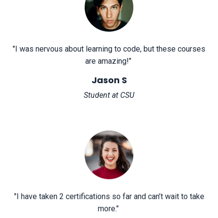
"
I was nervous about learning to code, but these courses
are amazing!
"
Jason S
Student at CSU
"
I have taken 2 certifications so far and can’t wait to take
more.
"