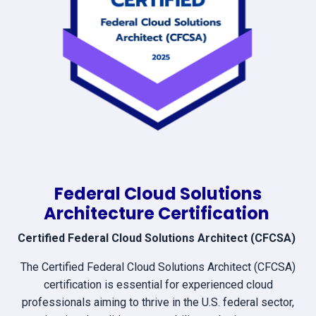
Federal Cloud Solutions
Architecture Certification
Certified Federal Cloud Solutions Architect (CFCSA)
The Certified Federal Cloud Solutions Architect (CFCSA)
certification is essential for experienced cloud
professionals aiming to thrive in the U.S. federal sector,