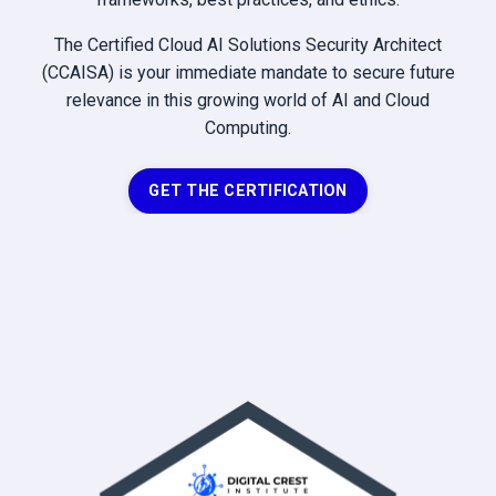
The Certified Cloud AI Solutions Security Architect
(CCAISA) is your immediate mandate to secure future
relevance in this growing world of AI and Cloud
Computing.
GET THE CERTIFICATION