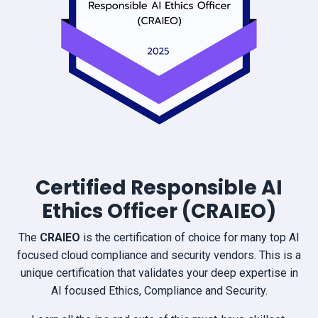
Certified Responsible AI
Ethics Officer (CRAIEO)
The
CRAIEO
is the certification of choice for many top AI
focused cloud compliance and security vendors. This is a
unique certification that validates your deep expertise in
AI focused Ethics, Compliance and Security.