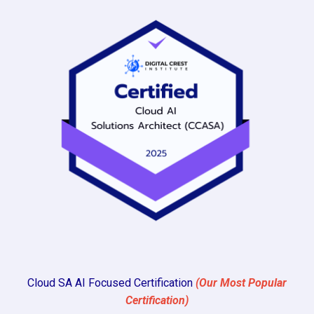
Cloud SA AI Focused Certification
(Our Most Popular
Certification)