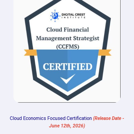
Cloud Economics Focused Certification
(Release Date -
June 12th, 2026)