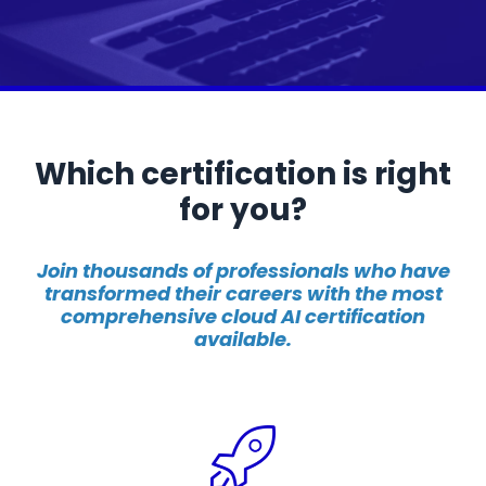
Which certification is right
for you?
Join thousands of professionals who have
transformed their careers with the most
comprehensive cloud AI certification
available.