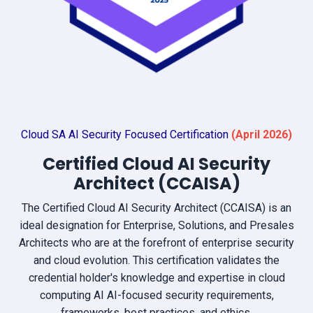
Cloud SA AI Security Focused Certification
(April
2026)
Certified Cloud AI Security
Architect (CCAISA)
The Certified Cloud AI Security Architect (CCAISA) is an
ideal designation for Enterprise, Solutions, and Presales
Architects who are at the forefront of enterprise security
and cloud evolution. This certification validates the
credential holder's knowledge and expertise in cloud
computing AI AI-focused security requirements,
frameworks, best practices, and ethics.