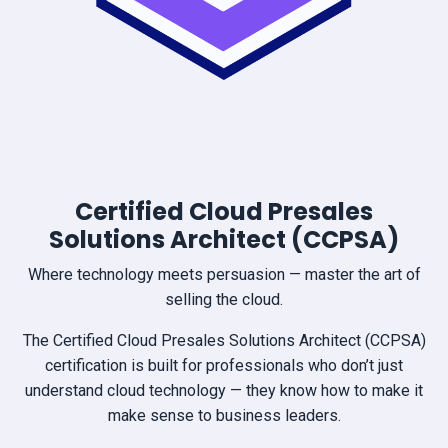
Certified Cloud Presales
Solutions Architect (CCPSA)
Where technology meets persuasion — master the art of
selling the cloud.
The Certified Cloud Presales Solutions Architect (CCPSA)
certification is built for professionals who don’t just
understand cloud technology — they know how to make it
make sense to business leaders.