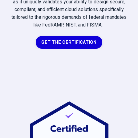
as it uniquely validates your ability to design secure,
compliant, and efficient cloud solutions specifically
tailored to the rigorous demands of federal mandates
like FedRAMP, NIST, and FISMA.
GET THE CERTIFICATION