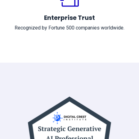
Enterprise Trust
Recognized by Fortune 500 companies worldwide.