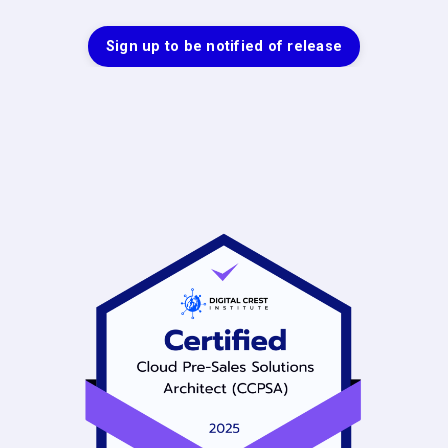
Sign up to be notified of release