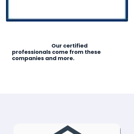
Our certified
professionals come from these
companies and more.