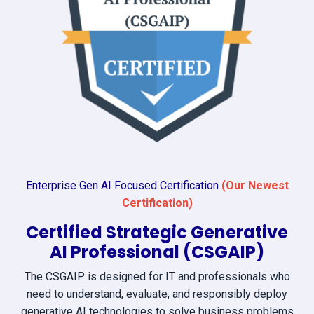
Enterprise Gen AI Focused Certification
(Our Newest
Certification)
Certified Strategic Generative
AI Professional (CSGAIP)
The CSGAIP is designed for IT and professionals who
need to understand, evaluate, and responsibly deploy
generative AI technologies to solve business problems