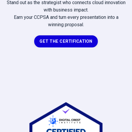
Stand out as the strategist who connects cloud innovation
with business impact.
Earn your CCPSA and turn every presentation into a
winning proposal.
GET THE CERTIFICATION