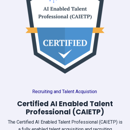
Recruiting and Talent Acquistion
Certified AI Enabled Talent
Professional (CAIETP)
The Certified AI Enabled Talent Professional (CAIETP) is
a fully enabled talent acquisition and recruiting