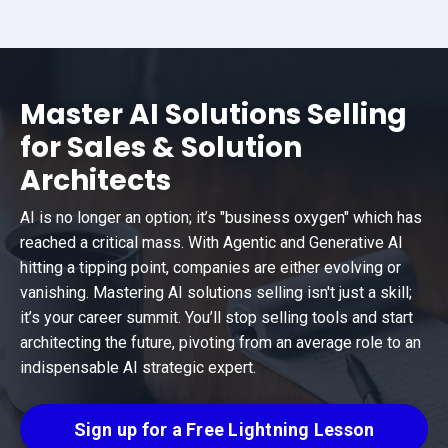
Master AI Solutions Selling
for Sales & Solution
Architects
AI is no longer an option; it’s "business oxygen" which has
reached a critical mass. With Agentic and Generative AI
hitting a tipping point, companies are either evolving or
vanishing. Mastering AI solutions selling isn't just a skill;
it’s your career summit. You’ll stop selling tools and start
architecting the future, pivoting from an average role to an
indispensable AI strategic expert.
Sign up for a Free Lightning Lesson