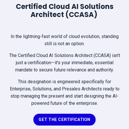
Certified Cloud AI Solutions
Architect (CCASA)
In the lightning-fast world of cloud evolution, standing
still is not an option.
The Certified Cloud AI Solutions Architect (CCASA) isn't
just a certification—it's your immediate, essential
mandate to secure future relevance and authority.
This designation is engineered specifically for
Enterprise, Solutions, and Presales Architects ready to
stop managing the present and start designing the AI-
powered future of the enterprise.
GET THE CERTIFICATION