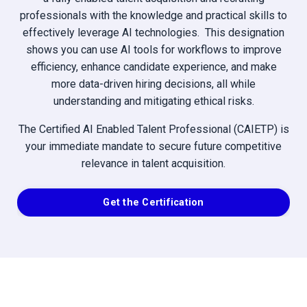
professionals with the knowledge and practical skills to
effectively leverage AI technologies. This designation
shows you can use AI tools for workflows to improve
efficiency, enhance candidate experience, and make
more data-driven hiring decisions, all while
understanding and mitigating ethical risks.
The Certified AI Enabled Talent Professional (CAIETP) is
your immediate mandate to secure future competitive
relevance in talent acquisition.
Get the Certification