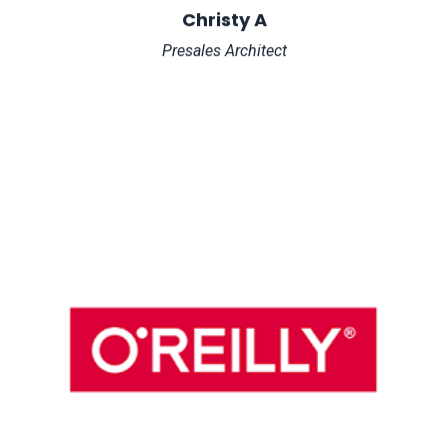
Christy A
Presales Architect