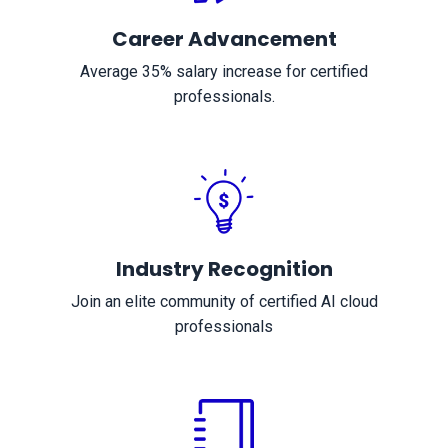
Career Advancement
Average 35% salary increase for certified
professionals.
Industry Recognition
Join an elite community of certified AI cloud
professionals