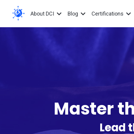
About DCI
Blog
Certifications
Master th
Lead t