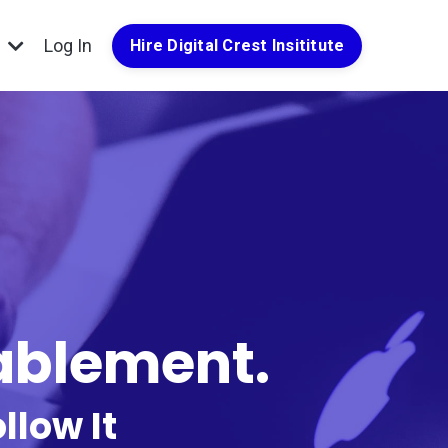
g
Log In
Hire Digital Crest Insititute
nablement.
llow It