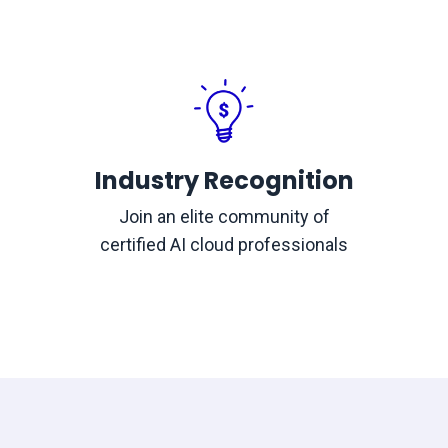
Industry Recognition
Join an elite community of
certified AI cloud professionals