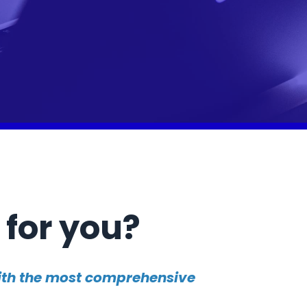
 for you?
with the most comprehensive