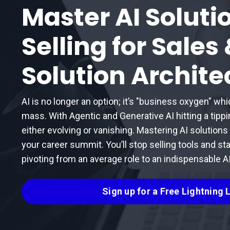
Master AI Soluti
Selling for Sales
Solution Archite
AI is no longer an option; it’s "business oxygen" whi
mass. With Agentic and Generative AI hitting a tipp
either evolving or vanishing. Mastering AI solutions sel
your career summit. You’ll stop selling tools and sta
pivoting from an average role to an indispensable AI
Sign up for a Free Lightning