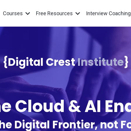
Courses
Free Resources
Interview Coachin
{Digital Crest
Institute
}
e Cloud & AI E
he Digital Frontier, not Fo