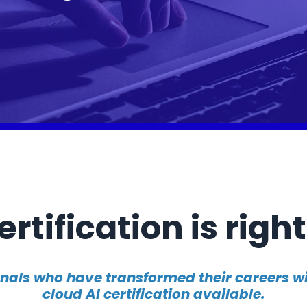
rtification is right
onals who have transformed their careers 
cloud AI certification available.