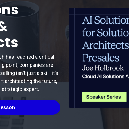
ons
 &
cts
ch has reached a critical
ing point, companies are
ling isn't just a skill; it’s
rt architecting the future,
 strategic expert.
 Lesson