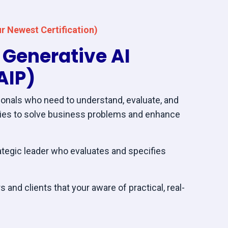
r Newest Certification)
c Generative AI
AIP)
onals who need to understand, evaluate, and
gies to solve business problems and enhance
ategic leader who evaluates and specifies
 and clients that your aware of practical, real-