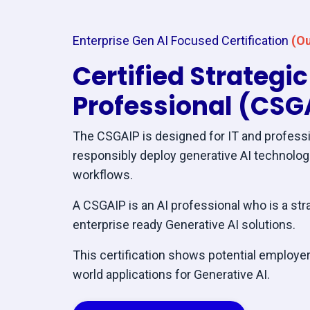
Enterprise Gen AI Focused Certification
(Ou
Certified Strategi
Professional (CSG
The CSGAIP is designed for IT and professi
responsibly deploy generative AI technolo
workflows.
A CSGAIP is an AI professional who is a str
enterprise ready Generative AI solutions.
This certification shows potential employers
world applications for Generative AI.