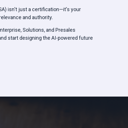
) isn't just a certification—it's your
elevance and authority.
Enterprise, Solutions, and Presales
and start designing the AI-powered future