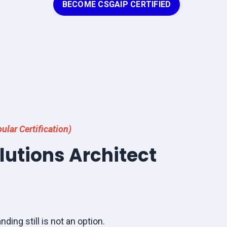
BECOME CSGAIP CERTIFIED
ular Certification)
olutions Architect
nding still is not an option.