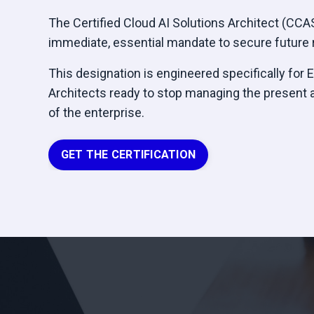
The Certified Cloud AI Solutions Architect (CCASA
immediate, essential mandate to secure future r
This designation is engineered specifically for 
Architects ready to stop managing the present 
of the enterprise.
GET THE CERTIFICATION