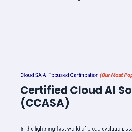
Cloud SA AI Focused Certification
(Our Most Pop
Certified Cloud AI S
(CCASA)
In the lightning-fast world of cloud evolution, sta