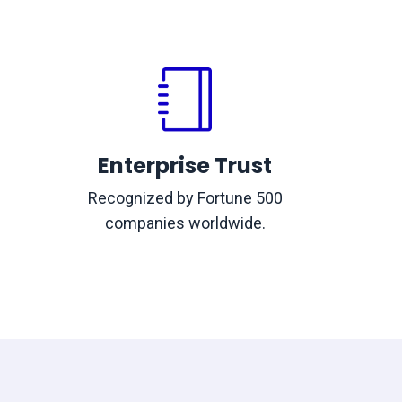
Enterprise Trust
Recognized by Fortune 500
companies worldwide.