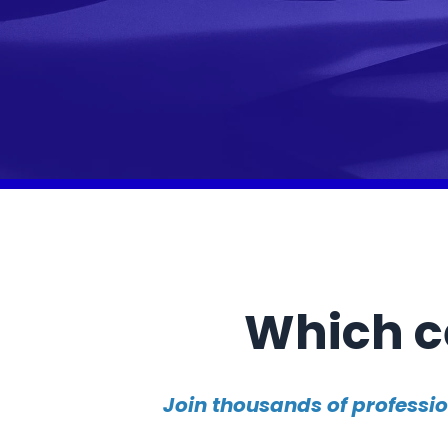
Which ce
Join thousands of professi