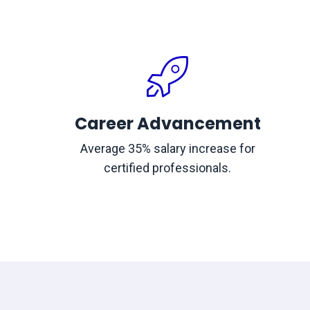
Career Advancement
Average 35% salary increase for
certified professionals.