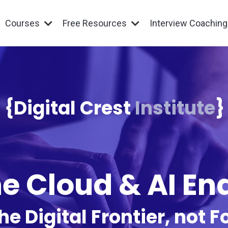
Courses
Free Resources
Interview Coachin
{Digital Crest
Institute
}
e Cloud & AI E
he Digital Frontier, not Fo