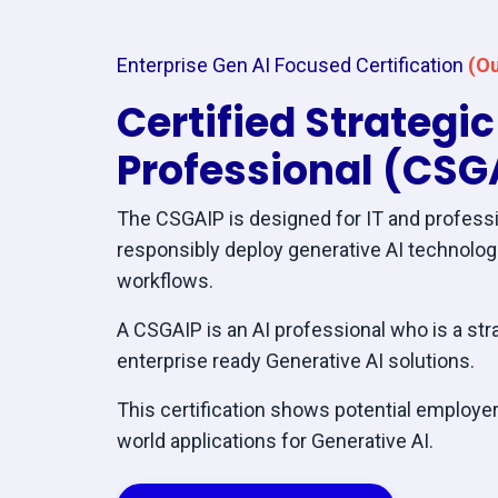
Enterprise Gen AI Focused Certification
(Ou
Certified Strategi
Professional (CSG
The CSGAIP is designed for IT and professi
responsibly deploy generative AI technolo
workflows.
A CSGAIP is an AI professional who is a str
enterprise ready Generative AI solutions.
This certification shows potential employers
world applications for Generative AI.