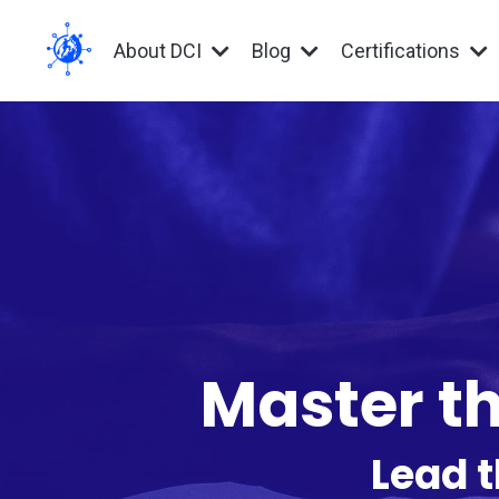
About DCI
Blog
Certifications
Master th
Lead t