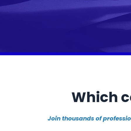
Which ce
Join thousands of professi