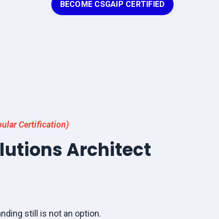
BECOME CSGAIP CERTIFIED
ular Certification)
olutions Architect
nding still is not an option.