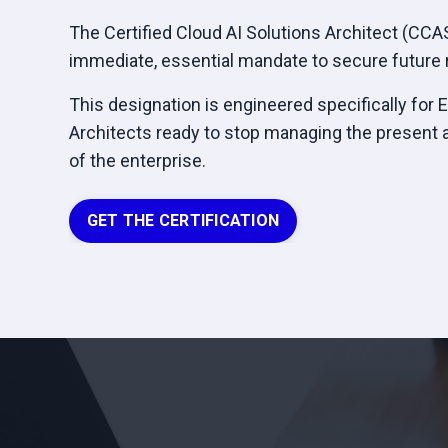
The Certified Cloud AI Solutions Architect (CCASA
immediate, essential mandate to secure future r
This designation is engineered specifically for 
Architects ready to stop managing the present 
of the enterprise.
GET THE CERTIFICATION