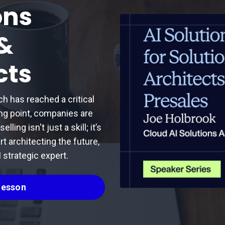
ons
 &
cts
ch has reached a critical
ing point, companies are
ling isn't just a skill; it’s
rt architecting the future,
 strategic expert.
 Lesson