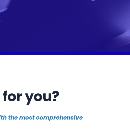
 for you?
with the most comprehensive