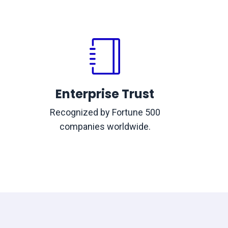
Enterprise Trust
Recognized by Fortune 500
companies worldwide.