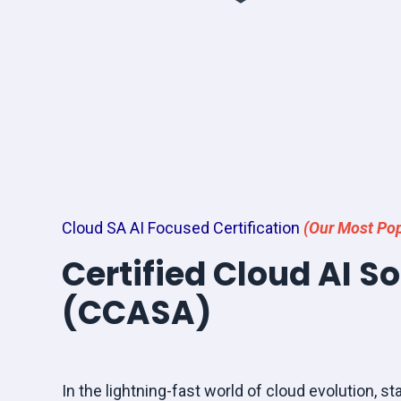
Cloud SA AI Focused Certification
(Our Most Pop
Certified Cloud AI S
(CCASA)
In the lightning-fast world of cloud evolution, sta