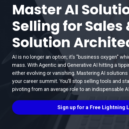
Master AI Soluti
Selling for Sales
Solution Archite
AI is no longer an option; it’s "business oxygen" whi
mass. With Agentic and Generative AI hitting a tipp
either evolving or vanishing. Mastering AI solutions sel
your career summit. You’ll stop selling tools and sta
pivoting from an average role to an indispensable AI
Sign up for a Free Lightning