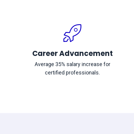
Career Advancement
Average 35% salary increase for
certified professionals.