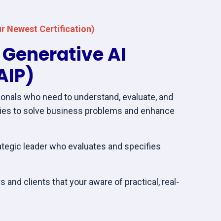
r Newest Certification)
c Generative AI
AIP)
onals who need to understand, evaluate, and
gies to solve business problems and enhance
ategic leader who evaluates and specifies
 and clients that your aware of practical, real-