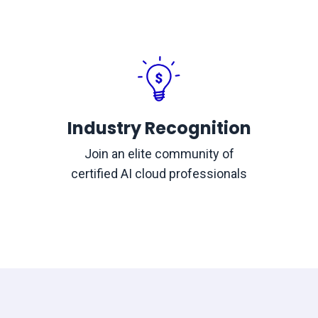
Industry Recognition
Join an elite community of
certified AI cloud professionals