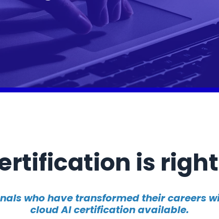
rtification is right
onals who have transformed their careers 
cloud AI certification available.