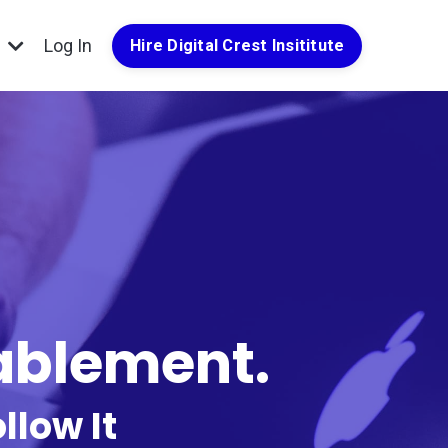
g
Log In
Hire Digital Crest Insititute
nablement.
llow It