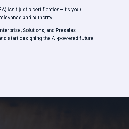
) isn't just a certification—it's your
elevance and authority.
Enterprise, Solutions, and Presales
and start designing the AI-powered future