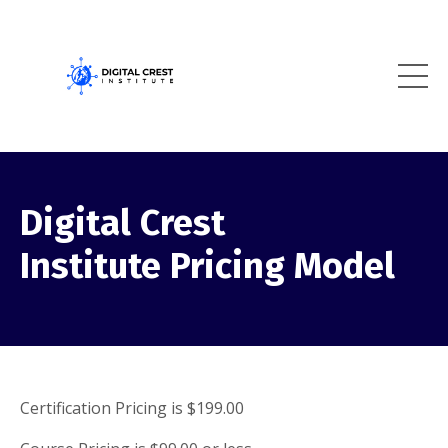
Digital Crest
Institute Pricing Model
Certification Pricing is $199.00