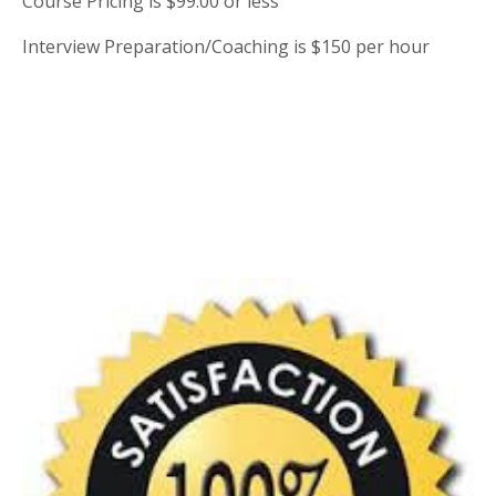
Course Pricing is $99.00 or less
Interview Preparation/Coaching is $150 per hour