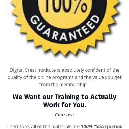
Digital Crest Institute is absolutely confident of the
quality of the online programs and the value you get
from the membership.
We Want our Training to Actually
Work for You.
Courses:
Therefore, all of the materials are
100% “Satisfaction