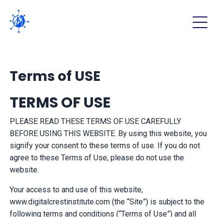
Terms of USE
TERMS OF USE
PLEASE READ THESE TERMS OF USE CAREFULLY
BEFORE USING THIS WEBSITE. By using this website, you
signify your consent to these terms of use. If you do not
agree to these Terms of Use, please do not use the
website.
Your access to and use of this website,
www.digitalcrestinstitute.com (the “Site”) is subject to the
following terms and conditions (“Terms of Use”) and all