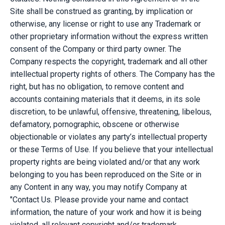
Site shall be construed as granting, by implication or
otherwise, any license or right to use any Trademark or
other proprietary information without the express written
consent of the Company or third party owner. The
Company respects the copyright, trademark and all other
intellectual property rights of others. The Company has the
right, but has no obligation, to remove content and
accounts containing materials that it deems, in its sole
discretion, to be unlawful, offensive, threatening, libelous,
defamatory, pornographic, obscene or otherwise
objectionable or violates any party’s intellectual property
or these Terms of Use. If you believe that your intellectual
property rights are being violated and/or that any work
belonging to you has been reproduced on the Site or in
any Content in any way, you may notify Company at
"Contact Us. Please provide your name and contact
information, the nature of your work and how it is being
violated, all relevant copyright and/or trademark