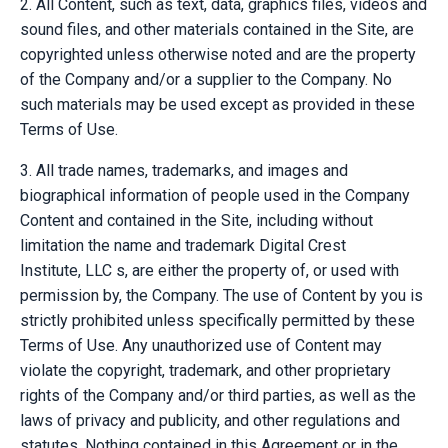
2. All Content, such as text, data, graphics files, videos and
sound files, and other materials contained in the Site, are
copyrighted unless otherwise noted and are the property
of the Company and/or a supplier to the Company. No
such materials may be used except as provided in these
Terms of Use.
3. All trade names, trademarks, and images and
biographical information of people used in the Company
Content and contained in the Site, including without
limitation the name and trademark
Digital Crest
Institute,
LLC
s, are either the property of, or used with
permission by, the Company. The use of Content by you is
strictly prohibited unless specifically permitted by these
Terms of Use. Any unauthorized use of Content may
violate the copyright, trademark, and other proprietary
rights of the Company and/or third parties, as well as the
laws of privacy and publicity, and other regulations and
statutes. Nothing contained in this Agreement or in the