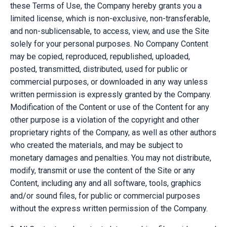
these Terms of Use, the Company hereby grants you a
limited license, which is non-exclusive, non-transferable,
and non-sublicensable, to access, view, and use the Site
solely for your personal purposes. No Company Content
may be copied, reproduced, republished, uploaded,
posted, transmitted, distributed, used for public or
commercial purposes, or downloaded in any way unless
written permission is expressly granted by the Company.
Modification of the Content or use of the Content for any
other purpose is a violation of the copyright and other
proprietary rights of the Company, as well as other authors
who created the materials, and may be subject to
monetary damages and penalties. You may not distribute,
modify, transmit or use the content of the Site or any
Content, including any and all software, tools, graphics
and/or sound files, for public or commercial purposes
without the express written permission of the Company.