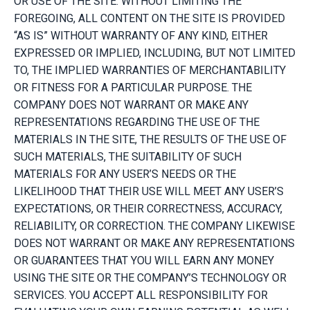
OR USE OF THE SITE. WITHOUT LIMITING THE
FOREGOING, ALL CONTENT ON THE SITE IS PROVIDED
“AS IS” WITHOUT WARRANTY OF ANY KIND, EITHER
EXPRESSED OR IMPLIED, INCLUDING, BUT NOT LIMITED
TO, THE IMPLIED WARRANTIES OF MERCHANTABILITY
OR FITNESS FOR A PARTICULAR PURPOSE. THE
COMPANY DOES NOT WARRANT OR MAKE ANY
REPRESENTATIONS REGARDING THE USE OF THE
MATERIALS IN THE SITE, THE RESULTS OF THE USE OF
SUCH MATERIALS, THE SUITABILITY OF SUCH
MATERIALS FOR ANY USER’S NEEDS OR THE
LIKELIHOOD THAT THEIR USE WILL MEET ANY USER’S
EXPECTATIONS, OR THEIR CORRECTNESS, ACCURACY,
RELIABILITY, OR CORRECTION. THE COMPANY LIKEWISE
DOES NOT WARRANT OR MAKE ANY REPRESENTATIONS
OR GUARANTEES THAT YOU WILL EARN ANY MONEY
USING THE SITE OR THE COMPANY’S TECHNOLOGY OR
SERVICES. YOU ACCEPT ALL RESPONSIBILITY FOR