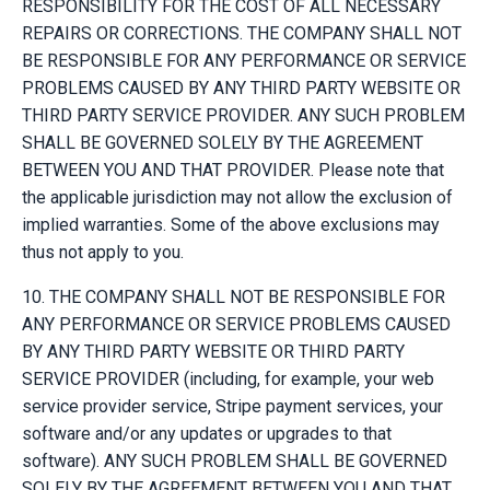
RESPONSIBILITY FOR THE COST OF ALL NECESSARY
REPAIRS OR CORRECTIONS. THE COMPANY SHALL NOT
BE RESPONSIBLE FOR ANY PERFORMANCE OR SERVICE
PROBLEMS CAUSED BY ANY THIRD PARTY WEBSITE OR
THIRD PARTY SERVICE PROVIDER. ANY SUCH PROBLEM
SHALL BE GOVERNED SOLELY BY THE AGREEMENT
BETWEEN YOU AND THAT PROVIDER. Please note that
the applicable jurisdiction may not allow the exclusion of
implied warranties. Some of the above exclusions may
thus not apply to you.
10. THE COMPANY SHALL NOT BE RESPONSIBLE FOR
ANY PERFORMANCE OR SERVICE PROBLEMS CAUSED
BY ANY THIRD PARTY WEBSITE OR THIRD PARTY
SERVICE PROVIDER (including, for example, your web
service provider service, Stripe payment services, your
software and/or any updates or upgrades to that
software). ANY SUCH PROBLEM SHALL BE GOVERNED
SOLELY BY THE AGREEMENT BETWEEN YOU AND THAT