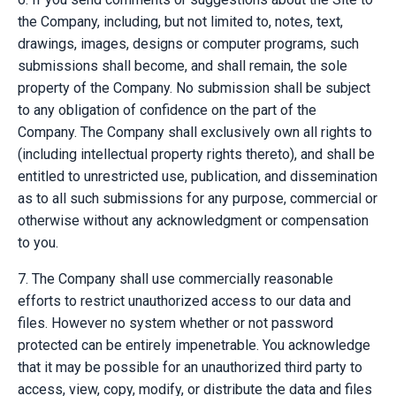
the Company, including, but not limited to, notes, text,
drawings, images, designs or computer programs, such
submissions shall become, and shall remain, the sole
property of the Company. No submission shall be subject
to any obligation of confidence on the part of the
Company. The Company shall exclusively own all rights to
(including intellectual property rights thereto), and shall be
entitled to unrestricted use, publication, and dissemination
as to all such submissions for any purpose, commercial or
otherwise without any acknowledgment or compensation
to you.
7. The Company shall use commercially reasonable
efforts to restrict unauthorized access to our data and
files. However no system whether or not password
protected can be entirely impenetrable. You acknowledge
that it may be possible for an unauthorized third party to
access, view, copy, modify, or distribute the data and files