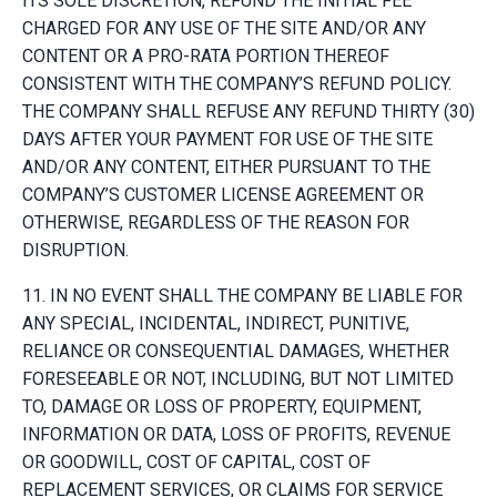
ITS SOLE DISCRETION, REFUND THE INITIAL FEE
CHARGED FOR ANY USE OF THE SITE AND/OR ANY
CONTENT OR A PRO-RATA PORTION THEREOF
CONSISTENT WITH THE COMPANY’S REFUND POLICY.
THE COMPANY SHALL REFUSE ANY REFUND THIRTY (30)
DAYS AFTER YOUR PAYMENT FOR USE OF THE SITE
AND/OR ANY CONTENT, EITHER PURSUANT TO THE
COMPANY’S CUSTOMER LICENSE AGREEMENT OR
OTHERWISE, REGARDLESS OF THE REASON FOR
DISRUPTION.
11. IN NO EVENT SHALL THE COMPANY BE LIABLE FOR
ANY SPECIAL, INCIDENTAL, INDIRECT, PUNITIVE,
RELIANCE OR CONSEQUENTIAL DAMAGES, WHETHER
FORESEEABLE OR NOT, INCLUDING, BUT NOT LIMITED
TO, DAMAGE OR LOSS OF PROPERTY, EQUIPMENT,
INFORMATION OR DATA, LOSS OF PROFITS, REVENUE
OR GOODWILL, COST OF CAPITAL, COST OF
REPLACEMENT SERVICES, OR CLAIMS FOR SERVICE