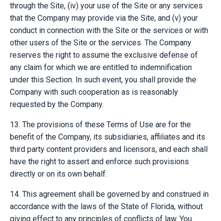
through the Site, (iv) your use of the Site or any services
that the Company may provide via the Site, and (v) your
conduct in connection with the Site or the services or with
other users of the Site or the services. The Company
reserves the right to assume the exclusive defense of
any claim for which we are entitled to indemnification
under this Section. In such event, you shall provide the
Company with such cooperation as is reasonably
requested by the Company.
13. The provisions of these Terms of Use are for the
benefit of the Company, its subsidiaries, affiliates and its
third party content providers and licensors, and each shall
have the right to assert and enforce such provisions
directly or on its own behalf.
14. This agreement shall be governed by and construed in
accordance with the laws of the State of Florida, without
giving effect to any principles of conflicts of law. You