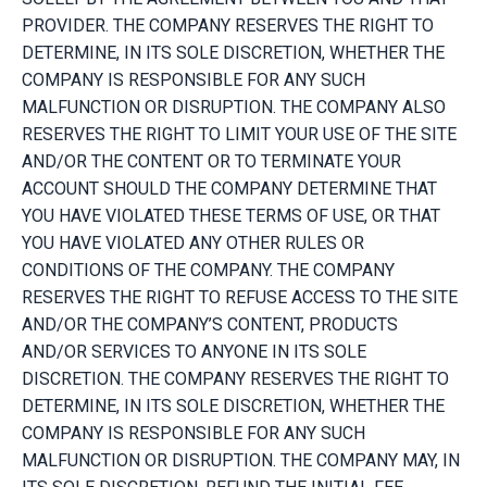
PROVIDER. THE COMPANY RESERVES THE RIGHT TO
DETERMINE, IN ITS SOLE DISCRETION, WHETHER THE
COMPANY IS RESPONSIBLE FOR ANY SUCH
MALFUNCTION OR DISRUPTION. THE COMPANY ALSO
RESERVES THE RIGHT TO LIMIT YOUR USE OF THE SITE
AND/OR THE CONTENT OR TO TERMINATE YOUR
ACCOUNT SHOULD THE COMPANY DETERMINE THAT
YOU HAVE VIOLATED THESE TERMS OF USE, OR THAT
YOU HAVE VIOLATED ANY OTHER RULES OR
CONDITIONS OF THE COMPANY. THE COMPANY
RESERVES THE RIGHT TO REFUSE ACCESS TO THE SITE
AND/OR THE COMPANY’S CONTENT, PRODUCTS
AND/OR SERVICES TO ANYONE IN ITS SOLE
DISCRETION. THE COMPANY RESERVES THE RIGHT TO
DETERMINE, IN ITS SOLE DISCRETION, WHETHER THE
COMPANY IS RESPONSIBLE FOR ANY SUCH
MALFUNCTION OR DISRUPTION. THE COMPANY MAY, IN