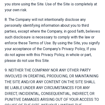
you store using the Site. Use of the Site is completely at
your own risk.
8. The Company will not intentionally disclose any
personally identifying information about you to third
parties, except where the Company, in good faith, believes
such disclosure is necessary to comply with the law or
enforce these Terms of Use. By using the Site, you signify
your acceptance of the Company’s Privacy Policy, If you
do not agree with this Privacy Policy, in whole or part,
please do not use this Site.
9. NEITHER THE COMPANY NOR ANY OTHER PARTY
INVOLVED IN CREATING, PRODUCING, OR MAINTAINING
THE SITE AND/OR ANY CONTENT ON THE SITE SHALL
BE LIABLE UNDER ANY CIRCUMSTANCES FOR ANY
DIRECT, INCIDENTAL, CONSEQUENTIAL, INDIRECT, OR
PUNITIVE DAMAGES ARISING OUT OF YOUR ACCESS TO