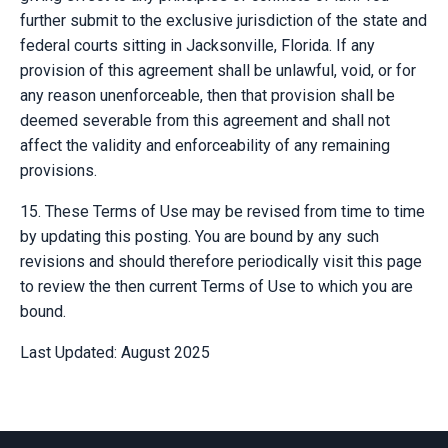
further submit to the exclusive jurisdiction of the state and
federal courts sitting in Jacksonville, Florida. If any
provision of this agreement shall be unlawful, void, or for
any reason unenforceable, then that provision shall be
deemed severable from this agreement and shall not
affect the validity and enforceability of any remaining
provisions.
15. These Terms of Use may be revised from time to time
by updating this posting. You are bound by any such
revisions and should therefore periodically visit this page
to review the then current Terms of Use to which you are
bound.
Last Updated: August 2025