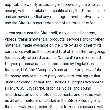
applicable laws. By accessing and browsing the Site, you
accept, without limitation or qualification, the Terms of Use
and acknowledge that any other agreements between you
and the Site are superseded and of no force or effect:
1. You agree that the Site itself, as well as all content,
videos, training materials, products, services and/or other
materials, made available on the Site by us or other third
parties, as well as the look and feel of all of the foregoing,
(collectively referred to as the “Content”) are maintained
for your personal use and information by Digital Crest
Institute, LLC (the “Company”) and are the property of the
Company and/or its third party providers. You agree that
such Company Content shall include all proprietary videos,
HTML/CSS, Javascript, graphics, voice, and sound
recordings, artwork, photos, documents, and text as well
as all other materials included in the Site, excluding only
the materials you provide. Subject to your compliance with