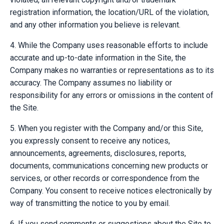
registration information, the location/URL of the violation,
and any other information you believe is relevant.
4. While the Company uses reasonable efforts to include
accurate and up-to-date information in the Site, the
Company makes no warranties or representations as to its
accuracy. The Company assumes no liability or
responsibility for any errors or omissions in the content of
the Site.
5. When you register with the Company and/or this Site,
you expressly consent to receive any notices,
announcements, agreements, disclosures, reports,
documents, communications concerning new products or
services, or other records or correspondence from the
Company. You consent to receive notices electronically by
way of transmitting the notice to you by email.
6. If you send comments or suggestions about the Site to