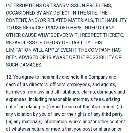
INTERRUPTIONS OR TRANSMISSION PROBLEMS,
OCCASIONED BY ANY DEFECT IN THE SITE, THE
CONTENT, AND/OR RELATED MATERIALS, THE INABILITY
TO USE SERVICES PROVIDED HEREUNDER OR ANY
OTHER CAUSE WHATSOEVER WITH RESPECT THERETO,
REGARDLESS OF THEORY OF LIABILITY. THIS
LIMITATION WILL APPLY EVEN IF THE COMPANY HAS
BEEN ADVISED OR IS AWARE OF THE POSSIBILITY OF
SUCH DAMAGES.
12. You agree to indemnify and hold the Company and
each of its directors, officers employees, and agents,
harmless from any and all liabilities, claims, damages and
expenses, including reasonable attorney’s fees, arising
out of or relating to (i) your breach of this Agreement, (ii)
any violation by you of law or the rights of any third party,
(iii) any materials, information, works and/or other content
of whatever nature or media that you post or share on or