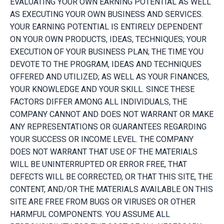
EVALUATING YOUR OWN EARNING POTENTIAL AS WELL
AS EXECUTING YOUR OWN BUSINESS AND SERVICES.
YOUR EARNING POTENTIAL IS ENTIRELY DEPENDENT
ON YOUR OWN PRODUCTS, IDEAS, TECHNIQUES; YOUR
EXECUTION OF YOUR BUSINESS PLAN; THE TIME YOU
DEVOTE TO THE PROGRAM, IDEAS AND TECHNIQUES
OFFERED AND UTILIZED; AS WELL AS YOUR FINANCES,
YOUR KNOWLEDGE AND YOUR SKILL. SINCE THESE
FACTORS DIFFER AMONG ALL INDIVIDUALS, THE
COMPANY CANNOT AND DOES NOT WARRANT OR MAKE
ANY REPRESENTATIONS OR GUARANTEES REGARDING
YOUR SUCCESS OR INCOME LEVEL. THE COMPANY
DOES NOT WARRANT THAT USE OF THE MATERIALS
WILL BE UNINTERRUPTED OR ERROR FREE, THAT
DEFECTS WILL BE CORRECTED, OR THAT THIS SITE, THE
CONTENT, AND/OR THE MATERIALS AVAILABLE ON THIS
SITE ARE FREE FROM BUGS OR VIRUSES OR OTHER
HARMFUL COMPONENTS. YOU ASSUME ALL