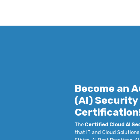
Become an A
(AI) Securit
Certification
The
Certified Cloud AI Se
that IT and Cloud Solutions 