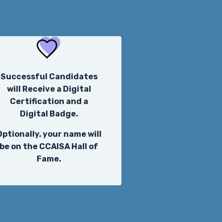
Successful Candidates
will Receive a Digital
Certification and a
Digital Badge.
Optionally, your name will
be on the CCAISA Hall of
Fame.