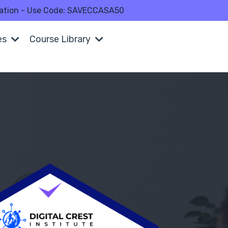
fication - Use Code: SAVECCASA50
es
Course Library