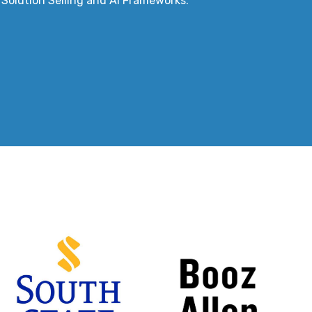
I Solution Selling and AI Frameworks.