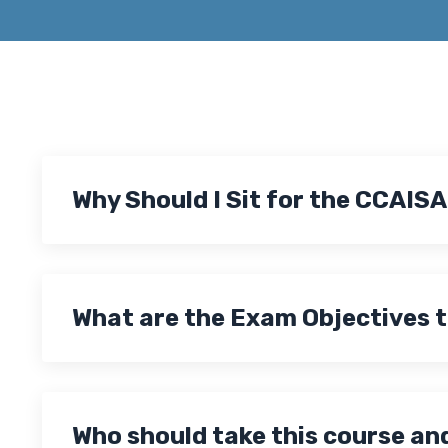
Why Should I Sit for the CCAIS
What are the Exam Objectives 
Who should take this course an