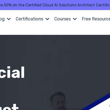
ve 50% on the Certified Cloud AI Solutions Architect Certi
log
Certifications
Courses
Free Resourc
cial
n
get