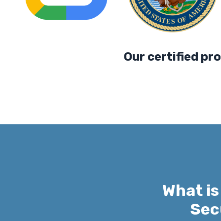
Our certified professio
What is
Sec