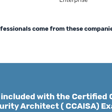
nals come from these companies
 included with the Certified 
urity Architect ( CCAISA) E