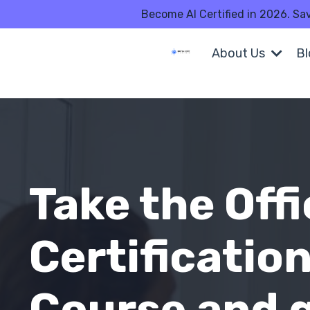
Become AI Certified in 2026. Sa
About Us
B
Take the Offi
Certificatio
Course and 