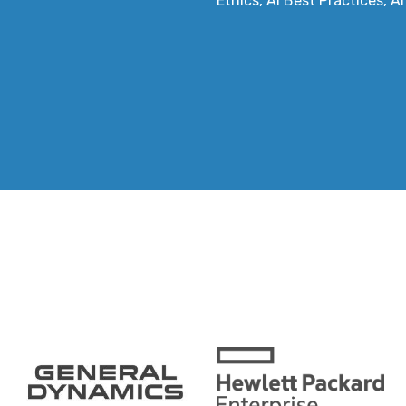
Ethics, AI Best Practices, A