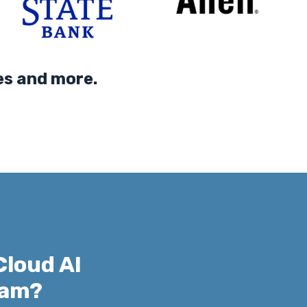
 and more.
Cloud AI
xam?