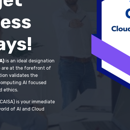
Less
ays!
A)
is an ideal designation
 are at the forefront of
tion validates the
 computing AI focused
d ethics.
CCAISA) is your immediate
orld of AI and Cloud