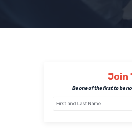
Join 
Be one of the first to be 