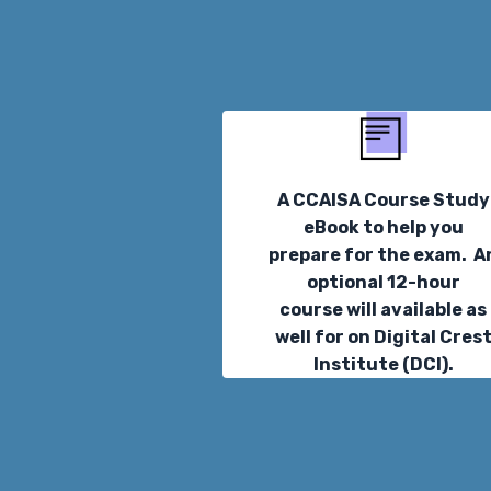
A CCAISA Course Study
eBook to help you
prepare for the exam. A
optional 12-hour
course will available as
well for on Digital Cres
Institute (DCI).