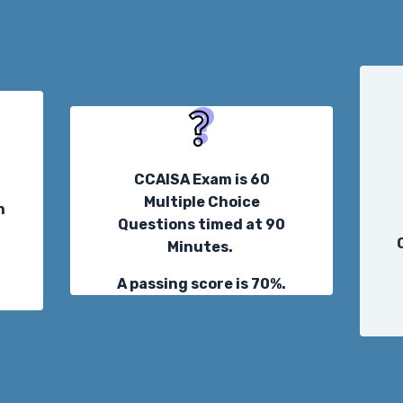
CCAISA Exam is 60
Multiple Choice
n
Questions timed at 90
Minutes.
t
A passing score is 70%.