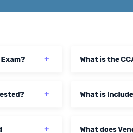
A Exam?
What is the CC
tested?
What is Include
d
What does Vend