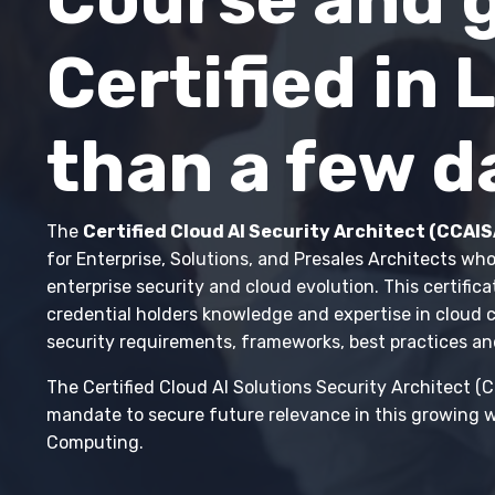
Certified in 
than a few d
The
Certified Cloud AI Security Architect (CCAIS
for Enterprise, Solutions, and Presales Architects who
enterprise security and cloud evolution. This certifica
credential holders knowledge and expertise in cloud
security requirements, frameworks, best practices an
The Certified Cloud AI Solutions Security Architect (
mandate to secure future relevance in this growing w
Computing.