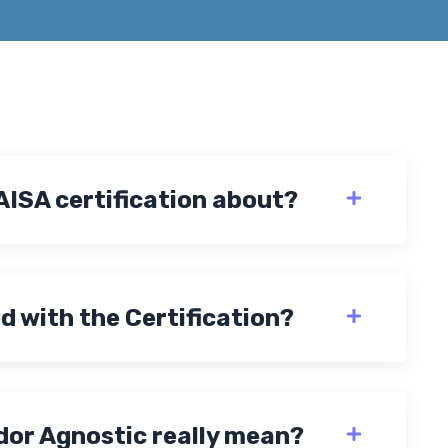
AISA certification about?
d with the Certification?
or Agnostic really mean?