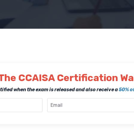
The CCAISA Certification Wai
notified when the exam is released and also receive a
50% of