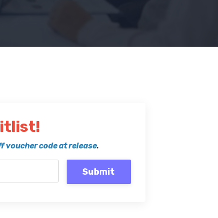
tlist!
f voucher code at release
.
Submit