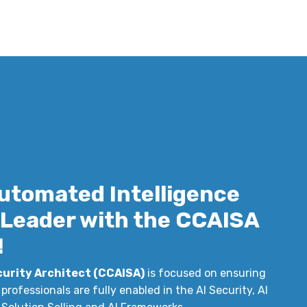
utomated Intelligence
y Leader with the CCAISA
!
curity Architect (CCAISA)
is focused on ensuring
professionals are fully enabled in the AI Security, AI