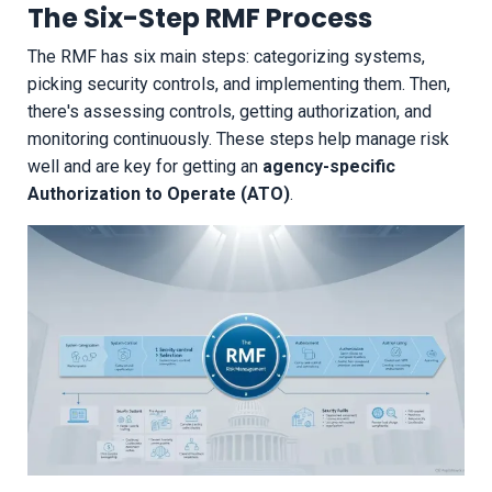
The Six-Step RMF Process
The RMF has six main steps: categorizing systems,
picking security controls, and implementing them. Then,
there's assessing controls, getting authorization, and
monitoring continuously. These steps help manage risk
well and are key for getting an
agency-specific
Authorization to Operate (ATO)
.