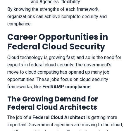
and Agencies
flexibility
By knowing the strengths of each framework,
organizations can achieve complete security and
compliance.
Career Opportunities in
Federal Cloud Security
Cloud technology is growing fast, and so is the need for
experts in federal cloud security. The government's
move to cloud computing has opened up many job
opportunities. These jobs focus on cloud security
frameworks, like
FedRAMP compliance
.
The Growing Demand for
Federal Cloud Architects
The job of a
Federal Cloud Architect
is getting more
important. Government agencies are moving to the cloud,