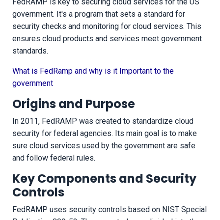
FedRAMP is key to securing cloud services for the US
government. It's a program that sets a standard for
security checks and monitoring for cloud services. This
ensures cloud products and services meet government
standards.
What is FedRamp and why is it Important to the
government
Origins and Purpose
In 2011, FedRAMP was created to standardize cloud
security for federal agencies. Its main goal is to make
sure cloud services used by the government are safe
and follow federal rules.
Key Components and Security
Controls
FedRAMP uses security controls based on NIST Special