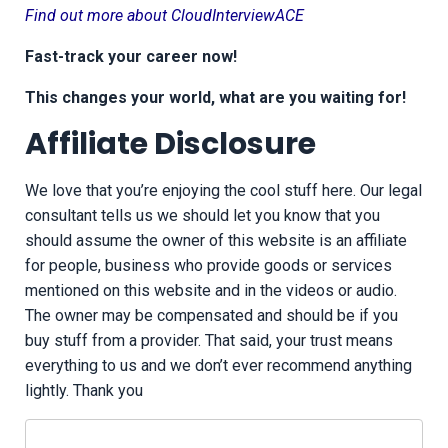
Find out more about CloudInterviewACE
Fast-track your career now!
This changes your world, what are you waiting for!
Affiliate Disclosure
We love that you’re enjoying the cool stuff here. Our legal
consultant tells us we should let you know that you
should assume the owner of this website is an affiliate
for people, business who provide goods or services
mentioned on this website and in the videos or audio.
The owner may be compensated and should be if you
buy stuff from a provider. That said, your trust means
everything to us and we don’t ever recommend anything
lightly. Thank you