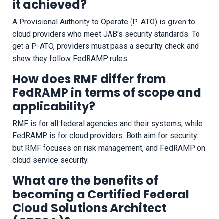
it achieved?
A Provisional Authority to Operate (P-ATO) is given to
cloud providers who meet JAB's security standards. To
get a P-ATO, providers must pass a security check and
show they follow FedRAMP rules.
How does RMF differ from
FedRAMP in terms of scope and
applicability?
RMF is for all federal agencies and their systems, while
FedRAMP is for cloud providers. Both aim for security,
but RMF focuses on risk management, and FedRAMP on
cloud service security.
What are the benefits of
becoming a Certified Federal
Cloud Solutions Architect