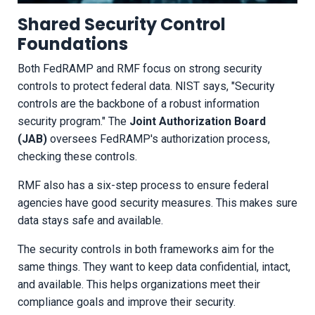
Shared Security Control
Foundations
Both FedRAMP and RMF focus on strong security
controls to protect federal data. NIST says, "Security
controls are the backbone of a robust information
security program." The
Joint Authorization Board
(JAB)
oversees FedRAMP's authorization process,
checking these controls.
RMF also has a six-step process to ensure federal
agencies have good security measures. This makes sure
data stays safe and available.
The security controls in both frameworks aim for the
same things. They want to keep data confidential, intact,
and available. This helps organizations meet their
compliance goals and improve their security.