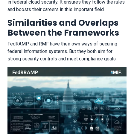
in federal cloud security. It ensures they follow the rules
and boosts their careers in this important field.
Similarities and Overlaps
Between the Frameworks
FedRAMP and RMF have their own ways of securing
federal information systems. But they both aim for
strong security controls and meet compliance goals.