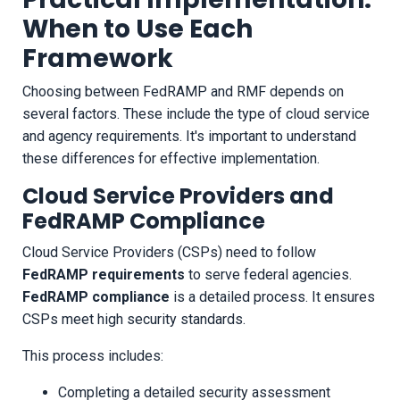
When to Use Each
Framework
Choosing between FedRAMP and RMF depends on
several factors. These include the type of cloud service
and agency requirements. It's important to understand
these differences for effective implementation.
Cloud Service Providers and
FedRAMP Compliance
Cloud Service Providers (CSPs) need to follow
FedRAMP requirements
to serve federal agencies.
FedRAMP compliance
is a detailed process. It ensures
CSPs meet high security standards.
This process includes:
Completing a detailed security assessment