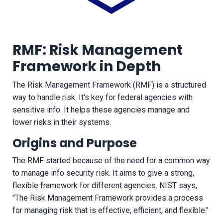
RMF: Risk Management
Framework in Depth
The Risk Management Framework (RMF) is a structured
way to handle risk. It's key for federal agencies with
sensitive info. It helps these agencies manage and
lower risks in their systems.
Origins and Purpose
The RMF started because of the need for a common way
to manage info security risk. It aims to give a strong,
flexible framework for different agencies. NIST says,
"The Risk Management Framework provides a process
for managing risk that is effective, efficient, and flexible."