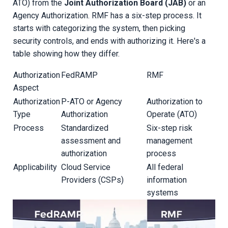
ATO) from the
Joint Authorization Board (JAB)
or an
Agency Authorization. RMF has a six-step process. It
starts with categorizing the system, then picking
security controls, and ends with authorizing it. Here's a
table showing how they differ.
Authorization
FedRAMP
RMF
Aspect
Authorization
P-ATO or Agency
Authorization to
Type
Authorization
Operate (ATO)
Process
Standardized
Six-step risk
assessment and
management
authorization
process
Applicability
Cloud Service
All federal
Providers (CSPs)
information
systems