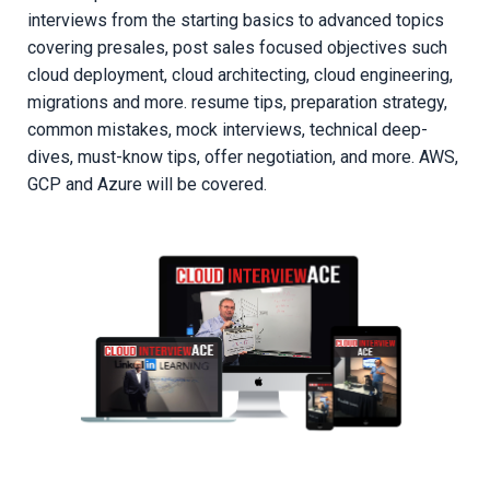
interviews from the starting basics to advanced topics
covering presales, post sales focused objectives such
cloud deployment, cloud architecting, cloud engineering,
migrations and more. resume tips, preparation strategy,
common mistakes, mock interviews, technical deep-
dives, must-know tips, offer negotiation, and more. AWS,
GCP and Azure will be covered.