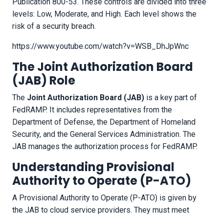
Publication 800-53. These controls are divided into three
levels: Low, Moderate, and High. Each level shows the
risk of a security breach.
https://www.youtube.com/watch?v=WSB_DhJpWnc
The Joint Authorization Board
(JAB) Role
The
Joint Authorization Board (JAB)
is a key part of
FedRAMP. It includes representatives from the
Department of Defense, the Department of Homeland
Security, and the General Services Administration. The
JAB manages the authorization process for FedRAMP.
Understanding Provisional
Authority to Operate (P-ATO)
A Provisional Authority to Operate (P-ATO) is given by
the JAB to cloud service providers. They must meet