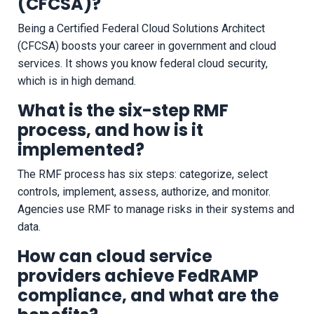
(CFCSA)?
Being a Certified Federal Cloud Solutions Architect
(CFCSA) boosts your career in government and cloud
services. It shows you know federal cloud security,
which is in high demand.
What is the six-step RMF
process, and how is it
implemented?
The RMF process has six steps: categorize, select
controls, implement, assess, authorize, and monitor.
Agencies use RMF to manage risks in their systems and
data.
How can cloud service
providers achieve FedRAMP
compliance, and what are the