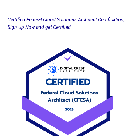
Certified Federal Cloud Solutions Architect Certification,
Sign Up Now and get Certified