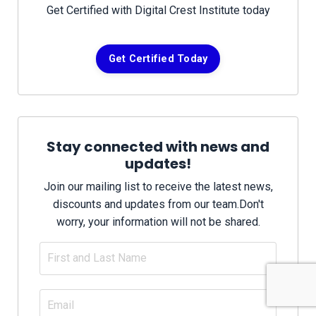
Get Certified with Digital Crest Institute today
Get Certified Today
Stay connected with news and
updates!
Join our mailing list to receive the latest news,
discounts and updates from our team.
Don't
worry, your information will not be shared.