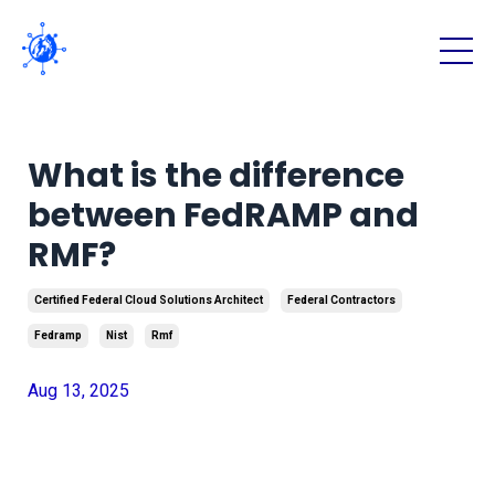
What is the difference
between FedRAMP and
RMF?
Certified Federal Cloud Solutions Architect
Federal Contractors
Fedramp
Nist
Rmf
Aug 13, 2025