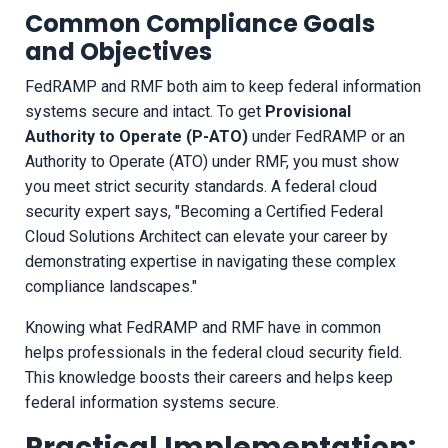
Common Compliance Goals
and Objectives
FedRAMP and RMF both aim to keep federal information
systems secure and intact. To get
Provisional
Authority to Operate (P-ATO)
under FedRAMP or an
Authority to Operate (ATO) under RMF, you must show
you meet strict security standards. A federal cloud
security expert says, "Becoming a Certified Federal
Cloud Solutions Architect can elevate your career by
demonstrating expertise in navigating these complex
compliance landscapes."
Knowing what FedRAMP and RMF have in common
helps professionals in the federal cloud security field.
This knowledge boosts their careers and helps keep
federal information systems secure.
Practical Implementation: