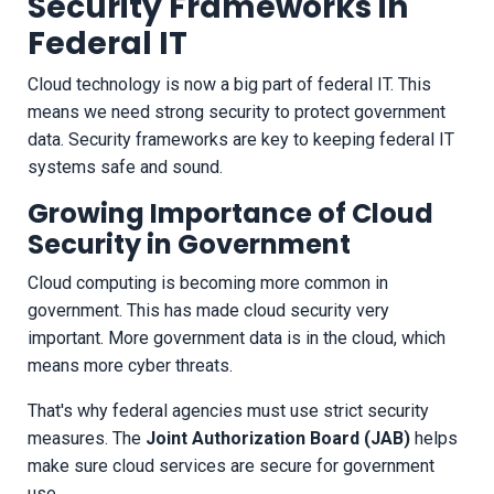
Security Frameworks in
Federal IT
Cloud technology is now a big part of federal IT. This
means we need strong security to protect government
data. Security frameworks are key to keeping federal IT
systems safe and sound.
Growing Importance of Cloud
Security in Government
Cloud computing is becoming more common in
government. This has made cloud security very
important. More government data is in the cloud, which
means more cyber threats.
That's why federal agencies must use strict security
measures. The
Joint Authorization Board (JAB)
helps
make sure cloud services are secure for government
use.