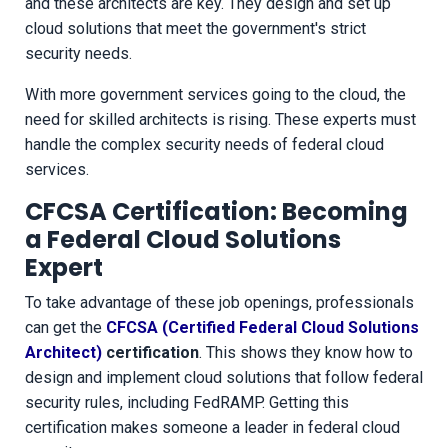
and these architects are key. They design and set up
cloud solutions that meet the government's strict
security needs.
With more government services going to the cloud, the
need for skilled architects is rising. These experts must
handle the complex security needs of federal cloud
services.
CFCSA Certification: Becoming
a Federal Cloud Solutions
Expert
To take advantage of these job openings, professionals
can get the
CFCSA (Certified Federal Cloud Solutions
Architect)
certification
. This shows they know how to
design and implement cloud solutions that follow federal
security rules, including FedRAMP. Getting this
certification makes someone a leader in federal cloud