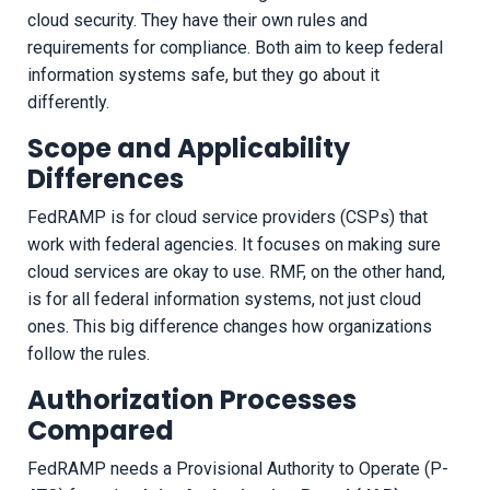
cloud security. They have their own rules and
requirements for compliance. Both aim to keep federal
information systems safe, but they go about it
differently.
Scope and Applicability
Differences
FedRAMP is for cloud service providers (CSPs) that
work with federal agencies. It focuses on making sure
cloud services are okay to use. RMF, on the other hand,
is for all federal information systems, not just cloud
ones. This big difference changes how organizations
follow the rules.
Authorization Processes
Compared
FedRAMP needs a Provisional Authority to Operate (P-