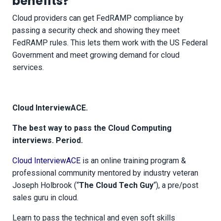
benefits?
Cloud providers can get FedRAMP compliance by
passing a security check and showing they meet
FedRAMP rules. This lets them work with the US Federal
Government and meet growing demand for cloud
services.
Cloud InterviewACE.
The best way to pass the Cloud Computing
interviews. Period.
Cloud InterviewACE
is an online training program &
professional community mentored by industry veteran
Joseph Holbrook (“
The Cloud Tech Guy
“), a pre/post
sales guru in cloud.
Learn to pass the technical and even soft skills