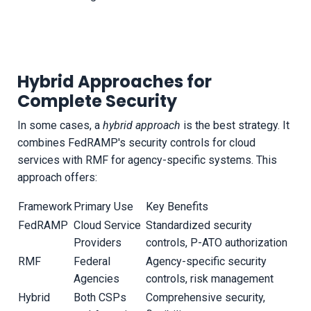
Hybrid Approaches for
Complete Security
In some cases, a
hybrid approach
is the best strategy. It
combines FedRAMP's security controls for cloud
services with RMF for agency-specific systems. This
approach offers:
Framework
Primary Use
Key Benefits
FedRAMP
Cloud Service
Standardized security
Providers
controls, P-ATO authorization
RMF
Federal
Agency-specific security
Agencies
controls, risk management
Hybrid
Both CSPs
Comprehensive security,