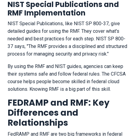
NIST Special Publications and
RMF Implementation
NIST Special Publications, like NIST SP 800-37, give
detailed guides for using the RMF. They cover what's
needed and best practices for each step. NIST SP 800-
37 says, "The RMF provides a disciplined and structured
process for managing security and privacy risk."
By using the RMF and NIST guides, agencies can keep
their systems safe and follow federal rules. The CFCSA
course helps people become skilled in federal cloud
solutions. Knowing RMF is a big part of this skill.
FEDRAMP and RMF: Key
Differences and
Relationships
FedRAMP and RMF are two big frameworks in federal