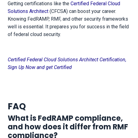
Getting certifications like the
Certified Federal Cloud
Solutions Architect
(CFCSA) can boost your career.
Knowing FedRAMP, RMF, and other security frameworks
well is essential. It prepares you for success in the field
of federal cloud security.
Certified Federal Cloud Solutions Architect Certification,
Sign Up Now and get Certified
FAQ
What is FedRAMP compliance,
and how does it differ from RMF
compliance?