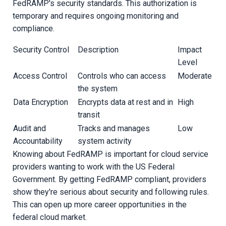
FedRAMP's security standards. This authorization is
temporary and requires ongoing monitoring and
compliance.
Security Control
Description
Impact
Level
Access Control
Controls who can access
Moderate
the system
Data Encryption
Encrypts data at rest and in
High
transit
Audit and
Tracks and manages
Low
Accountability
system activity
Knowing about FedRAMP is important for cloud service
providers wanting to work with the US Federal
Government. By getting FedRAMP compliant, providers
show they're serious about security and following rules.
This can open up more career opportunities in the
federal cloud market.