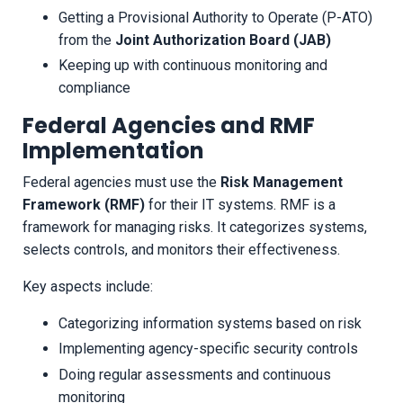
Getting a Provisional Authority to Operate (P-ATO)
from the
Joint Authorization Board (JAB)
Keeping up with continuous monitoring and
compliance
Federal Agencies and RMF
Implementation
Federal agencies must use the
Risk Management
Framework (RMF)
for their IT systems. RMF is a
framework for managing risks. It categorizes systems,
selects controls, and monitors their effectiveness.
Key aspects include:
Categorizing information systems based on risk
Implementing agency-specific security controls
Doing regular assessments and continuous
monitoring