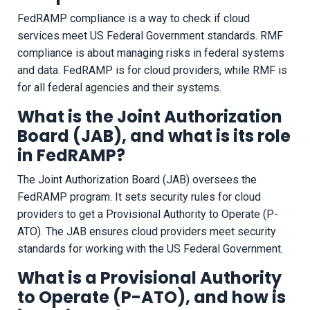
FedRAMP compliance is a way to check if cloud
services meet US Federal Government standards. RMF
compliance is about managing risks in federal systems
and data. FedRAMP is for cloud providers, while RMF is
for all federal agencies and their systems.
What is the Joint Authorization
Board (JAB), and what is its role
in FedRAMP?
The Joint Authorization Board (JAB) oversees the
FedRAMP program. It sets security rules for cloud
providers to get a Provisional Authority to Operate (P-
ATO). The JAB ensures cloud providers meet security
standards for working with the US Federal Government.
What is a Provisional Authority
to Operate (P-ATO), and how is