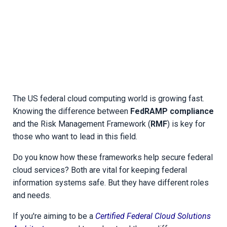
The US federal cloud computing world is growing fast.
Knowing the difference between
FedRAMP compliance
and the Risk Management Framework (
RMF
) is key for
those who want to lead in this field.
Do you know how these frameworks help secure federal
cloud services? Both are vital for keeping federal
information systems safe. But they have different roles
and needs.
If you're aiming to be a
Certified Federal Cloud Solutions