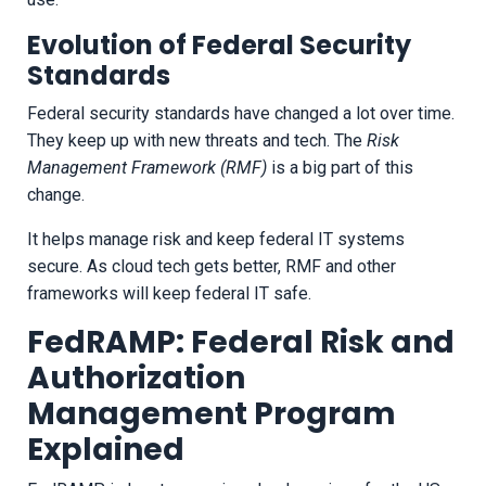
Evolution of Federal Security
Standards
Federal security standards have changed a lot over time.
They keep up with new threats and tech. The
Risk
Management Framework (RMF)
is a big part of this
change.
It helps manage risk and keep federal IT systems
secure. As cloud tech gets better, RMF and other
frameworks will keep federal IT safe.
FedRAMP: Federal Risk and
Authorization
Management Program
Explained