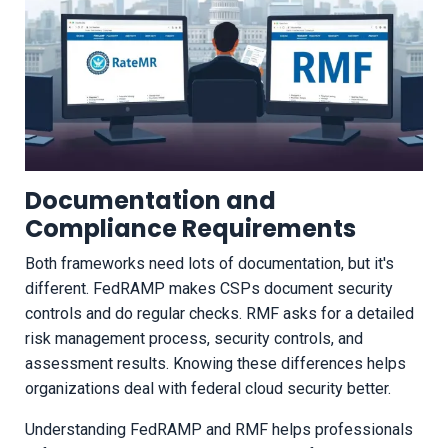
Documentation and
Compliance Requirements
Both frameworks need lots of documentation, but it's
different. FedRAMP makes CSPs document security
controls and do regular checks. RMF asks for a detailed
risk management process, security controls, and
assessment results. Knowing these differences helps
organizations deal with federal cloud security better.
Understanding FedRAMP and RMF helps professionals