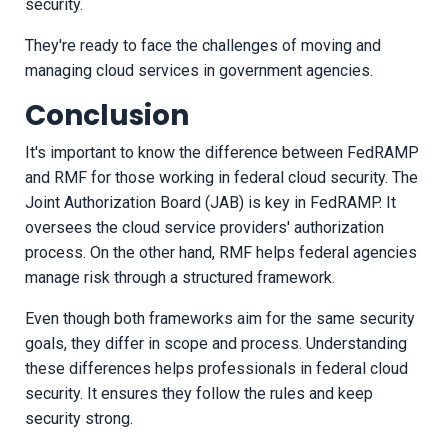
security.
They're ready to face the challenges of moving and
managing cloud services in government agencies.
Conclusion
It's important to know the difference between FedRAMP
and RMF for those working in federal cloud security. The
Joint Authorization Board (JAB) is key in FedRAMP. It
oversees the cloud service providers' authorization
process. On the other hand, RMF helps federal agencies
manage risk through a structured framework.
Even though both frameworks aim for the same security
goals, they differ in scope and process. Understanding
these differences helps professionals in federal cloud
security. It ensures they follow the rules and keep
security strong.