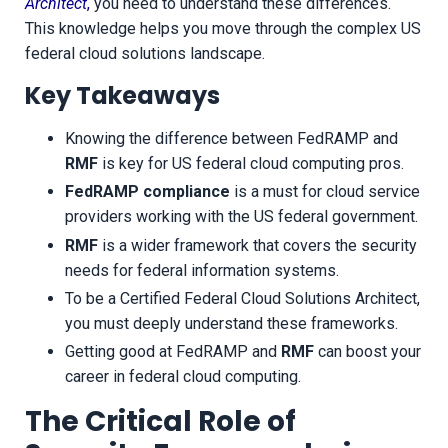
Architect
,
you need to understand these differences.
This knowledge helps you move through the complex US
federal cloud solutions landscape.
Key Takeaways
Knowing the difference between FedRAMP and
RMF
is key for US federal cloud computing pros.
FedRAMP compliance
is a must for cloud service
providers working with the US federal government.
RMF
is a wider framework that covers the security
needs for federal information systems.
To be a Certified Federal Cloud Solutions Architect,
you must deeply understand these frameworks.
Getting good at FedRAMP and
RMF
can boost your
career in federal cloud computing.
The Critical Role of