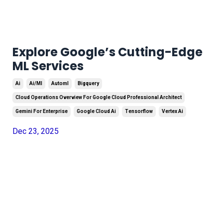
Explore Google’s Cutting-Edge
ML Services
Ai
Ai/ml
Automl
Bigquery
Cloud Operations Overview For Google Cloud Professional Architect
Gemini For Enterprise
Google Cloud Ai
Tensorflow
Vertex Ai
Dec 23, 2025