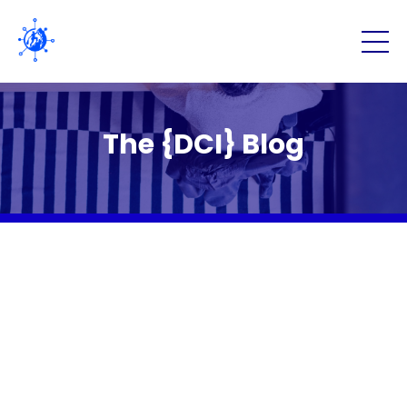
The {DCI} Blog