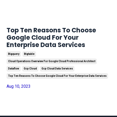
Top Ten Reasons To Choose
Google Cloud For Your
Enterprise Data Services
Bigquery
Bigtable
Cloud Operations Overview For Google Cloud Professional Architect
Dataflow
Gcp Cloud
Gcp Cloud Data Services
Top Ten Reasons To Choose Google Cloud For Your Enterprise Data Services
Aug 10, 2023