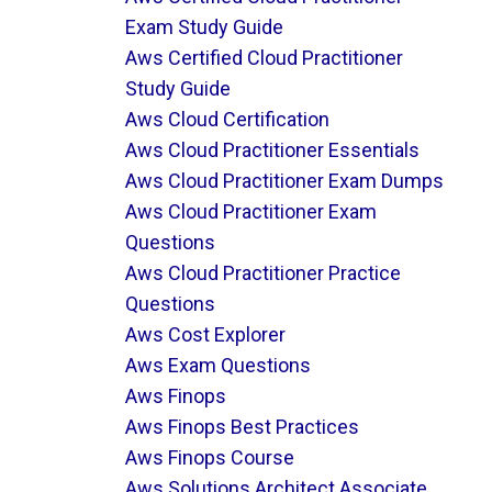
Exam Study Guide
Aws Certified Cloud Practitioner
Study Guide
Aws Cloud Certification
Aws Cloud Practitioner Essentials
Aws Cloud Practitioner Exam Dumps
Aws Cloud Practitioner Exam
Questions
Aws Cloud Practitioner Practice
Questions
Aws Cost Explorer
Aws Exam Questions
Aws Finops
Aws Finops Best Practices
Aws Finops Course
Aws Solutions Architect Associate