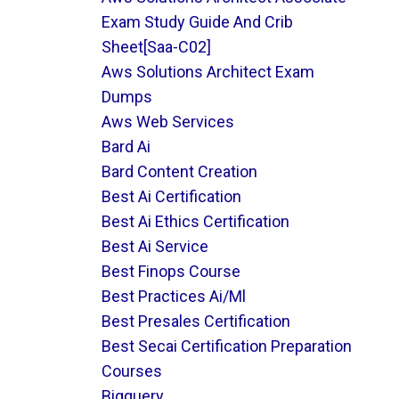
Exam Study Guide And Crib
Sheet[saa-C02]
Aws Solutions Architect Exam
Dumps
Aws Web Services
Bard Ai
Bard Content Creation
Best Ai Certification
Best Ai Ethics Certification
Best Ai Service
Best Finops Course
Best Practices Ai/ml
Best Presales Certification
Best Secai Certification Preparation
Courses
Bigquery