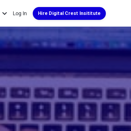
g
Log In
Hire Digital Crest Insititute