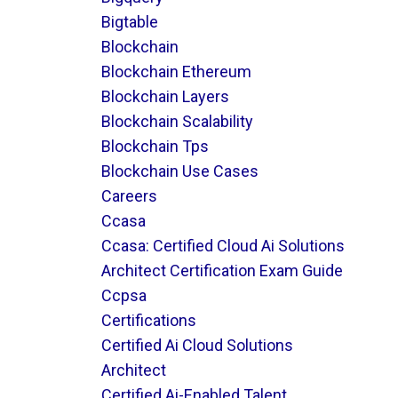
Bigtable
Blockchain
Blockchain Ethereum
Blockchain Layers
Blockchain Scalability
Blockchain Tps
Blockchain Use Cases
Careers
Ccasa
Ccasa: Certified Cloud Ai Solutions
Architect Certification Exam Guide
Ccpsa
Certifications
Certified Ai Cloud Solutions
Architect
Certified Ai-Enabled Talent