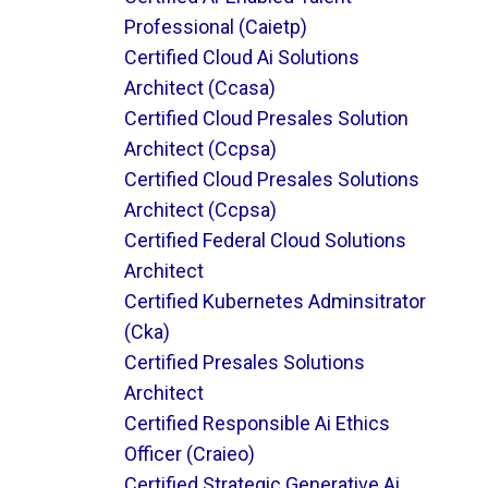
Professional (caietp)
Certified Cloud Ai Solutions
Architect (ccasa)
Certified Cloud Presales Solution
Architect (ccpsa)
Certified Cloud Presales Solutions
Architect (ccpsa)
Certified Federal Cloud Solutions
Architect
Certified Kubernetes Adminsitrator
(cka)
Certified Presales Solutions
Architect
Certified Responsible Ai Ethics
Officer (craieo)
Certified Strategic Generative Ai