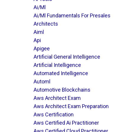
Ai/ml
Ai/ml Fundamentals For Presales
Architects
Aiml
Api
Apigee
Artificial General Intelligence
Artificial Intelligence
Automated Intelligence
Automl
Automotive Blockchains
Aws Architect Exam
Aws Architect Exam Preparation
Aws Certification
Aws Certified Ai Practitioner
Aws Certified Cloud Practitioner