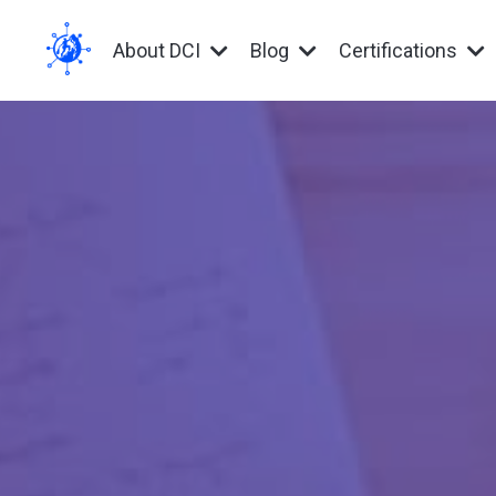
About DCI
Blog
Certifications