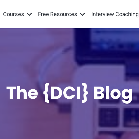
Courses
Free Resources
Interview Coachin
The {DCI} Blog