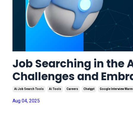
Job Searching in the A
Challenges and Embr
Ai Job Search Tools
Ai Tools
Careers
Chatgpt
Google Interview War
Aug 04, 2025