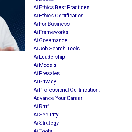
Ai Ethics Best Practices
Ai Ethics Certification
Ai For Business
Ai Frameworks
Ai Governance
Ai Job Search Tools
Ai Leadership
Ai Models
Ai Presales
Ai Privacy
Ai Professional Certification:
Advance Your Career
Ai Rmf
Ai Security
Ai Strategy
Ai Tools