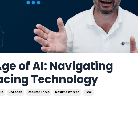
ge of AI: Navigating
acing Technology
mup
Jobscan
Resume Tools
Resume Worded
Teal