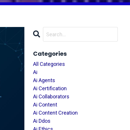
Categories
All Categories
Ai
Ai Agents
Ai Certification
Ai Collaborators
Ai Content
Ai Content Creation
Ai Ddos
Ai Ethics