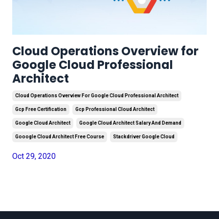
Cloud Operations Overview for
Google Cloud Professional
Architect
Cloud Operations Overview For Google Cloud Professional Architect
Gcp Free Certification
Gcp Professional Cloud Architect
Google Cloud Architect
Google Cloud Architect Salary And Demand
Gooogle Cloud Architect Free Course
Stackdriver Google Cloud
Oct 29, 2020