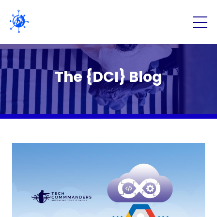
The {DCI} Blog