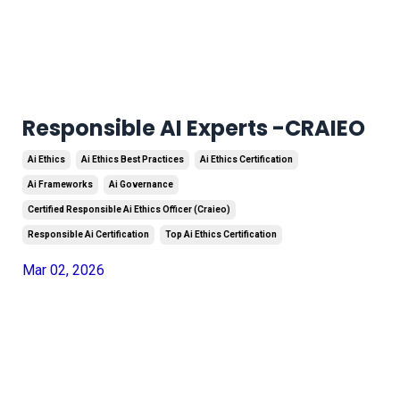
Responsible AI Experts -CRAIEO
Ai Ethics
Ai Ethics Best Practices
Ai Ethics Certification
Ai Frameworks
Ai Governance
Certified Responsible Ai Ethics Officer (craieo)
Responsible Ai Certification
Top Ai Ethics Certification
Mar 02, 2026