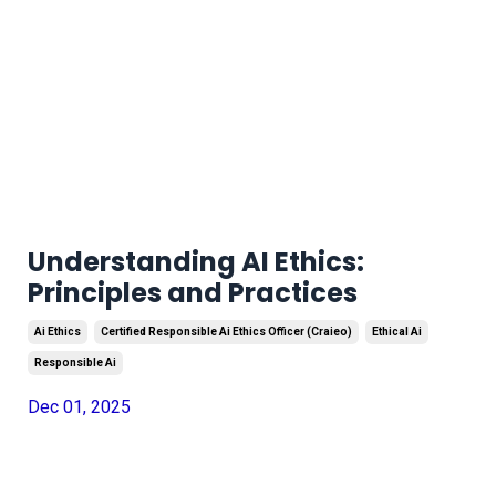
Understanding AI Ethics:
Principles and Practices
Ai Ethics
Certified Responsible Ai Ethics Officer (craieo)
Ethical Ai
Responsible Ai
Dec 01, 2025