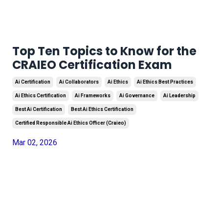
Top Ten Topics to Know for the
CRAIEO Certification Exam
Ai Certification
Ai Collaborators
Ai Ethics
Ai Ethics Best Practices
Ai Ethics Certification
Ai Frameworks
Ai Governance
Ai Leadership
Best Ai Certification
Best Ai Ethics Certification
Certified Responsible Ai Ethics Officer (craieo)
Mar 02, 2026