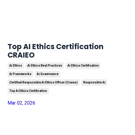
Top AI Ethics Certification
CRAIEO
Ai Ethics
Ai Ethics Best Practices
Ai Ethics Certification
Ai Frameworks
Ai Governance
Certified Responsible Ai Ethics Officer (craieo)
Responsible Ai
Top Ai Ethics Certification
Mar 02, 2026