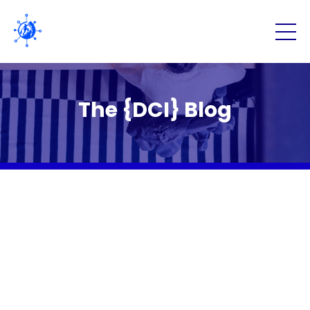
The {DCI} Blog