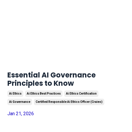
Essential AI Governance
Principles to Know
Ai Ethics
Ai Ethics Best Practices
Ai Ethics Certification
Ai Governance
Certified Responsible Ai Ethics Officer (craieo)
Jan 21, 2026