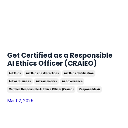
Get Certified as a Responsible
AI Ethics Officer (CRAIEO)
Ai Ethics
Ai Ethics Best Practices
Ai Ethics Certification
Ai For Business
Ai Frameworks
Ai Governance
Certified Responsible Ai Ethics Officer (craieo)
Responsible Ai
Mar 02, 2026