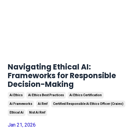
Navigating Ethical AI:
Frameworks for Responsible
Decision-Making
Ai Ethics
Ai Ethics Best Practices
Ai Ethics Certification
Ai Frameworks
Ai Rmf
Certified Responsible Ai Ethics Officer (craieo)
Ethical Ai
Nist Ai Rmf
Jan 21, 2026