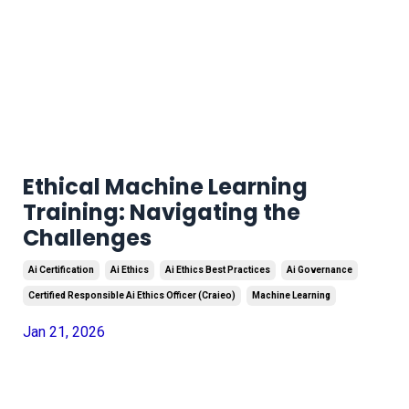
Ethical Machine Learning
Training: Navigating the
Challenges
Ai Certification
Ai Ethics
Ai Ethics Best Practices
Ai Governance
Certified Responsible Ai Ethics Officer (craieo)
Machine Learning
Jan 21, 2026