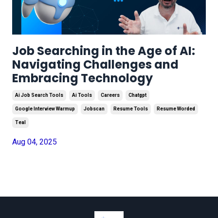
Job Searching in the Age of AI:
Navigating Challenges and
Embracing Technology
Ai Job Search Tools
Ai Tools
Careers
Chatgpt
Google Interview Warmup
Jobscan
Resume Tools
Resume Worded
Teal
Aug 04, 2025