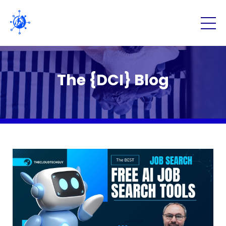
The {DCI} Blog