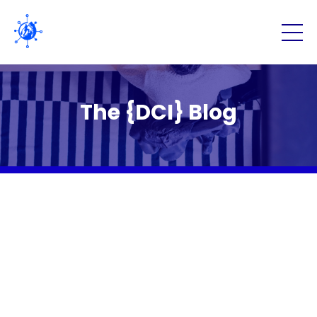
The {DCI} Blog