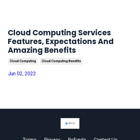
Cloud Computing Services
Features, Expectations And
Amazing Benefits
Cloud Computing
Cloud Computing Benefits
Jun 02, 2022
Terms
Privacy
Refunds
Contact Us