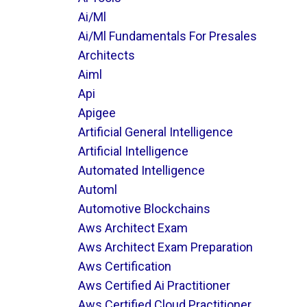
Ai/ml
Ai/ml Fundamentals For Presales
Architects
Aiml
Api
Apigee
Artificial General Intelligence
Artificial Intelligence
Automated Intelligence
Automl
Automotive Blockchains
Aws Architect Exam
Aws Architect Exam Preparation
Aws Certification
Aws Certified Ai Practitioner
Aws Certified Cloud Practitioner