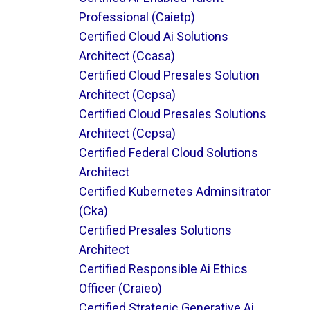
Professional (caietp)
Certified Cloud Ai Solutions
Architect (ccasa)
Certified Cloud Presales Solution
Architect (ccpsa)
Certified Cloud Presales Solutions
Architect (ccpsa)
Certified Federal Cloud Solutions
Architect
Certified Kubernetes Adminsitrator
(cka)
Certified Presales Solutions
Architect
Certified Responsible Ai Ethics
Officer (craieo)
Certified Strategic Generative Ai