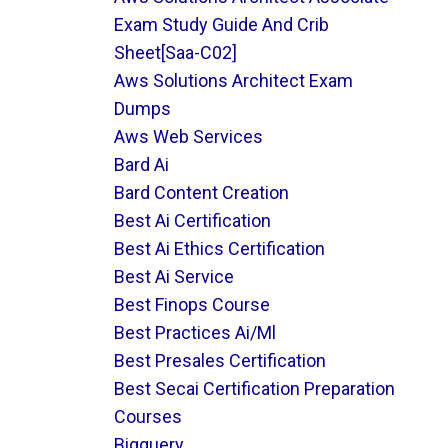
Exam Study Guide And Crib
Sheet[saa-C02]
Aws Solutions Architect Exam
Dumps
Aws Web Services
Bard Ai
Bard Content Creation
Best Ai Certification
Best Ai Ethics Certification
Best Ai Service
Best Finops Course
Best Practices Ai/ml
Best Presales Certification
Best Secai Certification Preparation
Courses
Bigquery