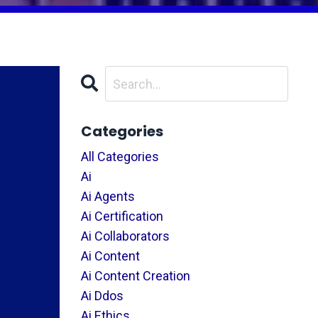
Categories
All Categories
Ai
Ai Agents
Ai Certification
Ai Collaborators
Ai Content
Ai Content Creation
Ai Ddos
Ai Ethics