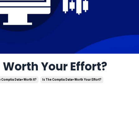
Worth Your Effort?
e Comptia Data+ Worth It?
Is The Comptia Data+ Worth Your Effort?