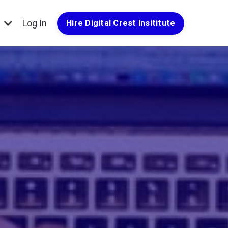
g
Log In
Hire Digital Crest Insititute