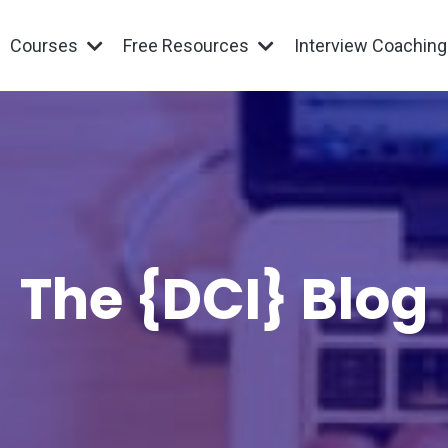
Courses
Free Resources
Interview Coachin
The {DCI} Blog