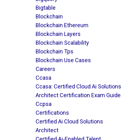
Bigtable
Blockchain
Blockchain Ethereum
Blockchain Layers
Blockchain Scalability
Blockchain Tps
Blockchain Use Cases
Careers
Ccasa
Ccasa: Certified Cloud Ai Solutions
Architect Certification Exam Guide
Ccpsa
Certifications
Certified Ai Cloud Solutions
Architect
Certified Ai-Enabled Talent