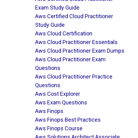
Exam Study Guide
Aws Certified Cloud Practitioner
Study Guide
Aws Cloud Certification
Aws Cloud Practitioner Essentials
Aws Cloud Practitioner Exam Dumps
Aws Cloud Practitioner Exam
Questions
Aws Cloud Practitioner Practice
Questions
Aws Cost Explorer
Aws Exam Questions
Aws Finops
Aws Finops Best Practices
Aws Finops Course
Aws Solutions Architect Associate