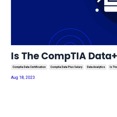
Is The CompTIA Data+ 
Comptia Data Certification
Comptia Data Plus Salary
Data Analytics
Is Th
Aug 18, 2023