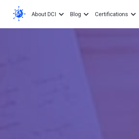
About DCI
Blog
Certifications