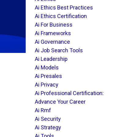
Ai Ethics Best Practices
Ai Ethics Certification
Ai For Business
Ai Frameworks
Ai Governance
Ai Job Search Tools
Ai Leadership
Ai Models
Ai Presales
Ai Privacy
Ai Professional Certification:
Advance Your Career
Ai Rmf
Ai Security
Ai Strategy
Ai Tools