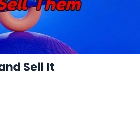
nd Sell It