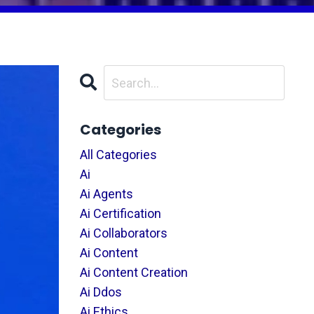
Categories
All Categories
Ai
Ai Agents
Ai Certification
Ai Collaborators
Ai Content
Ai Content Creation
Ai Ddos
Ai Ethics