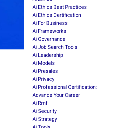
Ai Ethics Best Practices
Ai Ethics Certification
Ai For Business
Ai Frameworks
Ai Governance
Ai Job Search Tools
Ai Leadership
Ai Models
Ai Presales
Ai Privacy
Ai Professional Certification:
Advance Your Career
Ai Rmf
Ai Security
Ai Strategy
Ai Tools