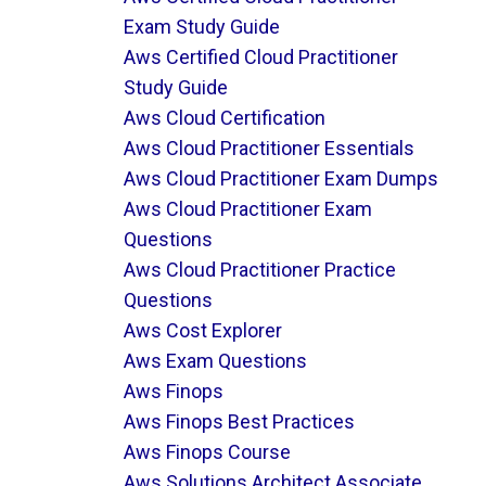
Exam Study Guide
Aws Certified Cloud Practitioner
Study Guide
Aws Cloud Certification
Aws Cloud Practitioner Essentials
Aws Cloud Practitioner Exam Dumps
Aws Cloud Practitioner Exam
Questions
Aws Cloud Practitioner Practice
Questions
Aws Cost Explorer
Aws Exam Questions
Aws Finops
Aws Finops Best Practices
Aws Finops Course
Aws Solutions Architect Associate