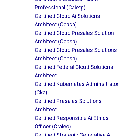
Professional (caietp)
Certified Cloud Ai Solutions
Architect (ccasa)
Certified Cloud Presales Solution
Architect (ccpsa)
Certified Cloud Presales Solutions
Architect (ccpsa)
Certified Federal Cloud Solutions
Architect
Certified Kubernetes Adminsitrator
(cka)
Certified Presales Solutions
Architect
Certified Responsible Ai Ethics
Officer (craieo)
Certified Strategic Generative Ai