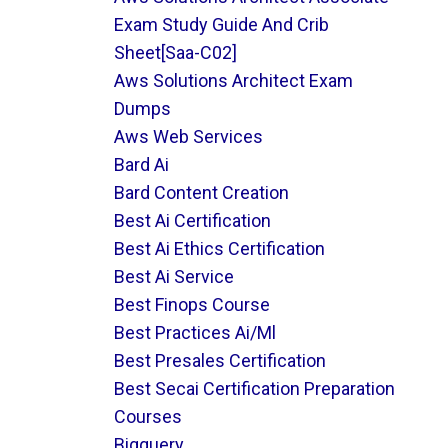
Exam Study Guide And Crib
Sheet[saa-C02]
Aws Solutions Architect Exam
Dumps
Aws Web Services
Bard Ai
Bard Content Creation
Best Ai Certification
Best Ai Ethics Certification
Best Ai Service
Best Finops Course
Best Practices Ai/ml
Best Presales Certification
Best Secai Certification Preparation
Courses
Bigquery