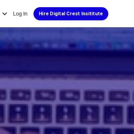
g
Log In
Hire Digital Crest Insititute