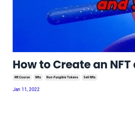
How to Create an NFT a
Nft Course
Nfts
Non-Fungible Tokens
Sell Nfts
Jan 11, 2022