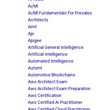
Ai/ml
Ai/ml Fundamentals For Presales
Architects
Aiml
Api
Apigee
Artificial General Intelligence
Artificial Intelligence
Automated Intelligence
Automl
Automotive Blockchains
Aws Architect Exam
Aws Architect Exam Preparation
Aws Certification
Aws Certified Ai Practitioner
Aws Certified Cloud Practitioner