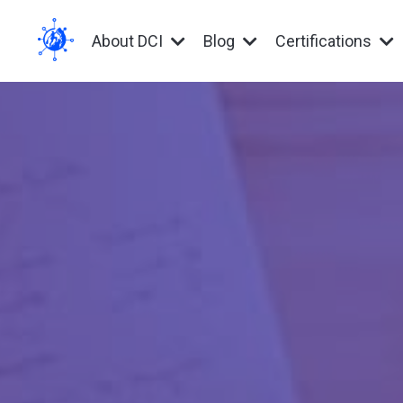
About DCI
Blog
Certifications