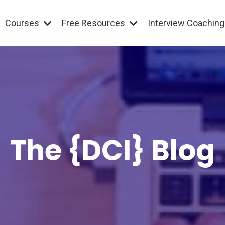
Courses
Free Resources
Interview Coachin
The {DCI} Blog