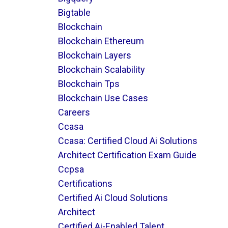
Bigtable
Blockchain
Blockchain Ethereum
Blockchain Layers
Blockchain Scalability
Blockchain Tps
Blockchain Use Cases
Careers
Ccasa
Ccasa: Certified Cloud Ai Solutions
Architect Certification Exam Guide
Ccpsa
Certifications
Certified Ai Cloud Solutions
Architect
Certified Ai-Enabled Talent