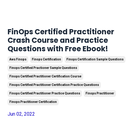
FinOps Certified Practitioner
Crash Course and Practice
Questions with Free Ebook!
Aws Finops
Finops Certification
Finops Certification Sample Questions
Finops Certified Practioner Sample Questions
Finops Certified Practitioner Certification Course
Finops Certified Practitioner Certification Practice Questions
Finops Certified Practitioner Practice Questions
Finops Practitioner
Finops Practitioner Certification
Jun 02, 2022