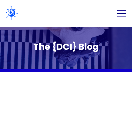
The {DCI} Blog