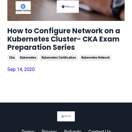
How to Configure Network on a
Kubernetes Cluster- CKA Exam
Preparation Series
Cka
Kubernetes
Kubernetes Certification
Kubernetes Network
Sep 14, 2020
Terms
Privacy
Refunds
Contact Us