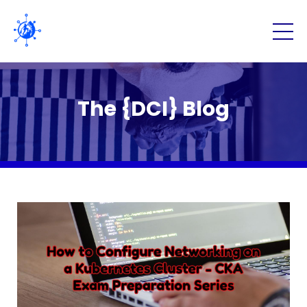
The {DCI} Blog