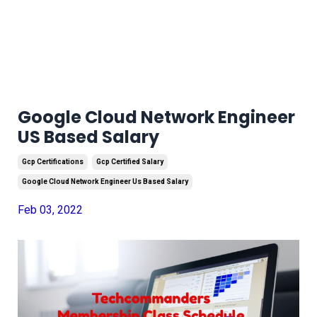
Google Cloud Network Engineer
US Based Salary
Gcp Certifications
Gcp Certified Salary
Google Cloud Network Engineer Us Based Salary
Feb 03, 2022