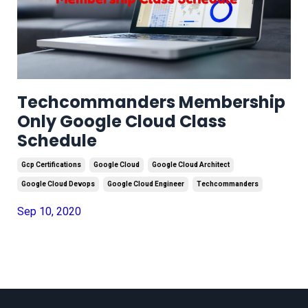
Techcommanders Membership
Only Google Cloud Class
Schedule
Gcp Certifications
Google Cloud
Google Cloud Architect
Google Cloud Devops
Google Cloud Engineer
Techcommanders
Sep 10, 2020