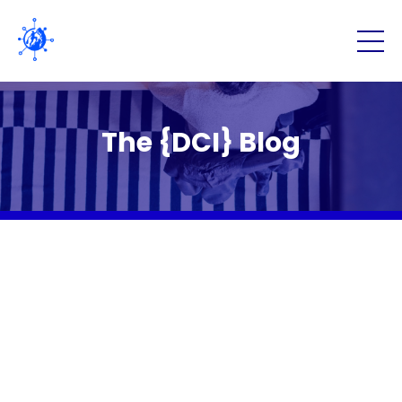
The {DCI} Blog