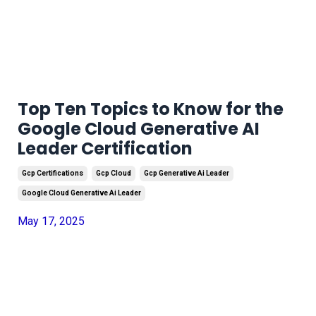
Top Ten Topics to Know for the
Google Cloud Generative AI
Leader Certification
Gcp Certifications
Gcp Cloud
Gcp Generative Ai Leader
Google Cloud Generative Ai Leader
May 17, 2025