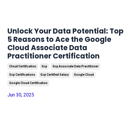
Unlock Your Data Potential: Top
5 Reasons to Ace the Google
Cloud Associate Data
Practitioner Certification
Cloud Certification
Gcp
Gcp Associate Data Practitioner
Gcp Certifications
Gcp Certified Salary
Google Cloud
Google Cloud Certification
Jun 30, 2025