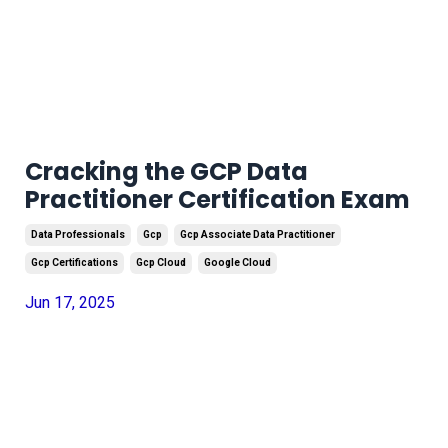
Cracking the GCP Data
Practitioner Certification Exam
Data Professionals
Gcp
Gcp Associate Data Practitioner
Gcp Certifications
Gcp Cloud
Google Cloud
Jun 17, 2025