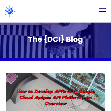
The {DCI} Blog