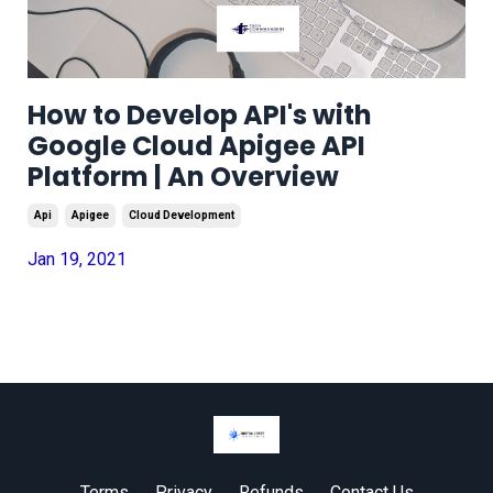
How to Develop API's with
Google Cloud Apigee API
Platform | An Overview
Api
Apigee
Cloud Development
Jan 19, 2021
Terms
Privacy
Refunds
Contact Us