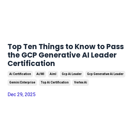
Top Ten Things to Know to Pass
the GCP Generative AI Leader
Certification
Ai Certification
Ai/ml
Aiml
Gcp Ai Leader
Gcp Generative Ai Leader
Gemini Enterprise
Top Ai Certification
Vertex Ai
Dec 29, 2025