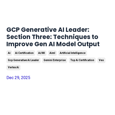
GCP Generative AI Leader:
Section Three: Techniques to
Improve Gen AI Model Output
Ai
Ai Certification
Ai/ml
Aiml
Artificial Intelligence
Gcp Generative Ai Leader
Gemini Enterprise
Top Ai Certification
Veo
Vertex Ai
Dec 29, 2025