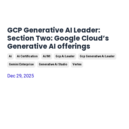
GCP Generative AI Leader:
Section Two: Google Cloud’s
Generative AI offerings
Ai
Ai Certification
Ai/ml
Gcp Ai Leader
Gcp Generative Ai Leader
Gemini Enterprise
Generative Ai Studio
Vertex
Dec 29, 2025