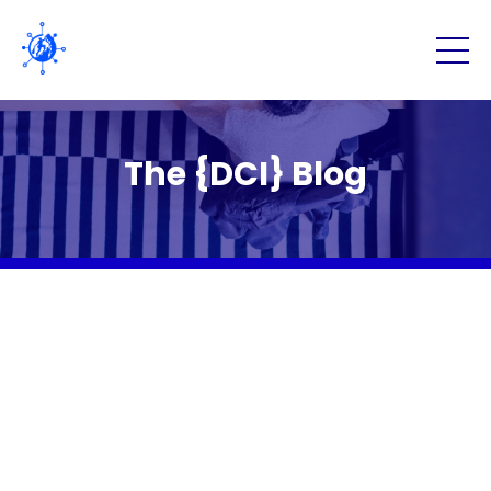
The {DCI} Blog