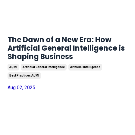
The Dawn of a New Era: How
Artificial General Intelligence is
Shaping Business
Ai/ml
Artificial General Intelligence
Artificial Intelligence
Best Practices Ai/ml
Aug 02, 2025