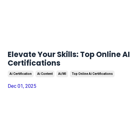
Elevate Your Skills: Top Online AI
Certifications
Ai Certification
Ai Content
Ai/ml
Top Online Ai Certifications
Dec 01, 2025