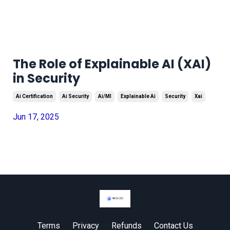
The Role of Explainable AI (XAI)
in Security
Ai Certification
Ai Security
Ai/ml
Explainable Ai
Security
Xai
Jun 17, 2025
Terms
Privacy
Refunds
Contact Us