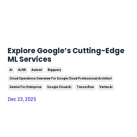
Explore Google’s Cutting-Edge
ML Services
Ai
Ai/ml
Automl
Bigquery
Cloud Operations Overview For Google Cloud Professional Architect
Gemini For Enterprise
Google Cloud Ai
Tensorflow
Vertex Ai
Dec 23, 2025