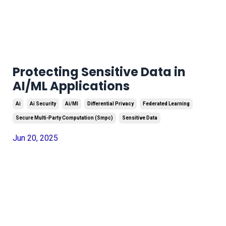
Protecting Sensitive Data in
AI/ML Applications
Ai
Ai Security
Ai/ml
Differential Privacy
Federated Learning
Secure Multi-Party Computation (smpc)
Sensitive Data
Jun 20, 2025