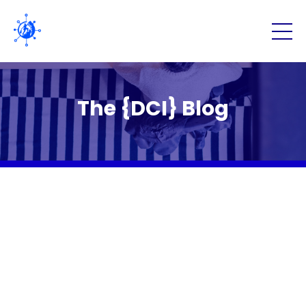
The {DCI} Blog