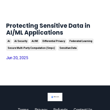
Protecting Sensitive Data in
AI/ML Applications
Ai
Ai Security
Ai/ml
Differential Privacy
Federated Learning
Secure Multi-Party Computation (smpc)
Sensitive Data
Jun 20, 2025
Terms
Privacy
Refunds
Contact Us