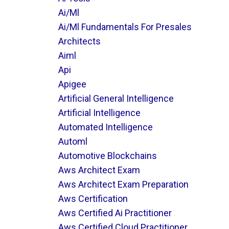
Ai/ml
Ai/ml Fundamentals For Presales
Architects
Aiml
Api
Apigee
Artificial General Intelligence
Artificial Intelligence
Automated Intelligence
Automl
Automotive Blockchains
Aws Architect Exam
Aws Architect Exam Preparation
Aws Certification
Aws Certified Ai Practitioner
Aws Certified Cloud Practitioner