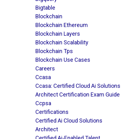
Bigtable
Blockchain
Blockchain Ethereum
Blockchain Layers
Blockchain Scalability
Blockchain Tps
Blockchain Use Cases
Careers
Ccasa
Ccasa: Certified Cloud Ai Solutions
Architect Certification Exam Guide
Ccpsa
Certifications
Certified Ai Cloud Solutions
Architect
Certified Ai-Enabled Talent