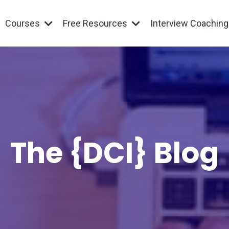
Courses
Free Resources
Interview Coachin
The {DCI} Blog