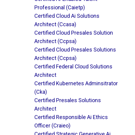
Professional (caietp)
Certified Cloud Ai Solutions
Architect (ccasa)
Certified Cloud Presales Solution
Architect (ccpsa)
Certified Cloud Presales Solutions
Architect (ccpsa)
Certified Federal Cloud Solutions
Architect
Certified Kubernetes Adminsitrator
(cka)
Certified Presales Solutions
Architect
Certified Responsible Ai Ethics
Officer (craieo)
Certified Strategic Generative Ai