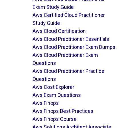
Exam Study Guide
Aws Certified Cloud Practitioner
Study Guide
Aws Cloud Certification
Aws Cloud Practitioner Essentials
Aws Cloud Practitioner Exam Dumps
Aws Cloud Practitioner Exam
Questions
Aws Cloud Practitioner Practice
Questions
Aws Cost Explorer
Aws Exam Questions
Aws Finops
Aws Finops Best Practices
Aws Finops Course
Aws Solutions Architect Associate