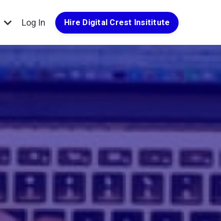
g
Log In
Hire Digital Crest Insititute