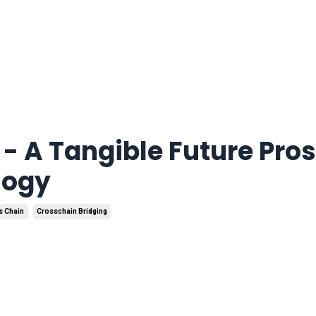
- A Tangible Future Pro
logy
s Chain
Crosschain Bridging