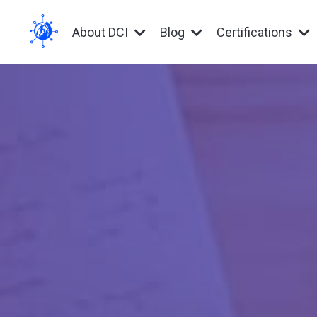
About DCI
Blog
Certifications