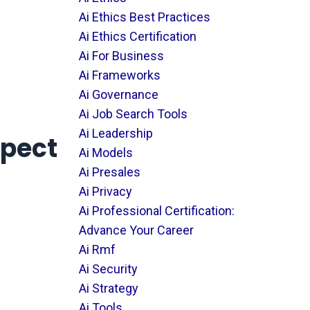
Ai Ethics Best Practices
Ai Ethics Certification
Ai For Business
Ai Frameworks
Ai Governance
Ai Job Search Tools
Ai Leadership
spect
Ai Models
Ai Presales
Ai Privacy
Ai Professional Certification:
Advance Your Career
Ai Rmf
Ai Security
Ai Strategy
Ai Tools