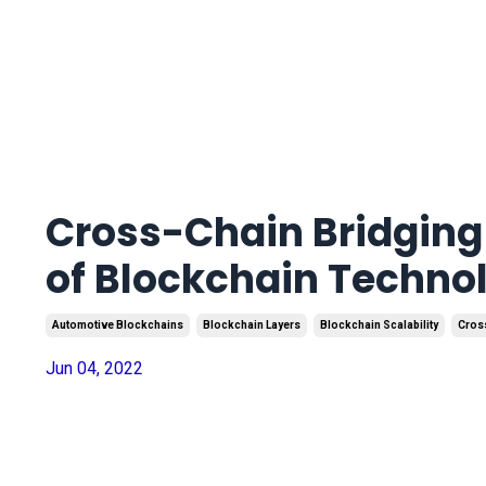
Cross-Chain Bridging 
of Blockchain Techno
Automotive Blockchains
Blockchain Layers
Blockchain Scalability
Cros
Jun 04, 2022