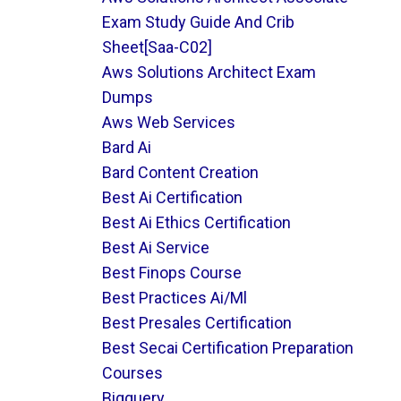
Exam Study Guide And Crib
Sheet[saa-C02]
Aws Solutions Architect Exam
Dumps
Aws Web Services
Bard Ai
Bard Content Creation
Best Ai Certification
Best Ai Ethics Certification
Best Ai Service
Best Finops Course
Best Practices Ai/ml
Best Presales Certification
Best Secai Certification Preparation
Courses
Bigquery