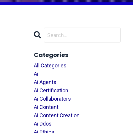
Categories
All Categories
Ai
Ai Agents
Ai Certification
Ai Collaborators
Ai Content
Ai Content Creation
Ai Ddos
Ai Ethics