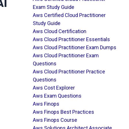
AI
Exam Study Guide
Aws Certified Cloud Practitioner
Study Guide
Aws Cloud Certification
Aws Cloud Practitioner Essentials
Aws Cloud Practitioner Exam Dumps
Aws Cloud Practitioner Exam
Questions
Aws Cloud Practitioner Practice
Questions
Aws Cost Explorer
Aws Exam Questions
Aws Finops
Aws Finops Best Practices
Aws Finops Course
Aws Solutions Architect Associate