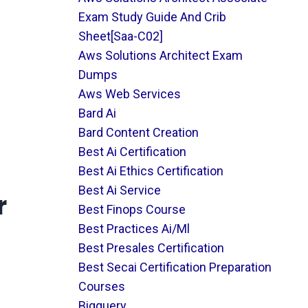
Exam Study Guide And Crib
Sheet[saa-C02]
Aws Solutions Architect Exam
Dumps
Aws Web Services
Bard Ai
Bard Content Creation
Best Ai Certification
Best Ai Ethics Certification
Best Ai Service
r
Best Finops Course
Best Practices Ai/ml
Best Presales Certification
Best Secai Certification Preparation
Courses
Bigquery