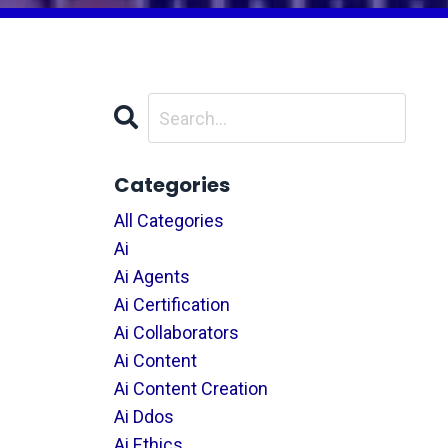
Categories
All Categories
Ai
Ai Agents
Ai Certification
Ai Collaborators
Ai Content
Ai Content Creation
Ai Ddos
Ai Ethics