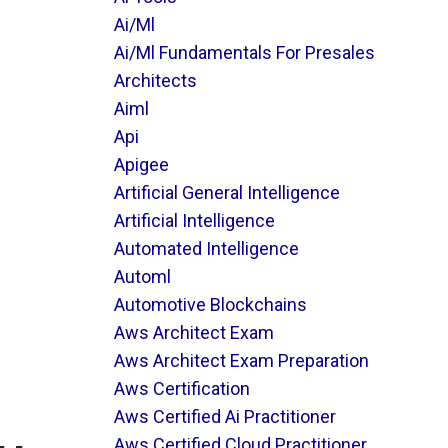
Ai/ml
Ai/ml Fundamentals For Presales
Architects
Aiml
Api
Apigee
Artificial General Intelligence
Artificial Intelligence
Automated Intelligence
Automl
Automotive Blockchains
Aws Architect Exam
Aws Architect Exam Preparation
Aws Certification
Aws Certified Ai Practitioner
Aws Certified Cloud Practitioner