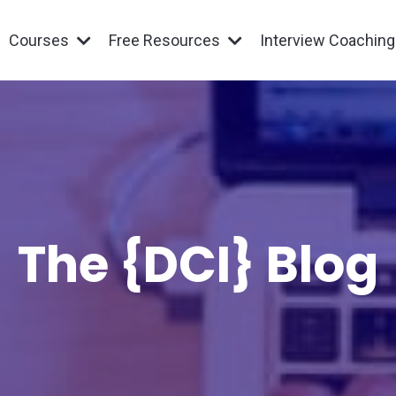
Courses
Free Resources
Interview Coachin
The {DCI} Blog