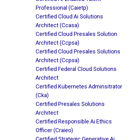
Professional (caietp)
Certified Cloud Ai Solutions
Architect (ccasa)
Certified Cloud Presales Solution
Architect (ccpsa)
Certified Cloud Presales Solutions
Architect (ccpsa)
Certified Federal Cloud Solutions
Architect
Certified Kubernetes Adminsitrator
(cka)
Certified Presales Solutions
Architect
Certified Responsible Ai Ethics
Officer (craieo)
Certified Strategic Generative Ai