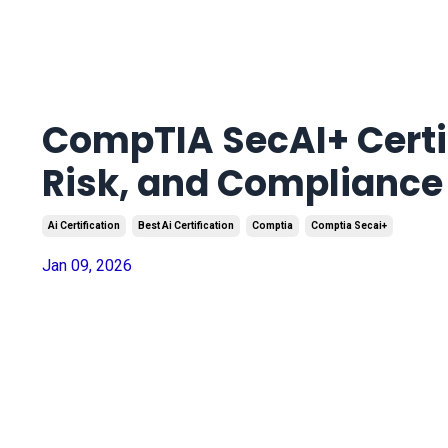
CompTIA SecAI+ Certif
Risk, and Compliance
Ai Certification
Best Ai Certification
Comptia
Comptia Secai+
Jan 09, 2026