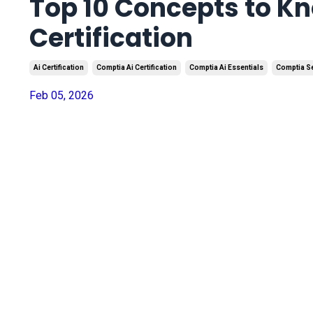
Top 10 Concepts to K
Certification
Ai Certification
Comptia Ai Certification
Comptia Ai Essentials
Comptia S
Feb 05, 2026