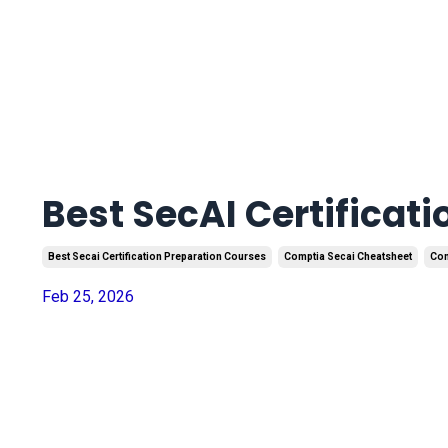
Best SecAI Certificat
Best Secai Certification Preparation Courses
Comptia Secai Cheatsheet
Com
Feb 25, 2026