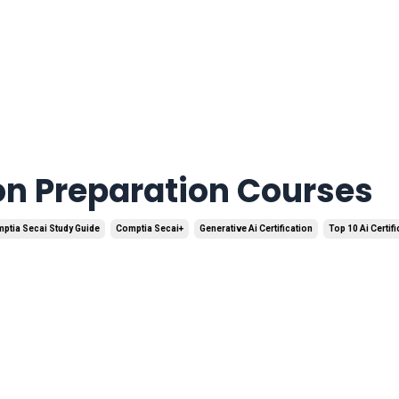
ion Preparation Courses
ptia Secai Study Guide
Comptia Secai+
Generative Ai Certification
Top 10 Ai Certif