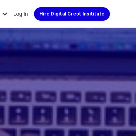
g
Log In
Hire Digital Crest Insititute