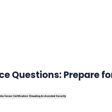
e Questions: Prepare fo
ia Secai+ Certification: Elevating Ai-Assisted Security