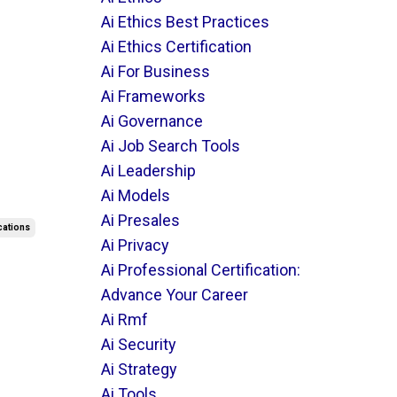
Ai Ethics Best Practices
Ai Ethics Certification
Ai For Business
Ai Frameworks
Ai Governance
Ai Job Search Tools
Ai Leadership
Ai Models
Ai Presales
ications
Ai Privacy
Ai Professional Certification:
Advance Your Career
Ai Rmf
Ai Security
Ai Strategy
Ai Tools