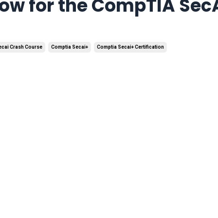
now for the CompTIA Sec
ecai Crash Course
Comptia Secai+
Comptia Secai+ Certification