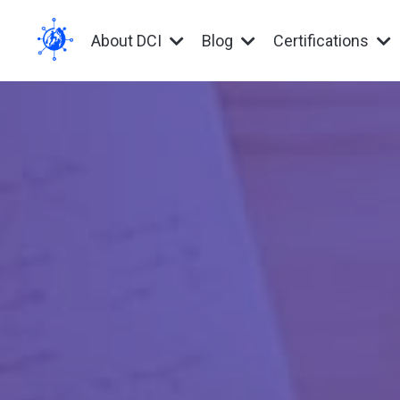
About DCI
Blog
Certifications