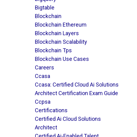
Bigtable
Blockchain
Blockchain Ethereum
Blockchain Layers
Blockchain Scalability
Blockchain Tps
Blockchain Use Cases
Careers
Ccasa
Ccasa: Certified Cloud Ai Solutions
Architect Certification Exam Guide
Ccpsa
Certifications
Certified Ai Cloud Solutions
Architect
Certified Ai-Enabled Talent