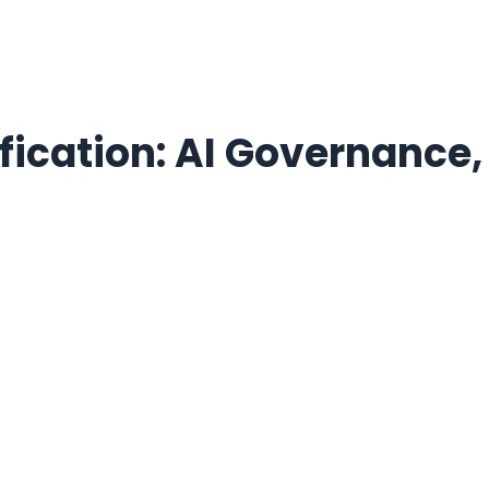
ication: AI Governance,