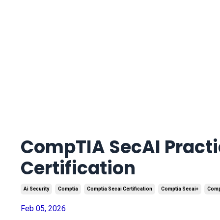
CompTIA SecAI Practic
Certification
Ai Security
Comptia
Comptia Secai Certification
Comptia Secai+
Compt
Feb 05, 2026