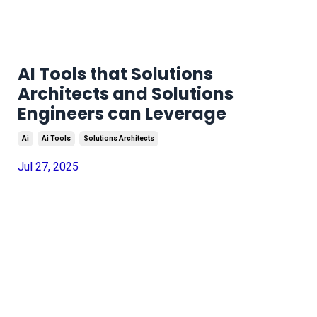
AI Tools that Solutions
Architects and Solutions
Engineers can Leverage
Ai
Ai Tools
Solutions Architects
Jul 27, 2025