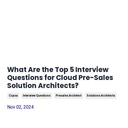
What Are the Top 5 Interview
Questions for Cloud Pre-Sales
Solution Architects?
Ccpsa
Interview Questions
Presales Architect
Solutions Architects
Nov 02, 2024