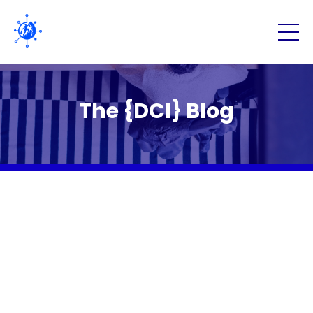
The {DCI} Blog