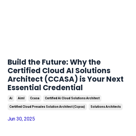
Build the Future: Why the
Certified Cloud AI Solutions
Architect (CCASA) is Your Next
Essential Credential
Ai
Aiml
Ccasa
Certified Ai Cloud Solutions Architect
Certified Cloud Presales Solution Architect (ccpsa)
Solutions Architects
Jun 30, 2025