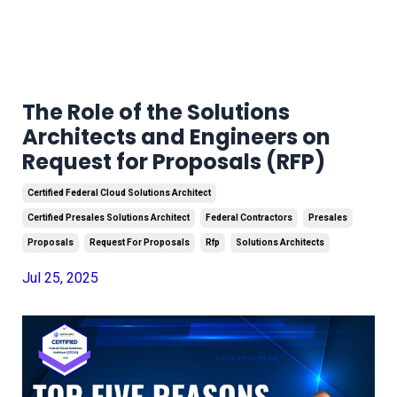
The Role of the Solutions
Architects and Engineers on
Request for Proposals (RFP)
Certified Federal Cloud Solutions Architect
Certified Presales Solutions Architect
Federal Contractors
Presales
Proposals
Request For Proposals
Rfp
Solutions Architects
Jul 25, 2025