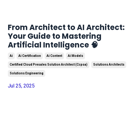
From Architect to AI Architect:
Your Guide to Mastering
Artificial Intelligence 🧠
Ai
Ai Certification
Ai Content
Ai Models
Certified Cloud Presales Solution Architect (ccpsa)
Solutions Architects
Solutions Engineering
Jul 25, 2025