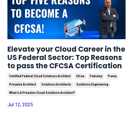
Elevate your Cloud Career in the
US Federal Sector: Top Reasons
to pass the CFCSA Certification
Certified Federal Cloud Solutions Architect
Cfcsa
Fedramp
Fisma
Presales Architect
Solutions Architects
Solutions Engineering
What Is A Presales Cloud Solutions Architect?
Jul 12, 2025