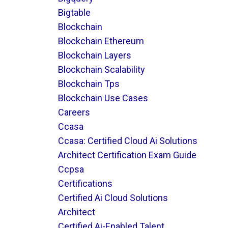
Bigtable
Blockchain
Blockchain Ethereum
Blockchain Layers
Blockchain Scalability
Blockchain Tps
Blockchain Use Cases
Careers
Ccasa
Ccasa: Certified Cloud Ai Solutions
Architect Certification Exam Guide
Ccpsa
Certifications
Certified Ai Cloud Solutions
Architect
Certified Ai-Enabled Talent