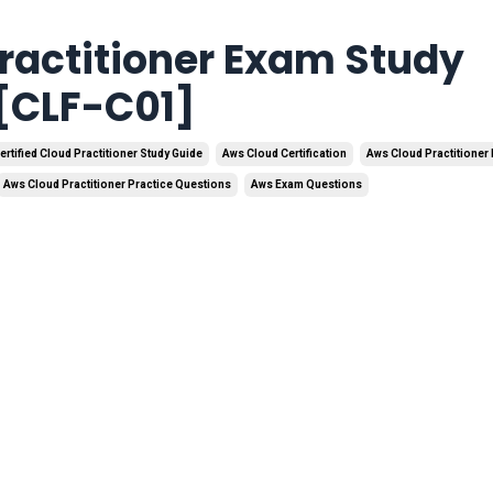
ractitioner Exam Study
 [CLF-C01]
ertified Cloud Practitioner Study Guide
Aws Cloud Certification
Aws Cloud Practitioner 
Aws Cloud Practitioner Practice Questions
Aws Exam Questions