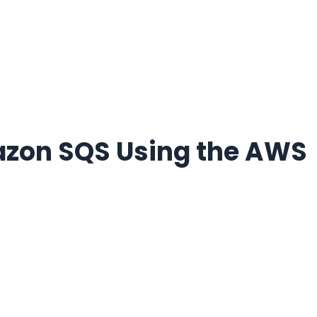
azon SQS Using the AWS