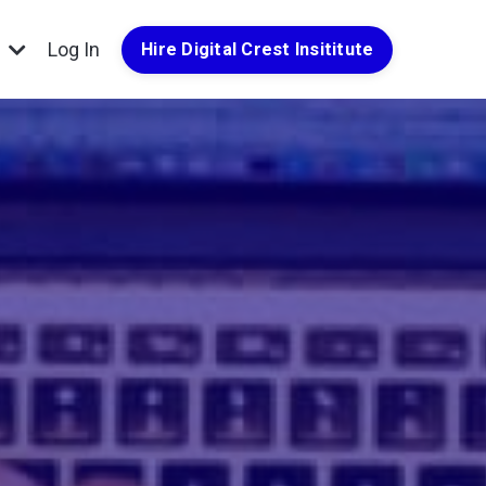
g
Log In
Hire Digital Crest Insititute