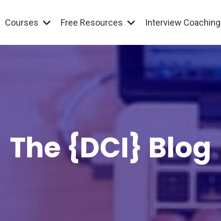
Courses
Free Resources
Interview Coachin
The {DCI} Blog