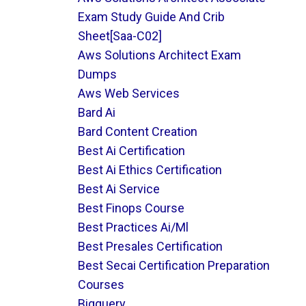
Exam Study Guide And Crib
Sheet[saa-C02]
Aws Solutions Architect Exam
Dumps
Aws Web Services
Bard Ai
Bard Content Creation
Best Ai Certification
Best Ai Ethics Certification
Best Ai Service
Best Finops Course
Best Practices Ai/ml
Best Presales Certification
Best Secai Certification Preparation
Courses
Bigquery