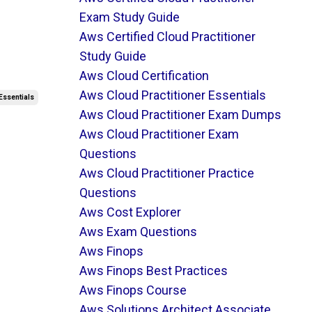
Exam Study Guide
Aws Certified Cloud Practitioner
Study Guide
Aws Cloud Certification
Aws Cloud Practitioner Essentials
Essentials
Aws Cloud Practitioner Exam Dumps
Aws Cloud Practitioner Exam
Questions
Aws Cloud Practitioner Practice
Questions
Aws Cost Explorer
Aws Exam Questions
Aws Finops
Aws Finops Best Practices
Aws Finops Course
Aws Solutions Architect Associate