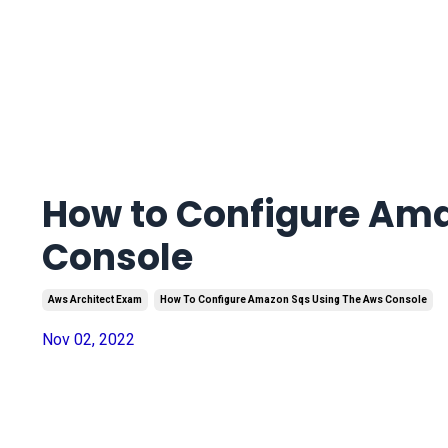
How to Configure Am
Console
Aws Architect Exam
How To Configure Amazon Sqs Using The Aws Console
Nov 02, 2022