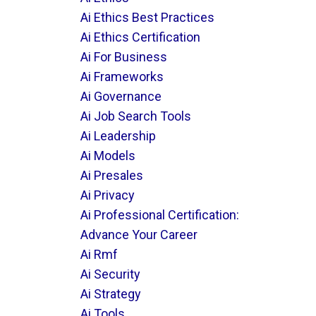
Ai Ethics Best Practices
Ai Ethics Certification
Ai For Business
Ai Frameworks
Ai Governance
Ai Job Search Tools
Ai Leadership
Ai Models
Ai Presales
Ai Privacy
Ai Professional Certification:
Advance Your Career
Ai Rmf
Ai Security
Ai Strategy
Ai Tools