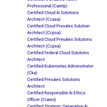
Professional (caietp)
Certified Cloud Ai Solutions
Architect (ccasa)
Certified Cloud Presales Solution
Architect (ccpsa)
Certified Cloud Presales Solutions
Architect (ccpsa)
Certified Federal Cloud Solutions
Architect
Certified Kubernetes Adminsitrator
(cka)
Certified Presales Solutions
Architect
Certified Responsible Ai Ethics
Officer (craieo)
Certified Strategic Generative Ai