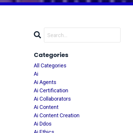
Categories
All Categories
Ai
Ai Agents
Ai Certification
Ai Collaborators
Ai Content
Ai Content Creation
Ai Ddos
Ai Ethics