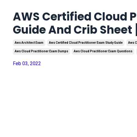
AWS Certified Cloud P
Guide And Crib Sheet
Aws Architect Exam
Aws Certified Cloud Practitioner Exam Study Guide
Aws C
Aws Cloud Practitioner Exam Dumps
Aws Cloud Practitioner Exam Questions
Feb 03, 2022