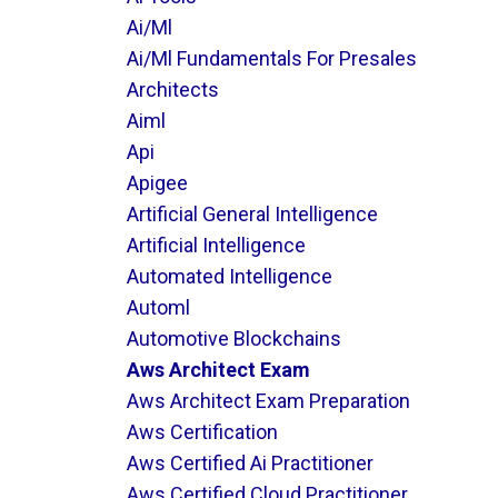
Ai/ml
Ai/ml Fundamentals For Presales
Architects
Aiml
Api
Apigee
Artificial General Intelligence
Artificial Intelligence
Automated Intelligence
Automl
Automotive Blockchains
Aws Architect Exam
Aws Architect Exam Preparation
Aws Certification
Aws Certified Ai Practitioner
Aws Certified Cloud Practitioner