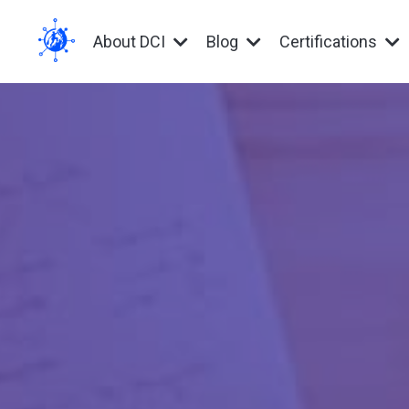
About DCI
Blog
Certifications