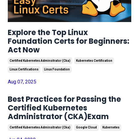
Explore the Top Linux
Foundation Certs for Beginners:
Act Now
Certified Kubernetes Adminsitrator (cka)
Kubernetes Certification
Linux Certifications
Linux Foundation
Aug 07, 2025
Best Practices for Passing the
Certified Kubernetes
Administrator (CKA)Exam
Certified Kubernetes Adminsitrator (cka)
Google Cloud
Kubernetes