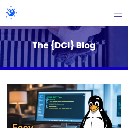
The {DCI} Blog