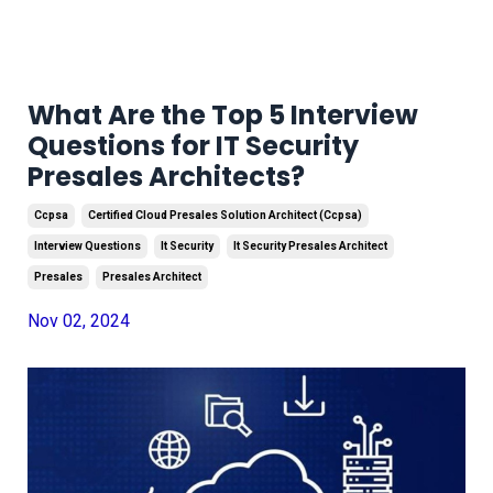
What Are the Top 5 Interview
Questions for IT Security
Presales Architects?
Ccpsa
Certified Cloud Presales Solution Architect (ccpsa)
Interview Questions
It Security
It Security Presales Architect
Presales
Presales Architect
Nov 02, 2024