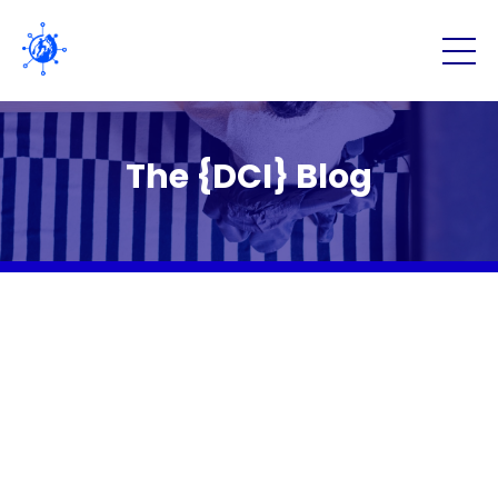
The {DCI} Blog