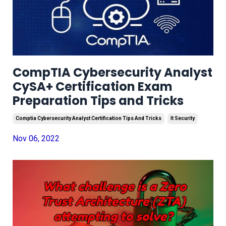
CompTIA Cybersecurity Analyst
CySA+ Certification Exam
Preparation Tips and Tricks
Comptia Cybersecurity Analyst Certification Tips And Tricks
It Security
Nov 06, 2022