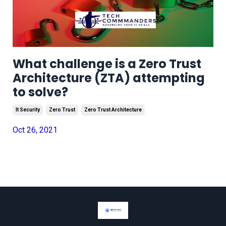
What challenge is a Zero Trust
Architecture (ZTA) attempting
to solve?
It Security
Zero Trust
Zero Trust Architecture
Oct 26, 2021