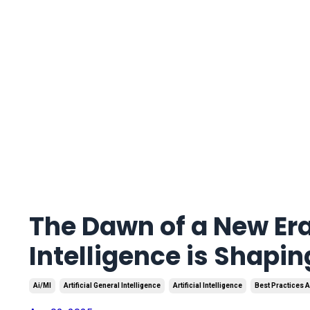
The Dawn of a New Era
Intelligence is Shapi
Ai/ml
Artificial General Intelligence
Artificial Intelligence
Best Practices A