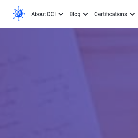
About DCI
Blog
Certifications