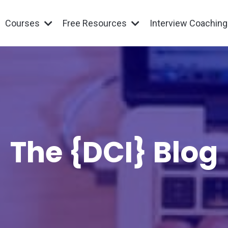
Courses
Free Resources
Interview Coachin
The {DCI} Blog