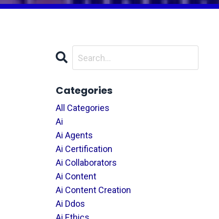
Categories
All Categories
Ai
Ai Agents
Ai Certification
Ai Collaborators
Ai Content
Ai Content Creation
Ai Ddos
Ai Ethics