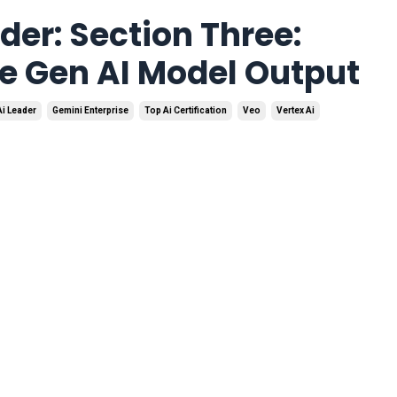
der: Section Three:
e Gen AI Model Output
Ai Leader
Gemini Enterprise
Top Ai Certification
Veo
Vertex Ai