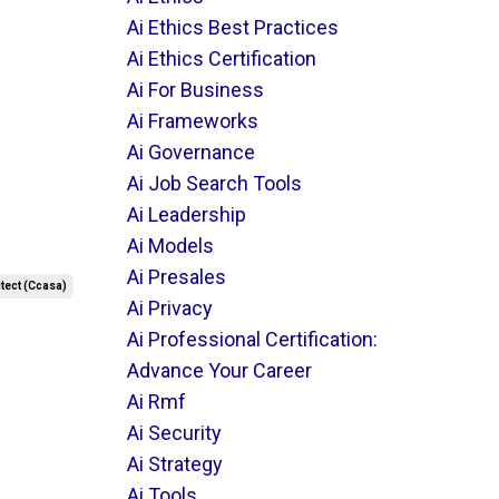
Ai Ethics Best Practices
Ai Ethics Certification
Ai For Business
Ai Frameworks
Ai Governance
Ai Job Search Tools
Ai Leadership
Ai Models
Ai Presales
itect (ccasa)
Ai Privacy
Ai Professional Certification:
Advance Your Career
Ai Rmf
Ai Security
Ai Strategy
Ai Tools