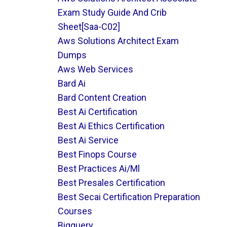
Exam Study Guide And Crib
Sheet[saa-C02]
Aws Solutions Architect Exam
Dumps
Aws Web Services
Bard Ai
Bard Content Creation
Best Ai Certification
Best Ai Ethics Certification
Best Ai Service
Best Finops Course
Best Practices Ai/ml
Best Presales Certification
Best Secai Certification Preparation
Courses
Bigquery