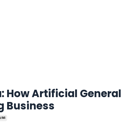
: How Artificial General
ng Business
i/ml