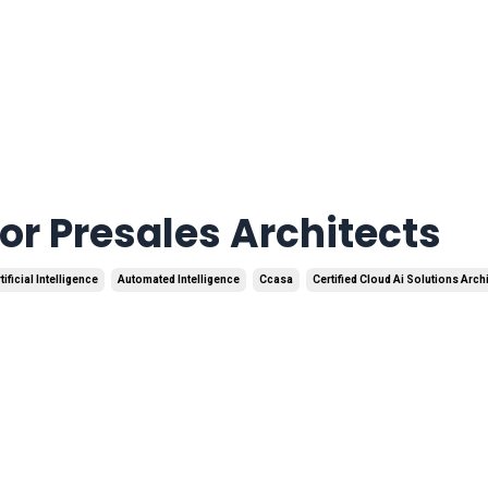
r Presales Architects
tificial Intelligence
Automated Intelligence
Ccasa
Certified Cloud Ai Solutions Arch