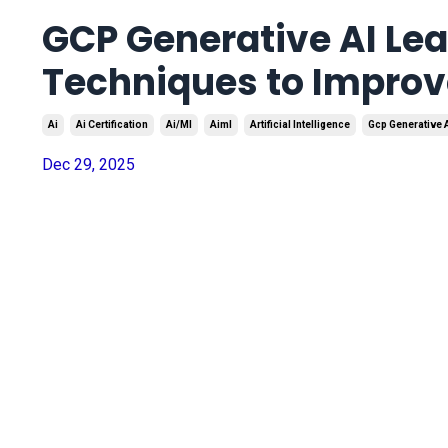
GCP Generative AI Lea
Techniques to Improv
Ai
Ai Certification
Ai/ml
Aiml
Artificial Intelligence
Gcp Generative 
Dec 29, 2025