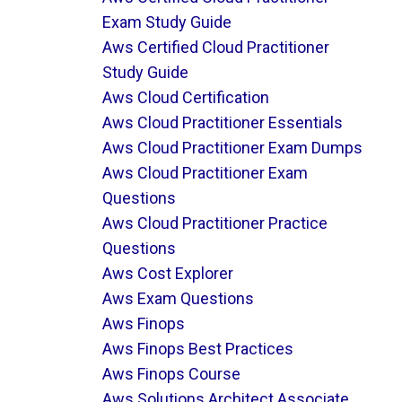
Exam Study Guide
Aws Certified Cloud Practitioner
Study Guide
Aws Cloud Certification
Aws Cloud Practitioner Essentials
Aws Cloud Practitioner Exam Dumps
Aws Cloud Practitioner Exam
Questions
Aws Cloud Practitioner Practice
Questions
Aws Cost Explorer
Aws Exam Questions
Aws Finops
Aws Finops Best Practices
Aws Finops Course
Aws Solutions Architect Associate