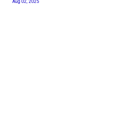
Aug 02, 2025