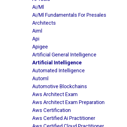
Ai/ml
Ai/ml Fundamentals For Presales
Architects
Aiml
Api
Apigee
Artificial General Intelligence
Artificial Intelligence
Automated Intelligence
Automl
Automotive Blockchains
Aws Architect Exam
Aws Architect Exam Preparation
Aws Certification
Aws Certified Ai Practitioner
Aws Certified Cloud Practitioner