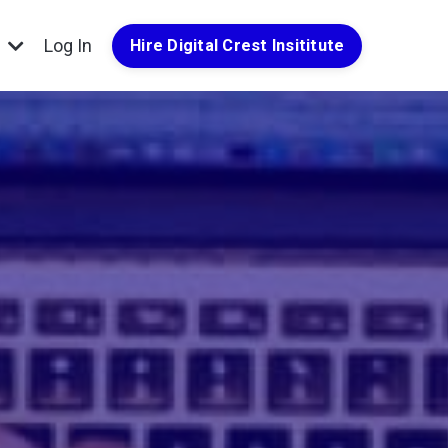
g
Log In
Hire Digital Crest Insititute