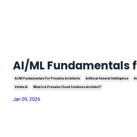
AI/ML Fundamentals fo
Ai/ml Fundamentals For Presales Architects
Artificial General Intelligence
Ar
Vertex Ai
What Is A Presales Cloud Solutions Architect?
Jan 09, 2026