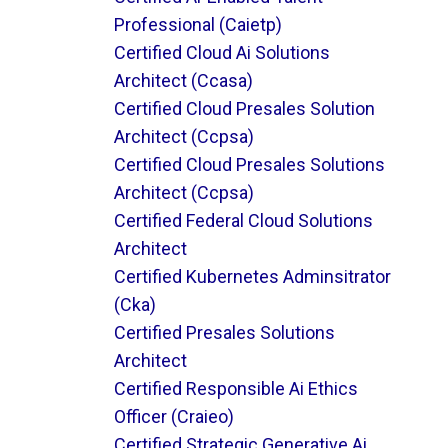
Professional (caietp)
Certified Cloud Ai Solutions
Architect (ccasa)
Certified Cloud Presales Solution
Architect (ccpsa)
Certified Cloud Presales Solutions
Architect (ccpsa)
Certified Federal Cloud Solutions
Architect
Certified Kubernetes Adminsitrator
(cka)
Certified Presales Solutions
Architect
Certified Responsible Ai Ethics
Officer (craieo)
Certified Strategic Generative Ai