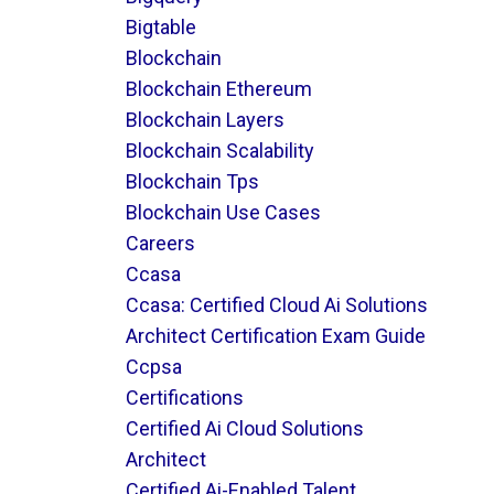
Bigtable
Blockchain
Blockchain Ethereum
Blockchain Layers
Blockchain Scalability
Blockchain Tps
Blockchain Use Cases
Careers
Ccasa
Ccasa: Certified Cloud Ai Solutions
Architect Certification Exam Guide
Ccpsa
Certifications
Certified Ai Cloud Solutions
Architect
Certified Ai-Enabled Talent