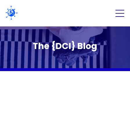
The {DCI} Blog