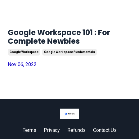
Google Workspace 101 : For
Complete Newbies
Google Workspace
Google Workspace Fundamentals
Nov 06, 2022
Terms
Privacy
Refunds
Contact Us