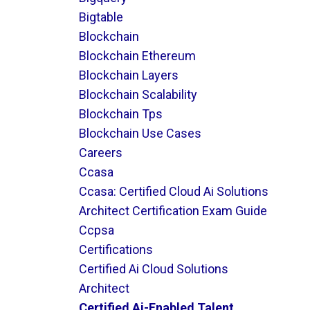
Bigtable
Blockchain
Blockchain Ethereum
Blockchain Layers
Blockchain Scalability
Blockchain Tps
Blockchain Use Cases
Careers
Ccasa
Ccasa: Certified Cloud Ai Solutions
Architect Certification Exam Guide
Ccpsa
Certifications
Certified Ai Cloud Solutions
Architect
Certified Ai-Enabled Talent