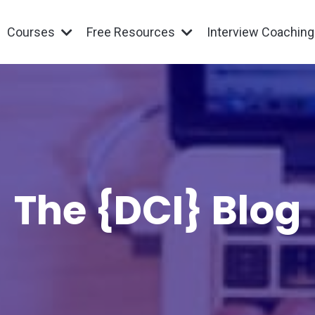
Courses
Free Resources
Interview Coachin
The {DCI} Blog