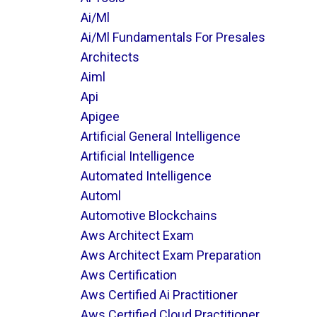
Ai/ml
Ai/ml Fundamentals For Presales
Architects
Aiml
Api
Apigee
Artificial General Intelligence
Artificial Intelligence
Automated Intelligence
Automl
Automotive Blockchains
Aws Architect Exam
Aws Architect Exam Preparation
Aws Certification
Aws Certified Ai Practitioner
Aws Certified Cloud Practitioner