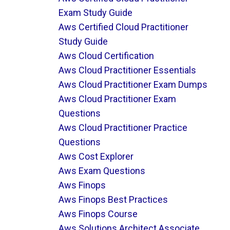
Exam Study Guide
Aws Certified Cloud Practitioner
Study Guide
Aws Cloud Certification
Aws Cloud Practitioner Essentials
Aws Cloud Practitioner Exam Dumps
Aws Cloud Practitioner Exam
Questions
Aws Cloud Practitioner Practice
Questions
Aws Cost Explorer
Aws Exam Questions
Aws Finops
Aws Finops Best Practices
Aws Finops Course
Aws Solutions Architect Associate