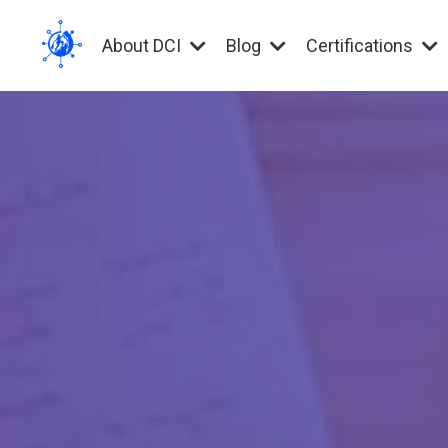
About DCI
Blog
Certifications