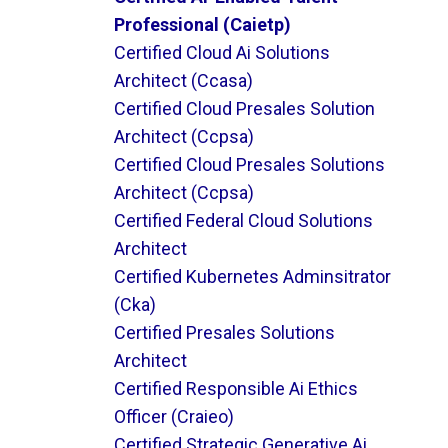
Professional (caietp)
Certified Cloud Ai Solutions
Architect (ccasa)
Certified Cloud Presales Solution
Architect (ccpsa)
Certified Cloud Presales Solutions
Architect (ccpsa)
Certified Federal Cloud Solutions
Architect
Certified Kubernetes Adminsitrator
(cka)
Certified Presales Solutions
Architect
Certified Responsible Ai Ethics
Officer (craieo)
Certified Strategic Generative Ai