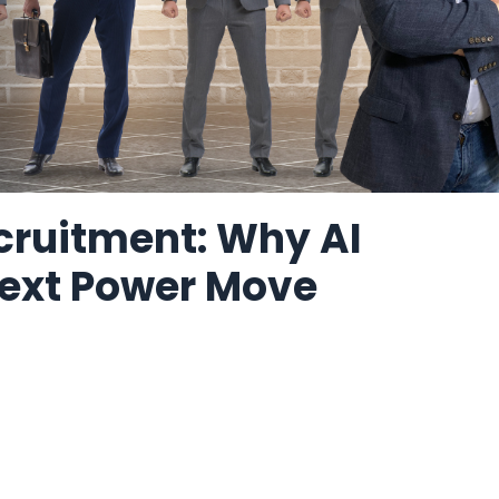
cruitment: Why AI
 Next Power Move