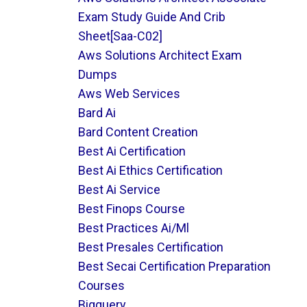
Exam Study Guide And Crib
Sheet[saa-C02]
Aws Solutions Architect Exam
Dumps
Aws Web Services
Bard Ai
Bard Content Creation
Best Ai Certification
Best Ai Ethics Certification
Best Ai Service
Best Finops Course
Best Practices Ai/ml
Best Presales Certification
Best Secai Certification Preparation
Courses
Bigquery