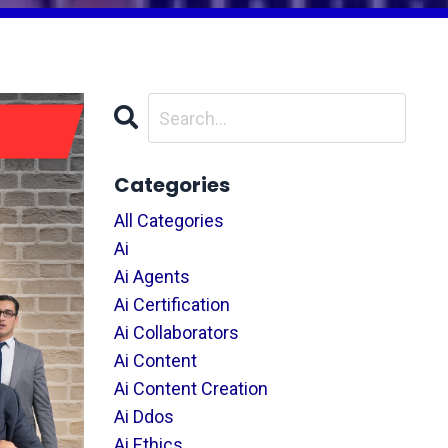
Categories
All Categories
Ai
Ai Agents
Ai Certification
Ai Collaborators
Ai Content
Ai Content Creation
Ai Ddos
Ai Ethics