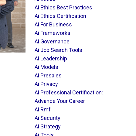
Ai Ethics Best Practices
Ai Ethics Certification
Ai For Business
Ai Frameworks
Ai Governance
Ai Job Search Tools
Ai Leadership
Ai Models
Ai Presales
Ai Privacy
Ai Professional Certification:
Advance Your Career
Ai Rmf
Ai Security
Ai Strategy
Ai Tools