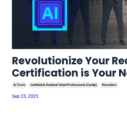
Revolutionize Your Re
Certification is Your
Ai Tools
Certified Ai-Enabled Talent Professional (caietp)
Recruiters
Sep 23, 2025