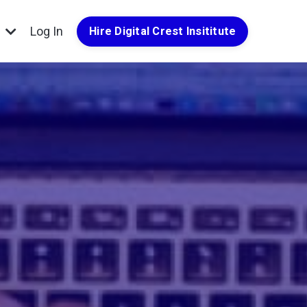
g
Log In
Hire Digital Crest Insititute