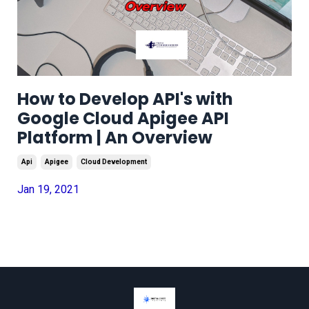
How to Develop API's with
Google Cloud Apigee API
Platform | An Overview
Api
Apigee
Cloud Development
Jan 19, 2021