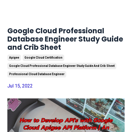
Google Cloud Professional
Database Engineer Study Guide
and Crib Sheet
Apigee
Google Cloud Certification
Google Cloud Professional Database Engineer Study Guide And Crib Sheet
Professional Cloud Database Engineer
Jul 15, 2022