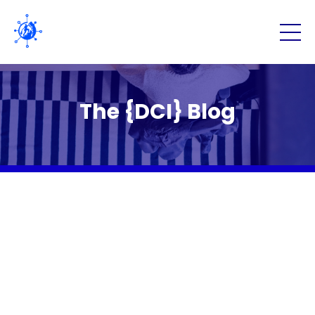
The {DCI} Blog