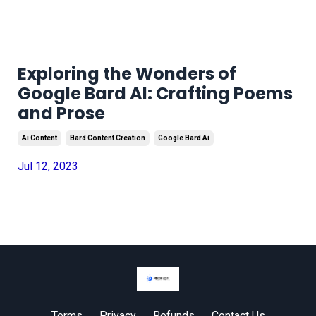
Exploring the Wonders of
Google Bard AI: Crafting Poems
and Prose
Ai Content
Bard Content Creation
Google Bard Ai
Jul 12, 2023
Terms
Privacy
Refunds
Contact Us