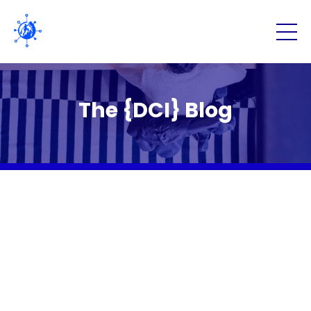
The {DCI} Blog