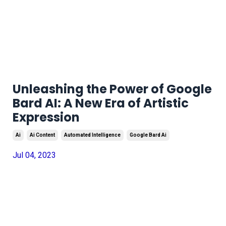
Unleashing the Power of Google
Bard AI: A New Era of Artistic
Expression
Ai
Ai Content
Automated Intelligence
Google Bard Ai
Jul 04, 2023