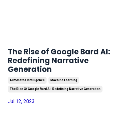
The Rise of Google Bard AI:
Redefining Narrative
Generation
Automated Intelligence
Machine Learning
The Rise Of Google Bard Ai: Redefining Narrative Generation
Jul 12, 2023