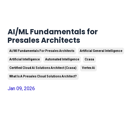
AI/ML Fundamentals for
Presales Architects
Ai/ml Fundamentals For Presales Architects
Artificial General Intelligence
Artificial Intelligence
Automated Intelligence
Ccasa
Certified Cloud Ai Solutions Architect (ccasa)
Vertex Ai
What Is A Presales Cloud Solutions Architect?
Jan 09, 2026