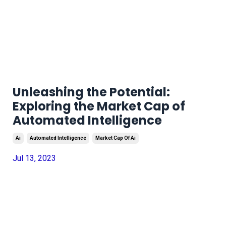
Unleashing the Potential:
Exploring the Market Cap of
Automated Intelligence
Ai
Automated Intelligence
Market Cap Of Ai
Jul 13, 2023