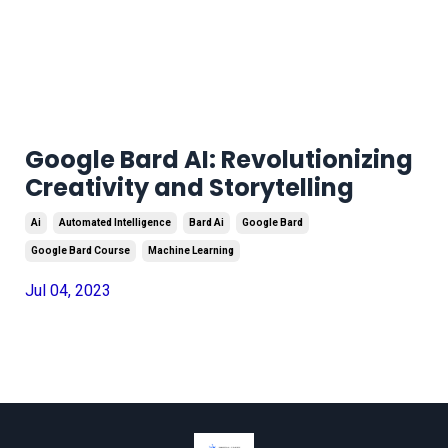
Google Bard AI: Revolutionizing
Creativity and Storytelling
Ai
Automated Intelligence
Bard Ai
Google Bard
Google Bard Course
Machine Learning
Jul 04, 2023