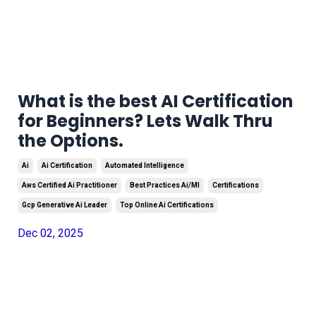
What is the best AI Certification
for Beginners? Lets Walk Thru
the Options.
Ai
Ai Certification
Automated Intelligence
Aws Certified Ai Practitioner
Best Practices Ai/ml
Certifications
Gcp Generative Ai Leader
Top Online Ai Certifications
Dec 02, 2025