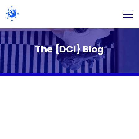
The {DCI} Blog