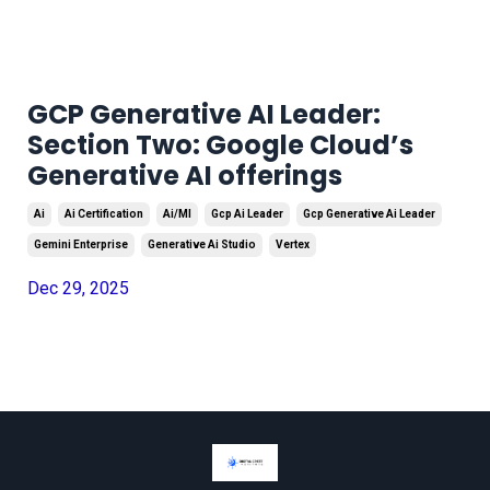
GCP Generative AI Leader:
Section Two: Google Cloud’s
Generative AI offerings
Ai
Ai Certification
Ai/ml
Gcp Ai Leader
Gcp Generative Ai Leader
Gemini Enterprise
Generative Ai Studio
Vertex
Dec 29, 2025