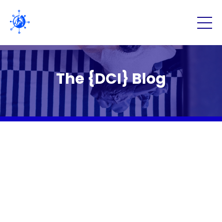
The {DCI} Blog