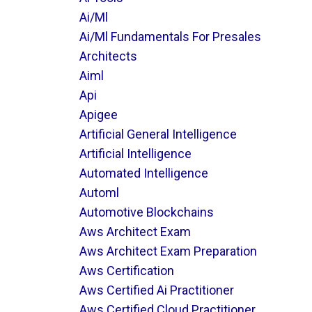
Ai/ml
Ai/ml Fundamentals For Presales
Architects
Aiml
Api
Apigee
Artificial General Intelligence
Artificial Intelligence
Automated Intelligence
Automl
Automotive Blockchains
Aws Architect Exam
Aws Architect Exam Preparation
Aws Certification
Aws Certified Ai Practitioner
Aws Certified Cloud Practitioner