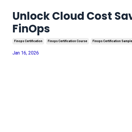
Unlock Cloud Cost Sa
FinOps
Finops Certification
Finops Certification Course
Finops Certification Sampl
Jan 16, 2026