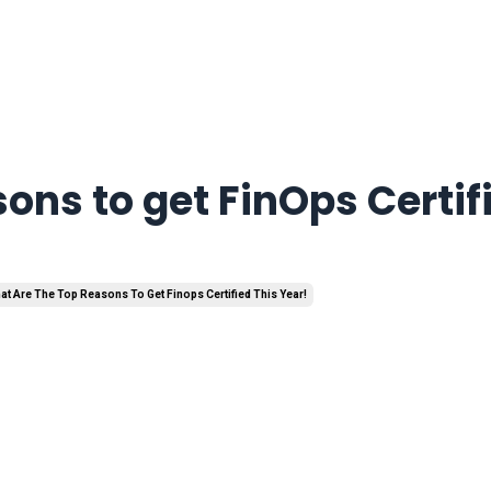
ons to get FinOps Certif
at Are The Top Reasons To Get Finops Certified This Year!