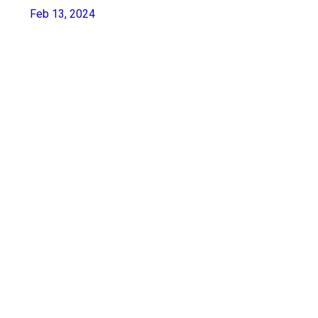
Feb 13, 2024