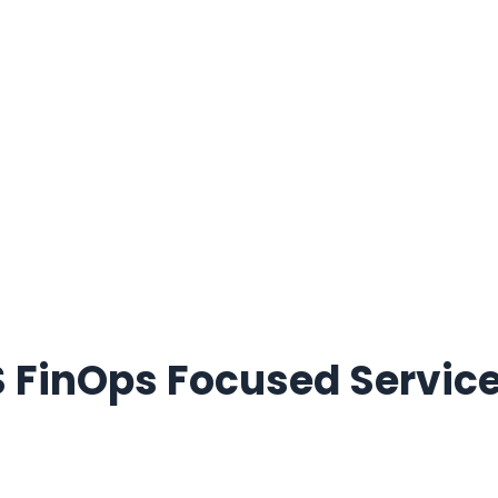
 FinOps Focused Service