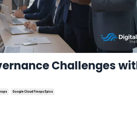
vernance Challenges wi
inops
Google Cloud Finops Epics