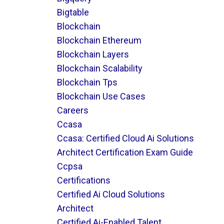
Bigtable
Blockchain
Blockchain Ethereum
Blockchain Layers
Blockchain Scalability
Blockchain Tps
Blockchain Use Cases
Careers
Ccasa
Ccasa: Certified Cloud Ai Solutions
Architect Certification Exam Guide
Ccpsa
Certifications
Certified Ai Cloud Solutions
Architect
Certified Ai-Enabled Talent