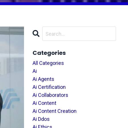
Categories
All Categories
Ai
Ai Agents
Ai Certification
Ai Collaborators
Ai Content
Ai Content Creation
Ai Ddos
Ai Ethics