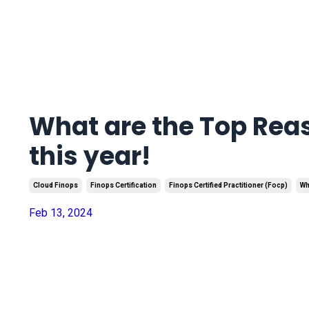
What are the Top Reas
this year!
Cloud Finops
Finops Certification
Finops Certified Practitioner (focp)
Wh
Feb 13, 2024