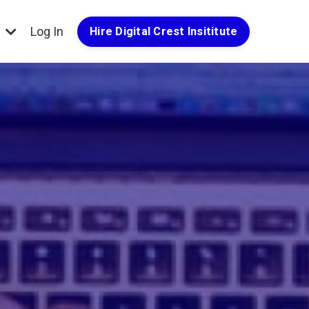
g
Log In
Hire Digital Crest Insititute