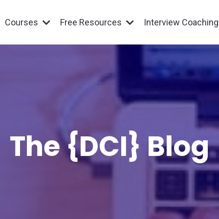
Courses
Free Resources
Interview Coachin
The {DCI} Blog