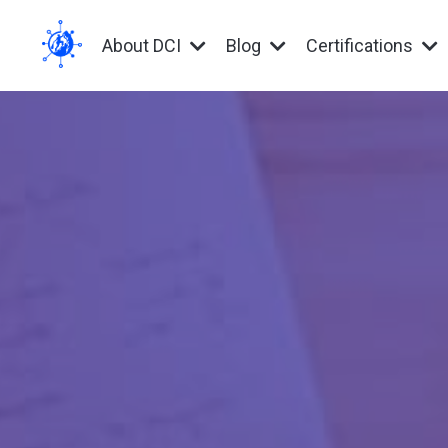
About DCI
Blog
Certifications