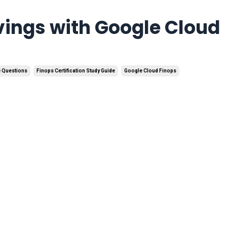
vings with Google Cloud
e Questions
Finops Certification Study Guide
Google Cloud Finops