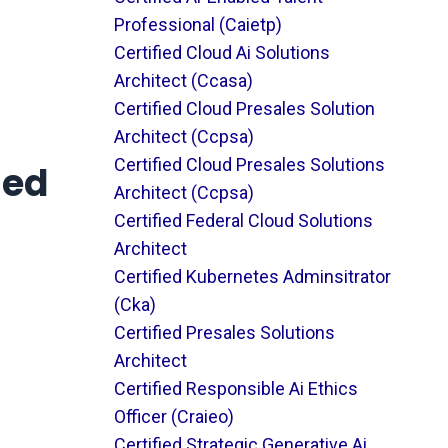
Professional (caietp)
Certified Cloud Ai Solutions
Architect (ccasa)
Certified Cloud Presales Solution
Architect (ccpsa)
Certified Cloud Presales Solutions
ied
Architect (ccpsa)
Certified Federal Cloud Solutions
Architect
Certified Kubernetes Adminsitrator
(cka)
Certified Presales Solutions
Architect
Certified Responsible Ai Ethics
Officer (craieo)
Certified Strategic Generative Ai