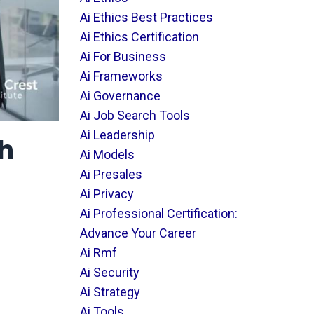
Ai Ethics Best Practices
Ai Ethics Certification
Ai For Business
Ai Frameworks
Ai Governance
Ai Job Search Tools
Ai Leadership
th
Ai Models
Ai Presales
Ai Privacy
Ai Professional Certification:
Advance Your Career
Ai Rmf
Ai Security
Ai Strategy
Ai Tools