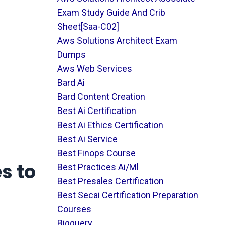
Exam Study Guide And Crib
Sheet[saa-C02]
Aws Solutions Architect Exam
Dumps
Aws Web Services
Bard Ai
Bard Content Creation
Best Ai Certification
Best Ai Ethics Certification
Best Ai Service
Best Finops Course
s to
Best Practices Ai/ml
Best Presales Certification
Best Secai Certification Preparation
Courses
Bigquery