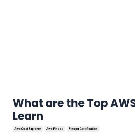
What are the Top AWS
Learn
Aws Cost Explorer
Aws Finops
Finops Certification