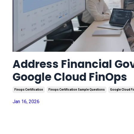
Address Financial Go
Google Cloud FinOps
Finops Certification
Finops Certification Sample Questions
Google Cloud F
Jan 16, 2026