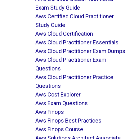
Exam Study Guide
Aws Certified Cloud Practitioner
Study Guide
Aws Cloud Certification
Aws Cloud Practitioner Essentials
Aws Cloud Practitioner Exam Dumps
Aws Cloud Practitioner Exam
Questions
Aws Cloud Practitioner Practice
Questions
Aws Cost Explorer
Aws Exam Questions
Aws Finops
Aws Finops Best Practices
Aws Finops Course
Aws Solutions Architect Associate