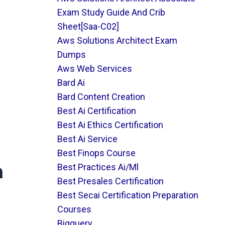
Exam Study Guide And Crib
Sheet[saa-C02]
Aws Solutions Architect Exam
Dumps
Aws Web Services
Bard Ai
Bard Content Creation
Best Ai Certification
Best Ai Ethics Certification
Best Ai Service
Best Finops Course
m
Best Practices Ai/ml
Best Presales Certification
Best Secai Certification Preparation
Courses
Bigquery