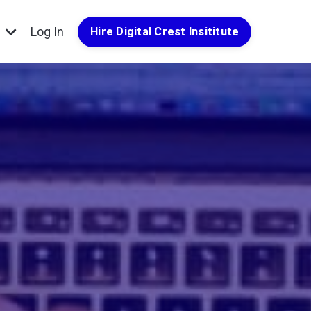
g
Log In
Hire Digital Crest Insititute