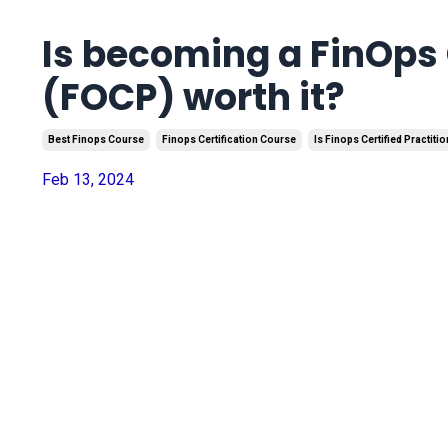
Is becoming a FinOps 
(FOCP) worth it?
Best Finops Course
Finops Certification Course
Is Finops Certified Practitio
Feb 13, 2024