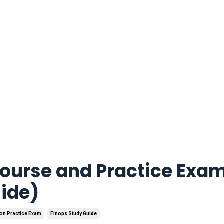
Course and Practice Exa
uide)
ion Practice Exam
Finops Study Guide