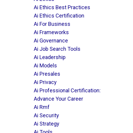
Ai Ethics Best Practices
Ai Ethics Certification
Ai For Business
Ai Frameworks
Ai Governance
Ai Job Search Tools
Ai Leadership
Ai Models
Ai Presales
Ai Privacy
Ai Professional Certification:
Advance Your Career
Ai Rmf
Ai Security
Ai Strategy
Ai Tools