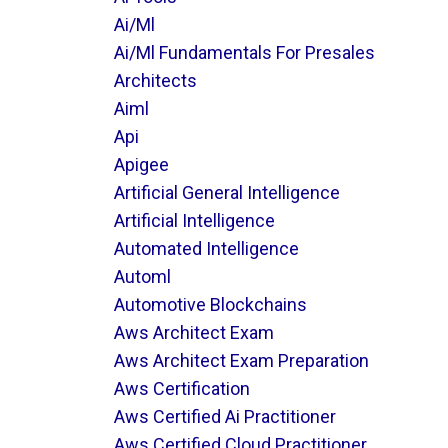
Ai/ml
Ai/ml Fundamentals For Presales
Architects
Aiml
Api
Apigee
Artificial General Intelligence
Artificial Intelligence
Automated Intelligence
Automl
Automotive Blockchains
Aws Architect Exam
Aws Architect Exam Preparation
Aws Certification
Aws Certified Ai Practitioner
Aws Certified Cloud Practitioner