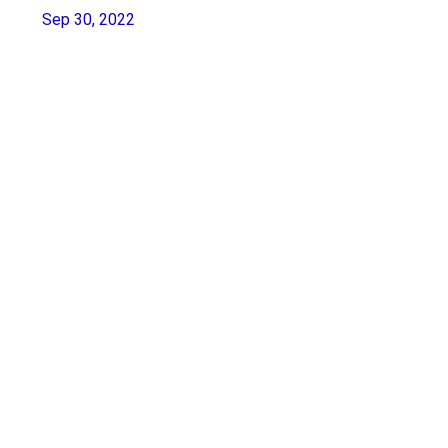
Sep 30, 2022