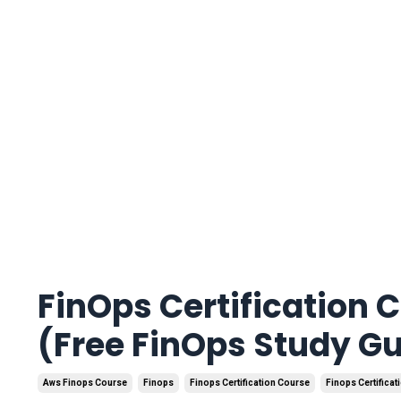
FinOps Certification 
(Free FinOps Study G
Aws Finops Course
Finops
Finops Certification Course
Finops Certificat