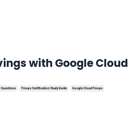
vings with Google Cloud
e Questions
Finops Certification Study Guide
Google Cloud Finops