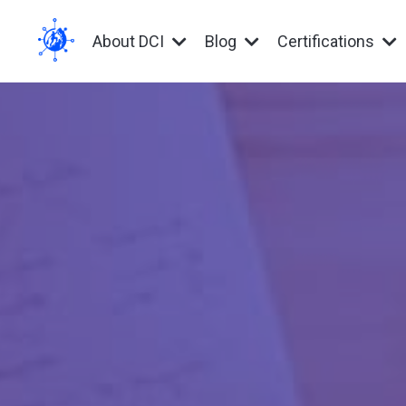
About DCI
Blog
Certifications