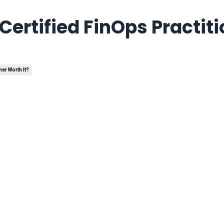
Certified FinOps Practiti
ner Worth It?