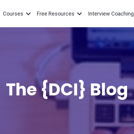
Courses
Free Resources
Interview Coachin
The {DCI} Blog