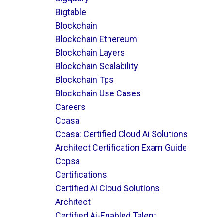
Bigtable
Blockchain
Blockchain Ethereum
Blockchain Layers
Blockchain Scalability
Blockchain Tps
Blockchain Use Cases
Careers
Ccasa
Ccasa: Certified Cloud Ai Solutions
Architect Certification Exam Guide
Ccpsa
Certifications
Certified Ai Cloud Solutions
Architect
Certified Ai-Enabled Talent