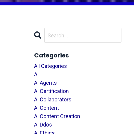
Categories
All Categories
Ai
Ai Agents
Ai Certification
Ai Collaborators
Ai Content
Ai Content Creation
Ai Ddos
Ai Ethics