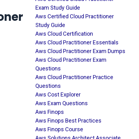
Exam Study Guide
oner
Aws Certified Cloud Practitioner
Study Guide
Aws Cloud Certification
Aws Cloud Practitioner Essentials
Aws Cloud Practitioner Exam Dumps
Aws Cloud Practitioner Exam
Questions
Aws Cloud Practitioner Practice
Questions
Aws Cost Explorer
Aws Exam Questions
Aws Finops
Aws Finops Best Practices
Aws Finops Course
Aws Solutions Architect Associate