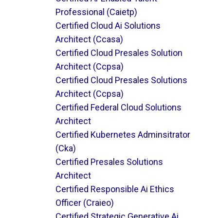
Professional (caietp)
Certified Cloud Ai Solutions
Architect (ccasa)
Certified Cloud Presales Solution
Architect (ccpsa)
Certified Cloud Presales Solutions
Architect (ccpsa)
Certified Federal Cloud Solutions
Architect
Certified Kubernetes Adminsitrator
(cka)
Certified Presales Solutions
Architect
Certified Responsible Ai Ethics
Officer (craieo)
Certified Strategic Generative Ai