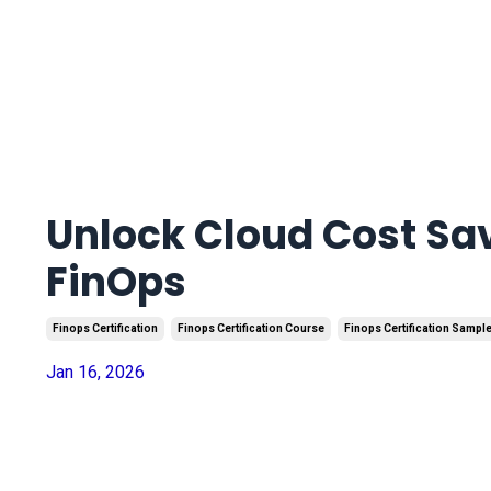
Unlock Cloud Cost Sa
FinOps
Finops Certification
Finops Certification Course
Finops Certification Sampl
Jan 16, 2026