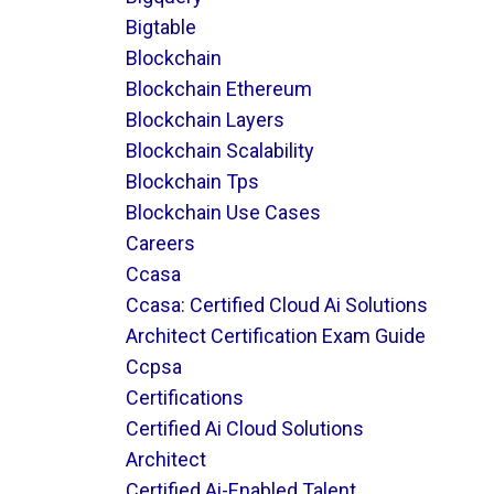
Bigtable
Blockchain
Blockchain Ethereum
Blockchain Layers
Blockchain Scalability
Blockchain Tps
Blockchain Use Cases
Careers
Ccasa
Ccasa: Certified Cloud Ai Solutions
Architect Certification Exam Guide
Ccpsa
Certifications
Certified Ai Cloud Solutions
Architect
Certified Ai-Enabled Talent