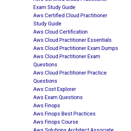
Exam Study Guide
Aws Certified Cloud Practitioner
Study Guide
Aws Cloud Certification
Aws Cloud Practitioner Essentials
Aws Cloud Practitioner Exam Dumps
Aws Cloud Practitioner Exam
Questions
Aws Cloud Practitioner Practice
Questions
Aws Cost Explorer
Aws Exam Questions
Aws Finops
Aws Finops Best Practices
Aws Finops Course
Aws Solutions Architect Associate