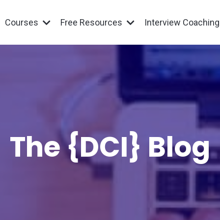
Courses
Free Resources
Interview Coachin
The {DCI} Blog