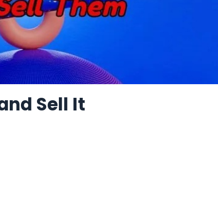
nd Sell It