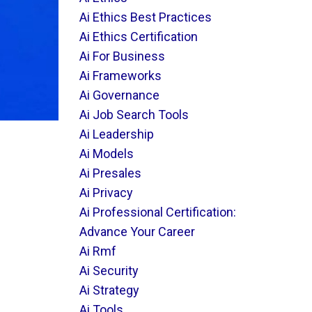
Ai Ethics Best Practices
Ai Ethics Certification
Ai For Business
Ai Frameworks
Ai Governance
Ai Job Search Tools
Ai Leadership
Ai Models
Ai Presales
Ai Privacy
Ai Professional Certification:
Advance Your Career
Ai Rmf
Ai Security
Ai Strategy
Ai Tools