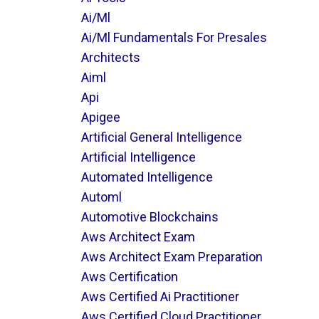
Ai/ml
Ai/ml Fundamentals For Presales
Architects
Aiml
Api
Apigee
Artificial General Intelligence
Artificial Intelligence
Automated Intelligence
Automl
Automotive Blockchains
Aws Architect Exam
Aws Architect Exam Preparation
Aws Certification
Aws Certified Ai Practitioner
Aws Certified Cloud Practitioner