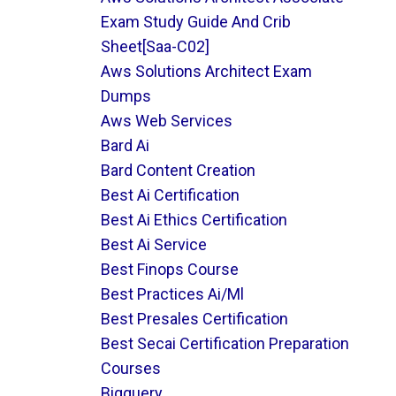
Exam Study Guide And Crib
Sheet[saa-C02]
Aws Solutions Architect Exam
Dumps
Aws Web Services
Bard Ai
Bard Content Creation
Best Ai Certification
Best Ai Ethics Certification
Best Ai Service
Best Finops Course
Best Practices Ai/ml
Best Presales Certification
Best Secai Certification Preparation
Courses
Bigquery