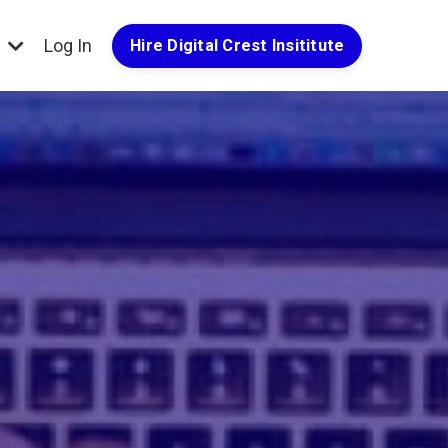
g
Log In
Hire Digital Crest Insititute