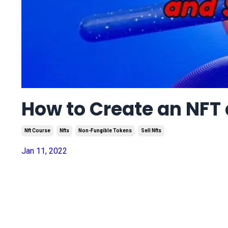
How to Create an NFT a
Nft Course
Nfts
Non-Fungible Tokens
Sell Nfts
Jan 11, 2022