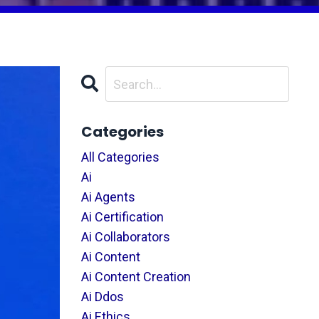
Categories
All Categories
Ai
Ai Agents
Ai Certification
Ai Collaborators
Ai Content
Ai Content Creation
Ai Ddos
Ai Ethics