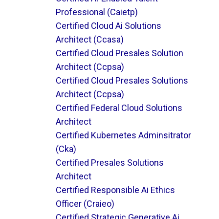
Professional (caietp)
Certified Cloud Ai Solutions
Architect (ccasa)
Certified Cloud Presales Solution
Architect (ccpsa)
Certified Cloud Presales Solutions
Architect (ccpsa)
Certified Federal Cloud Solutions
Architect
Certified Kubernetes Adminsitrator
(cka)
Certified Presales Solutions
Architect
Certified Responsible Ai Ethics
Officer (craieo)
Certified Strategic Generative Ai