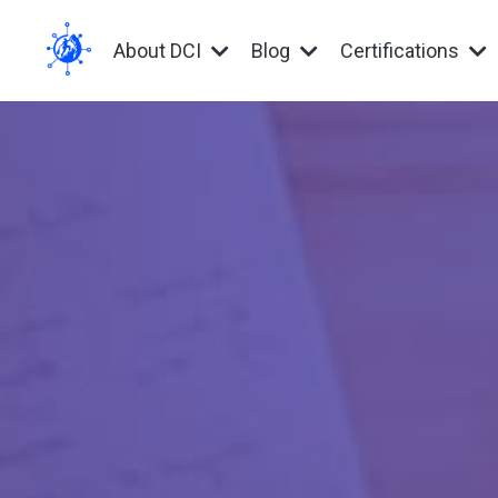
About DCI
Blog
Certifications