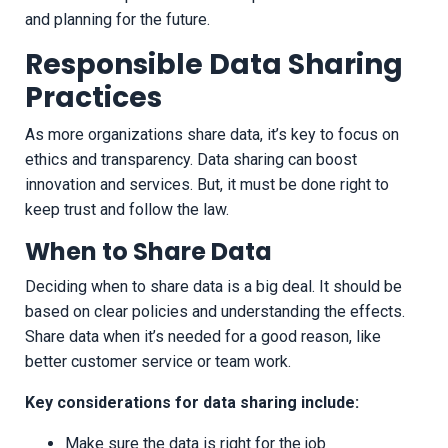
and planning for the future.
Responsible Data Sharing
Practices
As more organizations share data, it’s key to focus on
ethics and transparency. Data sharing can boost
innovation and services. But, it must be done right to
keep trust and follow the law.
When to Share Data
Deciding when to share data is a big deal. It should be
based on clear policies and understanding the effects.
Share data when it’s needed for a good reason, like
better customer service or team work.
Key considerations for data sharing include:
Make sure the data is right for the job