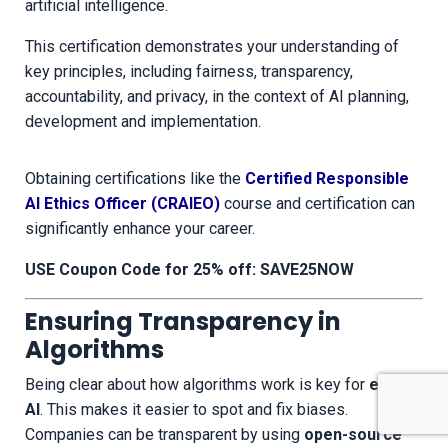
artificial intelligence.
This certification demonstrates your understanding of
key principles, including fairness, transparency,
accountability, and privacy, in the context of AI planning,
development and implementation.
Obtaining certifications like the
Certified Responsible
AI Ethics Officer (CRAIEO)
course and certification can
significantly enhance your career.
USE Coupon Code for 25% off: SAVE25NOW
Ensuring Transparency in
Algorithms
Being clear about how algorithms work is key for
ethical
AI
. This makes it easier to spot and fix biases.
Companies can be transparent by using
open-source