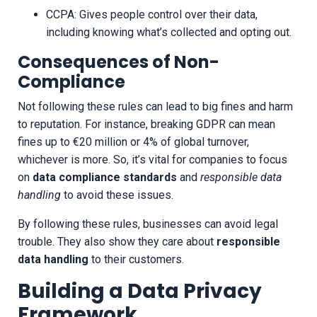
CCPA: Gives people control over their data,
including knowing what’s collected and opting out.
Consequences of Non-
Compliance
Not following these rules can lead to big fines and harm
to reputation. For instance, breaking GDPR can mean
fines up to €20 million or 4% of global turnover,
whichever is more. So, it’s vital for companies to focus
on
data compliance standards
and
responsible data
handling
to avoid these issues.
By following these rules, businesses can avoid legal
trouble. They also show they care about
responsible
data handling
to their customers.
Building a Data Privacy
Framework