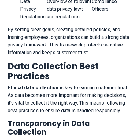
Data
Overview of relevant
Compliance
Privacy
data privacy laws
Officers
Regulations
and regulations.
By setting clear goals, creating detailed policies, and
training employees, organizations can build a strong data
privacy framework. This framework protects sensitive
information and keeps customer trust.
Data Collection Best
Practices
Ethical data collection
is key to earning customer trust.
As data becomes more important for making decisions,
it’s vital to collect it the right way. This means following
best practices to ensure data is handled responsibly.
Transparency in Data
Collection