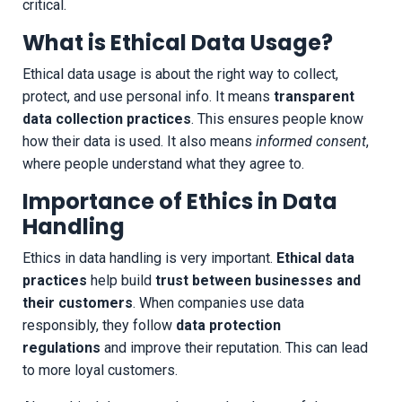
critical.
What is Ethical Data Usage?
Ethical data usage is about the right way to collect,
protect, and use personal info. It means
transparent
data collection practices
. This ensures people know
how their data is used. It also means
informed consent
,
where people understand what they agree to.
Importance of Ethics in Data
Handling
Ethics in data handling is very important.
Ethical data
practices
help build
trust between businesses and
their customers
. When companies use data
responsibly, they follow
data protection
regulations
and improve their reputation. This can lead
to more loyal customers.