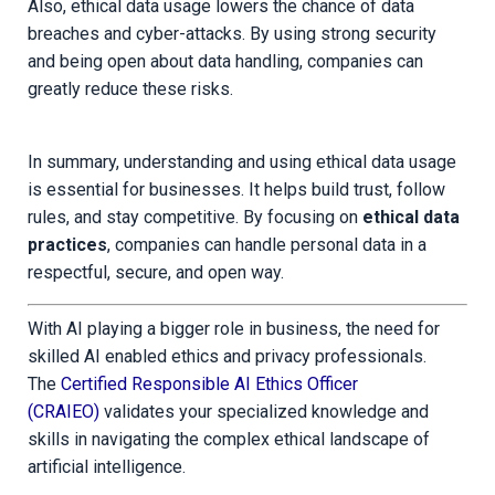
Also, ethical data usage lowers the chance of data
breaches and cyber-attacks. By using strong security
and being open about data handling, companies can
greatly reduce these risks.
In summary, understanding and using ethical data usage
is essential for businesses. It helps build trust, follow
rules, and stay competitive. By focusing on
ethical data
practices
, companies can handle personal data in a
respectful, secure, and open way.
With AI playing a bigger role in business, the need for
skilled AI enabled ethics and privacy professionals.
The
Certified Responsible AI Ethics Officer
(CRAIEO)
validates your specialized knowledge and
skills in navigating the complex ethical landscape of
artificial intelligence.