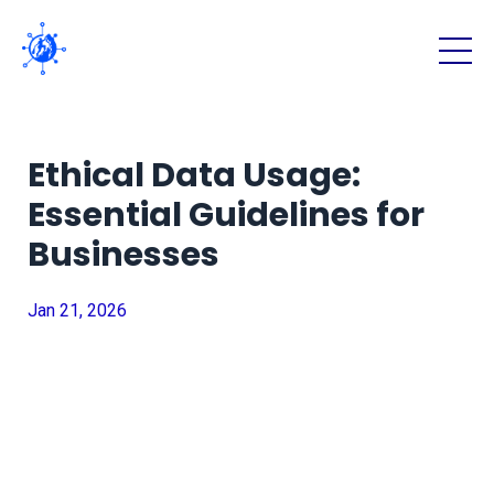
Ethical Data Usage:
Essential Guidelines for
Businesses
Jan 21, 2026