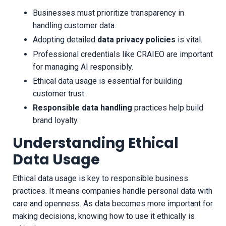
Businesses must prioritize transparency in
handling customer data.
Adopting detailed
data privacy policies
is vital.
Professional credentials like CRAIEO are important
for managing AI responsibly.
Ethical data usage is essential for building
customer trust.
Responsible data handling
practices help build
brand loyalty.
Understanding Ethical
Data Usage
Ethical data usage is key to responsible business
practices. It means companies handle personal data with
care and openness. As data becomes more important for
making decisions, knowing how to use it ethically is