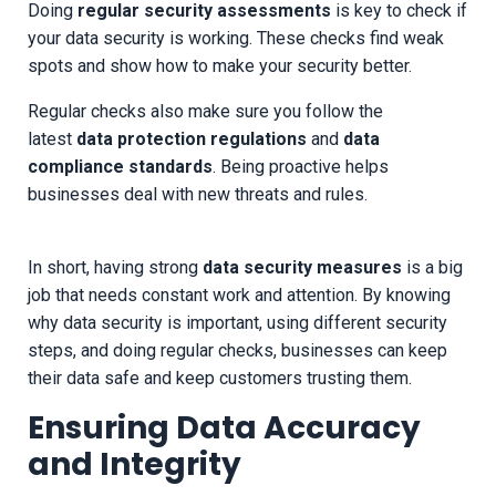
Doing
regular security assessments
is key to check if
your data security is working. These checks find weak
spots and show how to make your security better.
Regular checks also make sure you follow the
latest
data protection regulations
and
data
compliance standards
. Being proactive helps
businesses deal with new threats and rules.
In short, having strong
data security measures
is a big
job that needs constant work and attention. By knowing
why data security is important, using different security
steps, and doing regular checks, businesses can keep
their data safe and keep customers trusting them.
Ensuring Data Accuracy
and Integrity