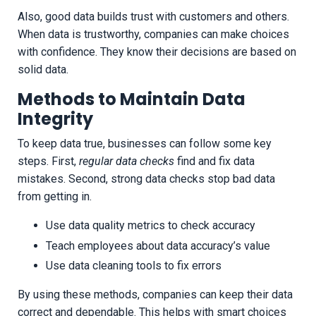
Also, good data builds trust with customers and others.
When data is trustworthy, companies can make choices
with confidence. They know their decisions are based on
solid data.
Methods to Maintain Data
Integrity
To keep data true, businesses can follow some key
steps. First,
regular data checks
find and fix data
mistakes. Second, strong data checks stop bad data
from getting in.
Use data quality metrics to check accuracy
Teach employees about data accuracy’s value
Use data cleaning tools to fix errors
By using these methods, companies can keep their data
correct and dependable. This helps with smart choices