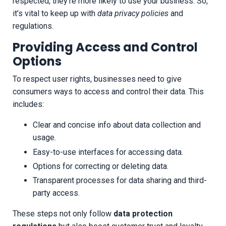
respected, they’re more likely to use your business. So,
it’s vital to keep up with
data privacy policies
and
regulations.
Providing Access and Control
Options
To respect user rights, businesses need to give
consumers ways to access and control their data. This
includes:
Clear and concise info about data collection and
usage.
Easy-to-use interfaces for accessing data.
Options for correcting or deleting data.
Transparent processes for data sharing and third-
party access.
These steps not only follow
data protection