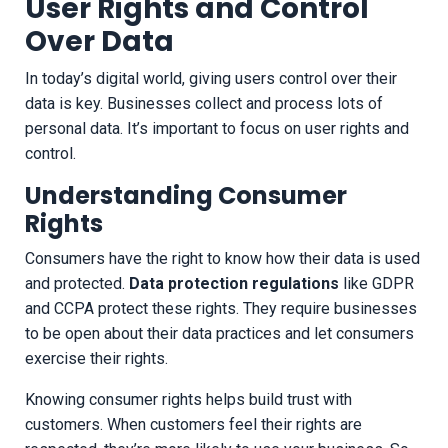
User Rights and Control
Over Data
In today’s digital world, giving users control over their
data is key. Businesses collect and process lots of
personal data. It’s important to focus on user rights and
control.
Understanding Consumer
Rights
Consumers have the right to know how their data is used
and protected.
Data protection regulations
like GDPR
and CCPA protect these rights. They require businesses
to be open about their data practices and let consumers
exercise their rights.
Knowing consumer rights helps build trust with
customers. When customers feel their rights are