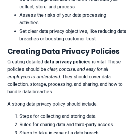
collect, store, and process.
Assess the risks of your data processing
activities.
Set clear data privacy objectives, like reducing data
breaches or boosting customer trust.
Creating Data Privacy Policies
Creating detailed
data privacy policies
is vital. These
policies should be
clear, concise, and easy for all
employees to understand
. They should cover data
collection, storage, processing, and sharing, and how to
handle data breaches.
A strong data privacy policy should include:
Steps for collecting and storing data.
Rules for sharing data and third-party access.
Steps to take in case of a data breach.