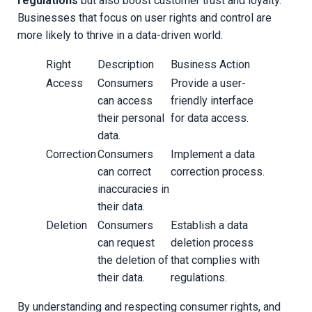
regulations
but also boost customer trust and loyalty.
Businesses that focus on user rights and control are
more likely to thrive in a data-driven world.
Right
Description
Business Action
Access
Consumers
Provide a user-
can access
friendly interface
their personal
for data access.
data.
Correction
Consumers
Implement a data
can correct
correction process.
inaccuracies in
their data.
Deletion
Consumers
Establish a data
can request
deletion process
the deletion of
that complies with
their data.
regulations.
By understanding and respecting consumer rights, and