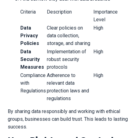
Criteria
Description
Importance
Level
Data
Clear policies on
High
Privacy
data collection,
Policies
storage, and sharing
Data
Implementation of
High
Security
robust security
Measures
protocols
Compliance
Adherence to
High
with
relevant data
Regulations
protection laws and
regulations
By sharing data responsibly and working with ethical
groups, businesses can build trust. This leads to lasting
success.