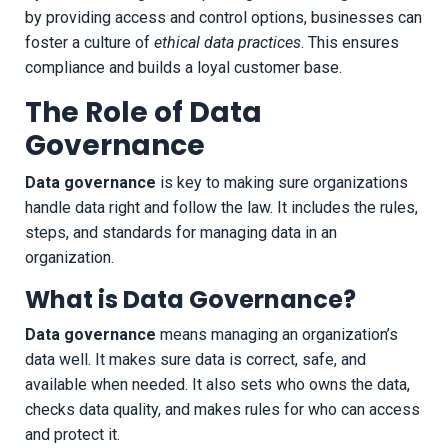
by providing access and control options, businesses can
foster a culture of
ethical data practices
. This ensures
compliance and builds a loyal customer base.
The Role of Data
Governance
Data governance
is key to making sure organizations
handle data right and follow the law. It includes the rules,
steps, and standards for managing data in an
organization.
What is Data Governance?
Data governance
means managing an organization’s
data well. It makes sure data is correct, safe, and
available when needed. It also sets who owns the data,
checks data quality, and makes rules for who can access
and protect it.