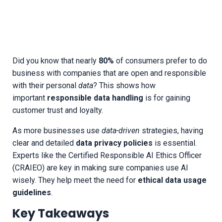
Did you know that nearly
80%
of consumers prefer to do
business with companies that are open and responsible
with their personal
data
? This shows how
important
responsible data handling
is for gaining
customer trust and loyalty.
As more businesses use
data-driven
strategies, having
clear and detailed
data privacy policies
is essential.
Experts like the Certified Responsible AI Ethics Officer
(CRAIEO) are key in making sure companies use AI
wisely. They help meet the need for
ethical data usage
guidelines
.
Key Takeaways