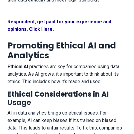
Respondent, get paid for your experience and
opinions, Click Here.
Promoting Ethical AI and
Analytics
Ethical AI
practices are key for companies using data
analytics. As AI grows, it’s important to think about its
ethics. This includes how it’s made and used.
Ethical Considerations in AI
Usage
AI in data analytics brings up ethical issues. For
example, AI can keep biases if it’s trained on biased
data. This leads to unfair results. To fix this, companies