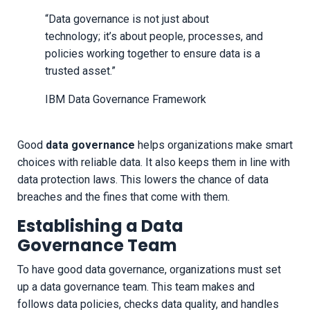
“Data governance is not just about
technology; it’s about people, processes, and
policies working together to ensure data is a
trusted asset.”
IBM Data Governance Framework
Good
data governance
helps organizations make smart
choices with reliable data. It also keeps them in line with
data protection laws. This lowers the chance of data
breaches and the fines that come with them.
Establishing a Data
Governance Team
To have good data governance, organizations must set
up a data governance team. This team makes and
follows data policies, checks data quality, and handles