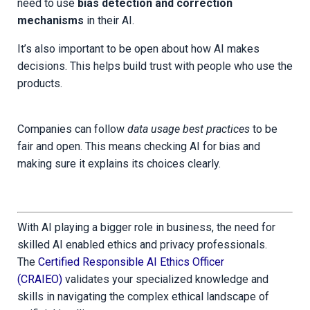
need to use
bias detection and correction
mechanisms
in their AI.
It’s also important to be open about how AI makes
decisions. This helps build trust with people who use the
products.
Companies can follow
data usage best practices
to be
fair and open. This means checking AI for bias and
making sure it explains its choices clearly.
With AI playing a bigger role in business, the need for
skilled AI enabled ethics and privacy professionals.
The
Certified Responsible AI Ethics Officer
(CRAIEO)
validates your specialized knowledge and
skills in navigating the complex ethical landscape of