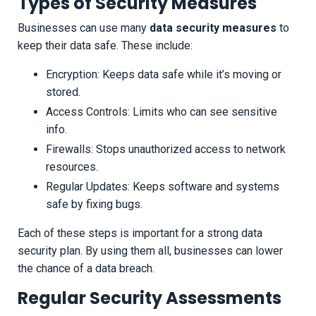
Types of Security Measures
Businesses can use many
data security measures
to
keep their data safe. These include:
Encryption: Keeps data safe while it’s moving or
stored.
Access Controls: Limits who can see sensitive
info.
Firewalls: Stops unauthorized access to network
resources.
Regular Updates: Keeps software and systems
safe by fixing bugs.
Each of these steps is important for a strong data
security plan. By using them all, businesses can lower
the chance of a data breach.
Regular Security Assessments