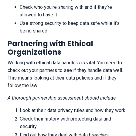
Check who you’re sharing with and if they’re
allowed to have it
Use strong security to keep data safe while it’s
being shared
Partnering with Ethical
Organizations
Working with ethical data handlers is vital. You need to
check out your partners to see if they handle data well.
This means looking at their data policies and if they
follow the law.
A thorough partnership assessment should include:
Look at their data privacy rules and how they work
Check their history with protecting data and
security
Find out how they deal with data breaches