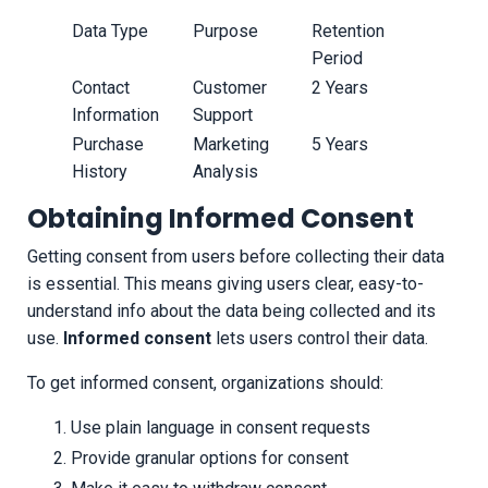
Data Type
Purpose
Retention
Period
Contact
Customer
2 Years
Information
Support
Purchase
Marketing
5 Years
History
Analysis
Obtaining Informed Consent
Getting consent from users before collecting their data
is essential. This means giving users clear, easy-to-
understand info about the data being collected and its
use.
Informed consent
lets users control their data.
To get informed consent, organizations should:
Use plain language in consent requests
Provide granular options for consent