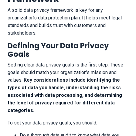
A solid data privacy framework is key for any
organization’s data protection plan. It helps meet legal
standards and builds trust with customers and
stakeholders.
Defining Your Data Privacy
Goals
Setting clear data privacy goals is the first step. These
goals should match your organization’s mission and
values.
Key considerations include identifying the
types of data you handle, understanding the risks
associated with data processing, and determining
the level of privacy required for different data
categories.
To set your data privacy goals, you should:
Do a thorough data audit to know what data you