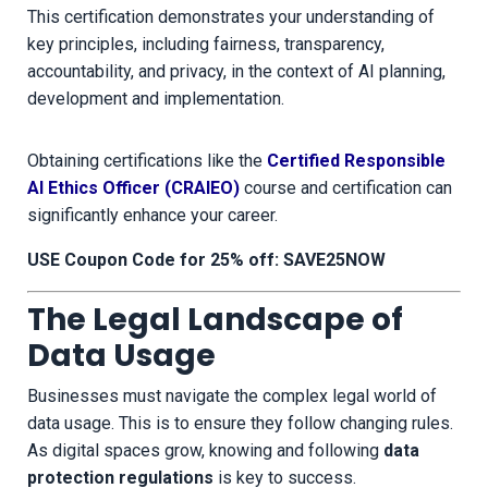
This certification demonstrates your understanding of
key principles, including fairness, transparency,
accountability, and privacy, in the context of AI planning,
development and implementation.
Obtaining certifications like the
Certified Responsible
AI Ethics Officer (CRAIEO)
course and certification can
significantly enhance your career.
USE Coupon Code for 25% off: SAVE25NOW
The Legal Landscape of
Data Usage
Businesses must navigate the complex legal world of
data usage. This is to ensure they follow changing rules.
As digital spaces grow, knowing and following
data
protection regulations
is key to success.