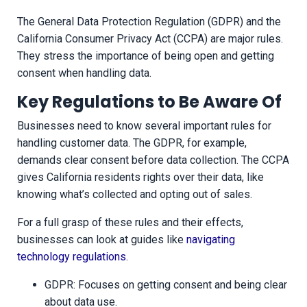
The General Data Protection Regulation (GDPR) and the
California Consumer Privacy Act (CCPA) are major rules.
They stress the importance of being open and getting
consent when handling data.
Key Regulations to Be Aware Of
Businesses need to know several important rules for
handling customer data. The GDPR, for example,
demands clear consent before data collection. The CCPA
gives California residents rights over their data, like
knowing what’s collected and opting out of sales.
For a full grasp of these rules and their effects,
businesses can look at guides like
navigating
technology regulations
.
GDPR: Focuses on getting consent and being clear
about data use.