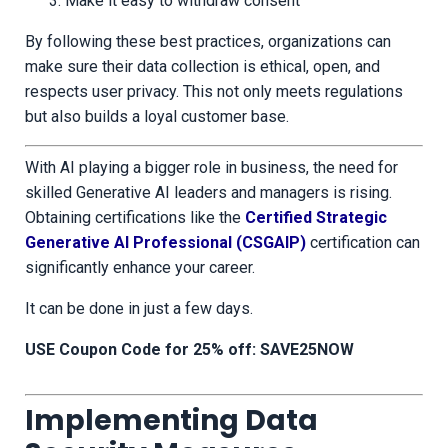
Make it easy to withdraw consent
By following these best practices, organizations can
make sure their data collection is ethical, open, and
respects user privacy. This not only meets regulations
but also builds a loyal customer base.
With AI playing a bigger role in business, the need for
skilled Generative AI leaders and managers is rising.
Obtaining certifications like the
Certified Strategic
Generative AI Professional (CSGAIP)
certification can
significantly enhance your career.
It can be done in just a few days.
USE Coupon Code for 25% off: SAVE25NOW
Implementing Data