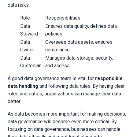
data risks.
Role
Responsibilities
Data
Ensures data quality, defines data
Steward
policies
Data
Oversees data assets, ensures
Owner
compliance
Data
Manages data storage, security,
Custodian
and access
A good data governance team is vital for
responsible
data handling
and following data rules. By having clear
roles and duties, organizations can manage their data
better.
As data becomes more important for making decisions,
data governance will become even more critical. By
focusing on data governance, businesses can handle
their data ethically and meet legal standards.