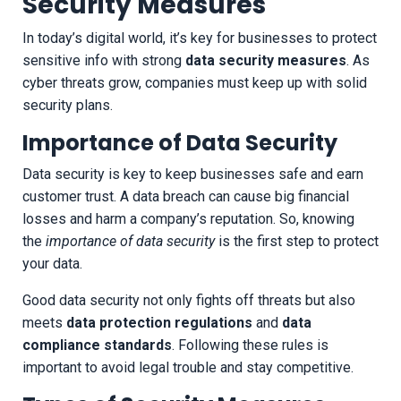
Security Measures
In today’s digital world, it’s key for businesses to protect
sensitive info with strong
data security measures
. As
cyber threats grow, companies must keep up with solid
security plans.
Importance of Data Security
Data security is key to keep businesses safe and earn
customer trust. A data breach can cause big financial
losses and harm a company’s reputation. So, knowing
the
importance of data security
is the first step to protect
your data.
Good data security not only fights off threats but also
meets
data protection regulations
and
data
compliance standards
. Following these rules is
important to avoid legal trouble and stay competitive.