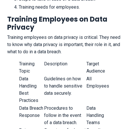
Training needs for employees.
Training Employees on Data
Privacy
Training employees on data privacy is critical. They need
to know why data privacy is important, their role in it, and
what to do in a data breach.
Training
Description
Target
Topic
Audience
Data
Guidelines on how
All
Handling
to handle sensitive
Employees
Best
data securely.
Practices
Data Breach
Procedures to
Data
Response
follow in the event
Handling
of a data breach.
Teams