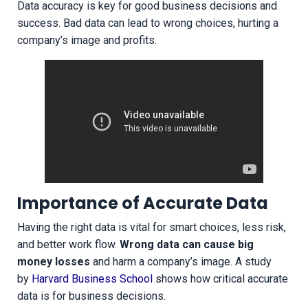
Data accuracy is key for good business decisions and
success. Bad data can lead to wrong choices, hurting a
company’s image and profits.
Importance of Accurate Data
Having the right data is vital for smart choices, less risk,
and better work flow.
Wrong data can cause big
money losses
and harm a company’s image. A study
by
Harvard Business School
shows how critical accurate
data is for business decisions.