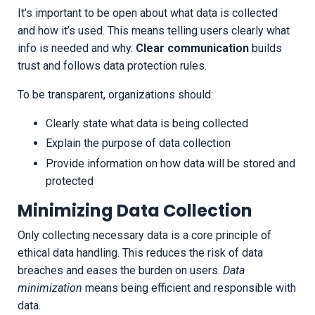
It’s important to be open about what data is collected
and how it’s used. This means telling users clearly what
info is needed and why.
Clear communication
builds
trust and follows data protection rules.
To be transparent, organizations should:
Clearly state what data is being collected
Explain the purpose of data collection
Provide information on how data will be stored and
protected
Minimizing Data Collection
Only collecting necessary data is a core principle of
ethical data handling. This reduces the risk of data
breaches and eases the burden on users.
Data
minimization
means being efficient and responsible with
data.