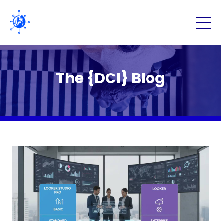
The {DCI} Blog