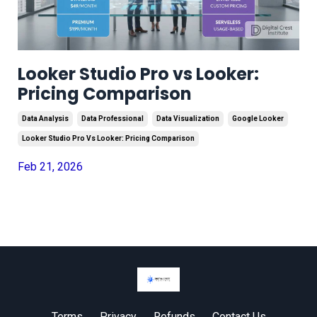
Looker Studio Pro vs Looker:
Pricing Comparison
Data Analysis
Data Professional
Data Visualization
Google Looker
Looker Studio Pro Vs Looker: Pricing Comparison
Feb 21, 2026
Terms
Privacy
Refunds
Contact Us