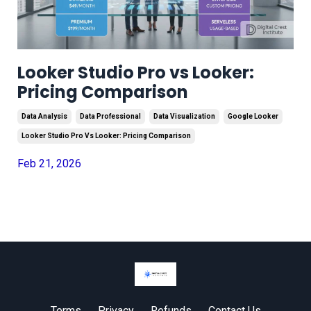
Looker Studio Pro vs Looker:
Pricing Comparison
Data Analysis
Data Professional
Data Visualization
Google Looker
Looker Studio Pro Vs Looker: Pricing Comparison
Feb 21, 2026
Terms
Privacy
Refunds
Contact Us