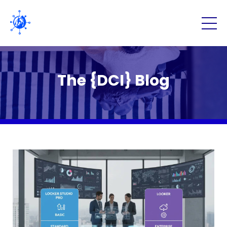
The {DCI} Blog