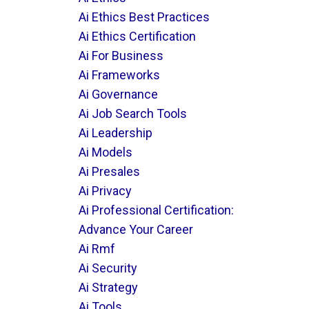
Ai Ethics Best Practices
Ai Ethics Certification
Ai For Business
Ai Frameworks
Ai Governance
Ai Job Search Tools
Ai Leadership
Ai Models
Ai Presales
Ai Privacy
Ai Professional Certification:
Advance Your Career
Ai Rmf
Ai Security
Ai Strategy
Ai Tools