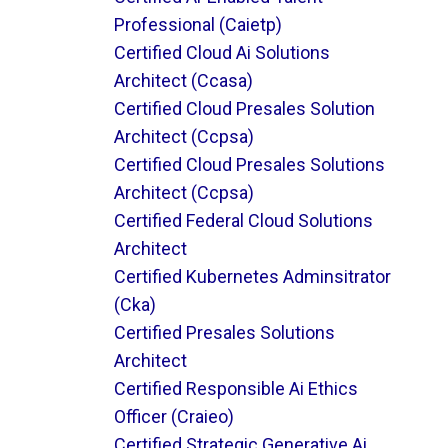
Professional (caietp)
Certified Cloud Ai Solutions
Architect (ccasa)
Certified Cloud Presales Solution
Architect (ccpsa)
Certified Cloud Presales Solutions
Architect (ccpsa)
Certified Federal Cloud Solutions
Architect
Certified Kubernetes Adminsitrator
(cka)
Certified Presales Solutions
Architect
Certified Responsible Ai Ethics
Officer (craieo)
Certified Strategic Generative Ai