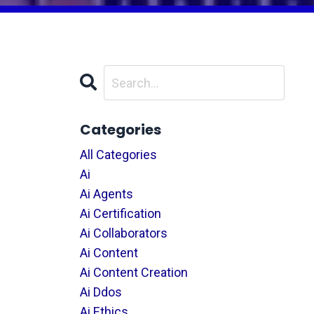
Categories
All Categories
Ai
Ai Agents
Ai Certification
Ai Collaborators
Ai Content
Ai Content Creation
Ai Ddos
Ai Ethics