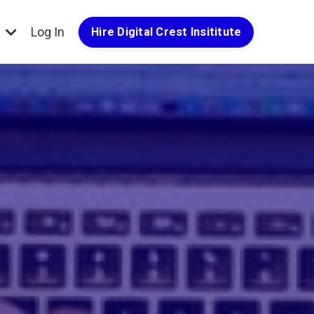
g
Log In
Hire Digital Crest Insititute