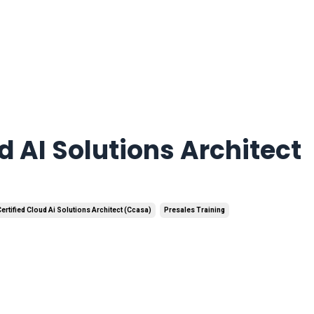
d AI Solutions Architect
ertified Cloud Ai Solutions Architect (ccasa)
Presales Training