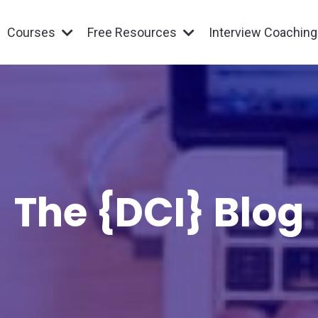
Courses
Free Resources
Interview Coachin
The {DCI} Blog