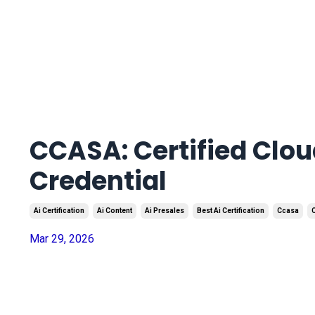
CCASA: Certified Clou
Credential
Ai Certification
Ai Content
Ai Presales
Best Ai Certification
Ccasa
C
Mar 29, 2026