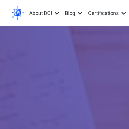
About DCI
Blog
Certifications