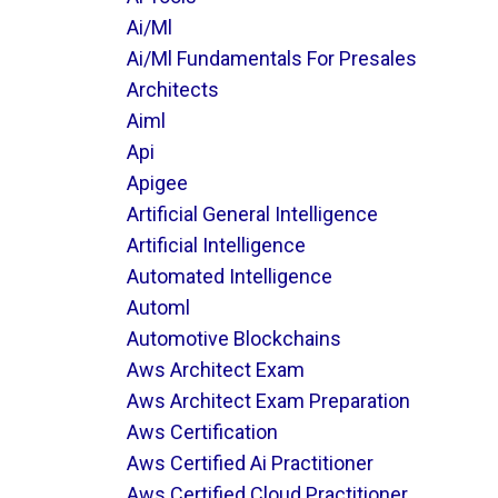
Ai/ml
Ai/ml Fundamentals For Presales
Architects
Aiml
Api
Apigee
Artificial General Intelligence
Artificial Intelligence
Automated Intelligence
Automl
Automotive Blockchains
Aws Architect Exam
Aws Architect Exam Preparation
Aws Certification
Aws Certified Ai Practitioner
Aws Certified Cloud Practitioner