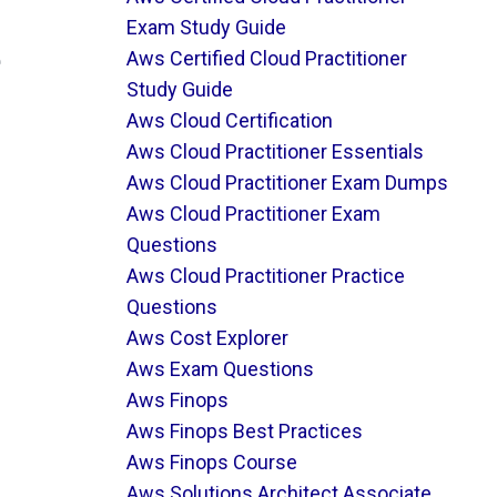
Exam Study Guide
e
Aws Certified Cloud Practitioner
Study Guide
Aws Cloud Certification
Aws Cloud Practitioner Essentials
Aws Cloud Practitioner Exam Dumps
Aws Cloud Practitioner Exam
Questions
Aws Cloud Practitioner Practice
Questions
Aws Cost Explorer
Aws Exam Questions
Aws Finops
Aws Finops Best Practices
Aws Finops Course
Aws Solutions Architect Associate