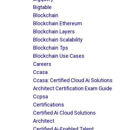
Bigtable
Blockchain
Blockchain Ethereum
Blockchain Layers
Blockchain Scalability
Blockchain Tps
Blockchain Use Cases
Careers
Ccasa
Ccasa: Certified Cloud Ai Solutions
Architect Certification Exam Guide
Ccpsa
Certifications
Certified Ai Cloud Solutions
Architect
Certified Ai-Enabled Talent