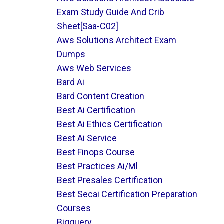
Exam Study Guide And Crib
Sheet[saa-C02]
Aws Solutions Architect Exam
Dumps
Aws Web Services
Bard Ai
Bard Content Creation
Best Ai Certification
Best Ai Ethics Certification
Best Ai Service
Best Finops Course
Best Practices Ai/ml
Best Presales Certification
Best Secai Certification Preparation
Courses
Bigquery