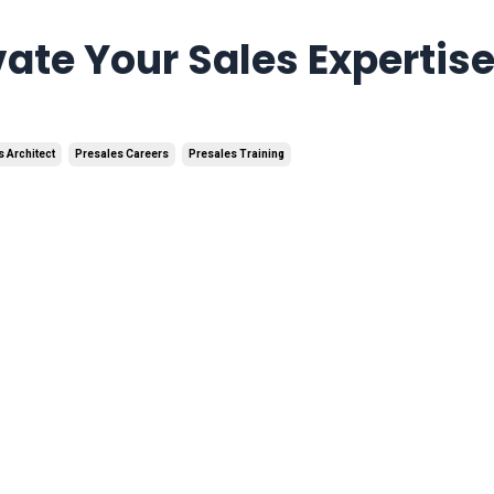
vate Your Sales Expertis
s Architect
Presales Careers
Presales Training