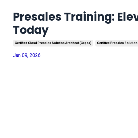
Presales Training: Ele
Today
Certified Cloud Presales Solution Architect (ccpsa)
Certified Presales Solution
Jan 09, 2026