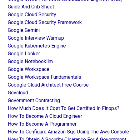
Guide And Crib Sheet
Google Cloud Security
Google Cloud Security Framework
Google Gemini
Google Interview Warmup
Google Kubernetes Engine
Google Looker
Google Notebookllm
Google Workspace
Google Workspace Fundamentals
Gooogle Cloud Architect Free Course
Govcloud
Government Contracting
How Much Does It Cost To Get Certified In Finops?
How To Become A Cloud Engineer
How To Become A Programmer
How To Configure Amazon Sqs Using The Aws Console
How To Obtain A Security Clearance For A Government