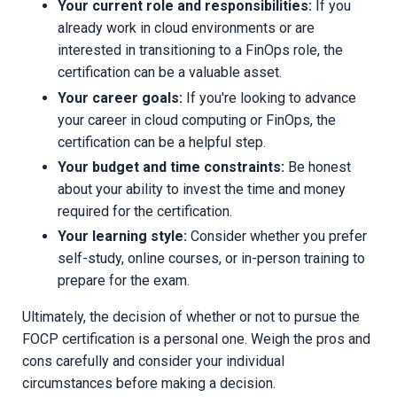
Your current role and responsibilities:
If you
already work in cloud environments or are
interested in transitioning to a FinOps role, the
certification can be a valuable asset.
Your career goals:
If you're looking to advance
your career in cloud computing or FinOps, the
certification can be a helpful step.
Your budget and time constraints:
Be honest
about your ability to invest the time and money
required for the certification.
Your learning style:
Consider whether you prefer
self-study, online courses, or in-person training to
prepare for the exam.
Ultimately, the decision of whether or not to pursue the
FOCP certification is a personal one. Weigh the pros and
cons carefully and consider your individual
circumstances before making a decision.