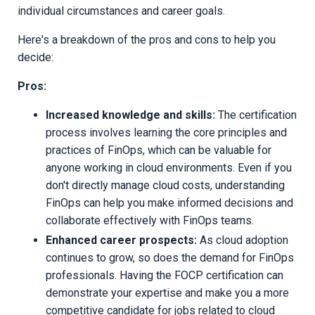
individual circumstances and career goals.
Here's a breakdown of the pros and cons to help you
decide:
Pros:
Increased knowledge and skills:
The certification
process involves learning the core principles and
practices of FinOps, which can be valuable for
anyone working in cloud environments. Even if you
don't directly manage cloud costs, understanding
FinOps can help you make informed decisions and
collaborate effectively with FinOps teams.
Enhanced career prospects:
As cloud adoption
continues to grow, so does the demand for FinOps
professionals. Having the FOCP certification can
demonstrate your expertise and make you a more
competitive candidate for jobs related to cloud