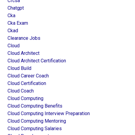
Cfcsa
Chatgpt
Cka
Cka Exam
Ckad
Clearance Jobs
Cloud
Cloud Architect
Cloud Architect Certification
Cloud Build
Cloud Career Coach
Cloud Certification
Cloud Coach
Cloud Computing
Cloud Computing Benefits
Cloud Computing Interview Preparation
Cloud Computing Mentoring
Cloud Computing Salaries