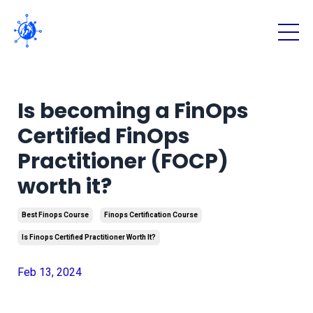
Is becoming a FinOps
Certified FinOps
Practitioner (FOCP)
worth it?
Best Finops Course
Finops Certification Course
Is Finops Certified Practitioner Worth It?
Feb 13, 2024