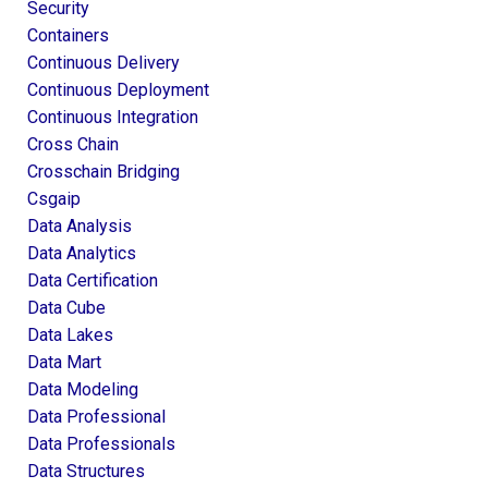
Security
Containers
Continuous Delivery
Continuous Deployment
Continuous Integration
Cross Chain
Crosschain Bridging
Csgaip
Data Analysis
Data Analytics
Data Certification
Data Cube
Data Lakes
Data Mart
Data Modeling
Data Professional
Data Professionals
Data Structures