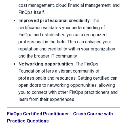
cost management, cloud financial management, and
FinOps itself.
Improved professional credibility:
The
certification validates your understanding of
FinOps and establishes you as a recognized
professional in the field. This can enhance your
reputation and credibility within your organization
and the broader IT community.
Networking opportunities:
The FinOps
Foundation offers a vibrant community of
professionals and resources. Getting certified can
open doors to networking opportunities, allowing
you to connect with other FinOps practitioners and
learn from their experiences.
FinOps Certified Practitioner - Crash Course with
Practice Questions