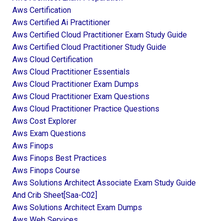
Aws Certification
Aws Certified Ai Practitioner
Aws Certified Cloud Practitioner Exam Study Guide
Aws Certified Cloud Practitioner Study Guide
Aws Cloud Certification
Aws Cloud Practitioner Essentials
Aws Cloud Practitioner Exam Dumps
Aws Cloud Practitioner Exam Questions
Aws Cloud Practitioner Practice Questions
Aws Cost Explorer
Aws Exam Questions
Aws Finops
Aws Finops Best Practices
Aws Finops Course
Aws Solutions Architect Associate Exam Study Guide
And Crib Sheet[saa-C02]
Aws Solutions Architect Exam Dumps
Aws Web Services