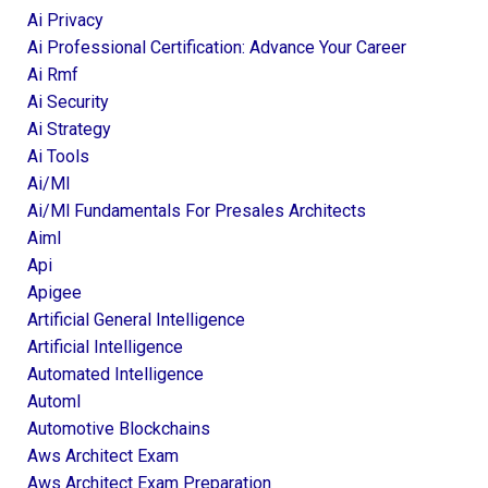
Ai Privacy
Ai Professional Certification: Advance Your Career
Ai Rmf
Ai Security
Ai Strategy
Ai Tools
Ai/ml
Ai/ml Fundamentals For Presales Architects
Aiml
Api
Apigee
Artificial General Intelligence
Artificial Intelligence
Automated Intelligence
Automl
Automotive Blockchains
Aws Architect Exam
Aws Architect Exam Preparation