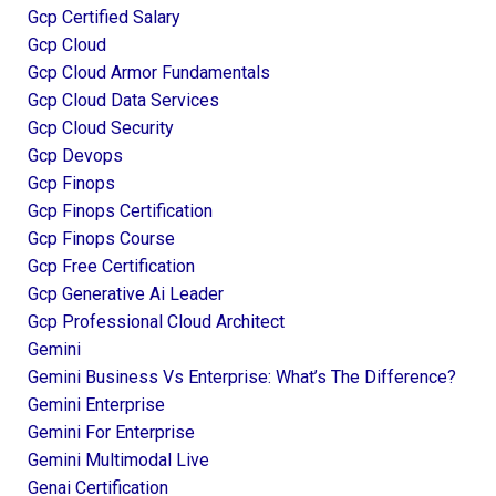
Gcp Certified Salary
Gcp Cloud
Gcp Cloud Armor Fundamentals
Gcp Cloud Data Services
Gcp Cloud Security
Gcp Devops
Gcp Finops
Gcp Finops Certification
Gcp Finops Course
Gcp Free Certification
Gcp Generative Ai Leader
Gcp Professional Cloud Architect
Gemini
Gemini Business Vs Enterprise: What’s The Difference?
Gemini Enterprise
Gemini For Enterprise
Gemini Multimodal Live
Genai Certification