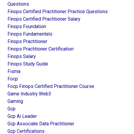
Questions
Finops Certified Practitioner Practice Questions
Finops Certified Practitioner Salary
Finops Foundation
Finops Fundamentals
Finops Practitioner
Finops Practitioner Certification
Finops Salary
Finops Study Guide
Fisma
Focp
Focp Finops Certified Practitioner Course
Game Industry Web3
Gaming
Gcp
Gcp Ai Leader
Gcp Associate Data Practitioner
Gcp Certifications