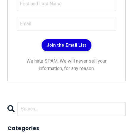
Join the Email List
We hate SPAM. We will never sell your
information, for any reason.
Categories