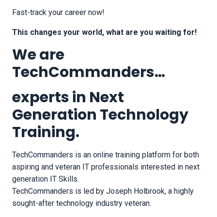
Fast-track your career now!
This changes your world, what are you waiting for!
We are
TechCommanders…
experts in Next
Generation Technology
Training.
TechCommanders is an online training platform for both
aspiring and veteran IT professionals interested in next
generation IT Skills.
TechCommanders is led by Joseph Holbrook, a highly
sought-after technology industry veteran.