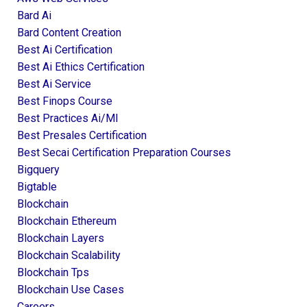
Bard Ai
Bard Content Creation
Best Ai Certification
Best Ai Ethics Certification
Best Ai Service
Best Finops Course
Best Practices Ai/ml
Best Presales Certification
Best Secai Certification Preparation Courses
Bigquery
Bigtable
Blockchain
Blockchain Ethereum
Blockchain Layers
Blockchain Scalability
Blockchain Tps
Blockchain Use Cases
Careers