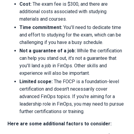
Cost:
The exam fee is $300, and there are
additional costs associated with studying
materials and courses.
Time commitment:
You'll need to dedicate time
and effort to studying for the exam, which can be
challenging if you have a busy schedule.
Not a guarantee of a job:
While the certification
can help you stand out, it's not a guarantee that
you'll land a job in FinOps. Other skills and
experience will also be important.
Limited scope:
The FOCP is a foundation-level
certification and doesn't necessarily cover
advanced FinOps topics. If you're aiming for a
leadership role in FinOps, you may need to pursue
further certifications or training.
Here are some additional factors to consider: