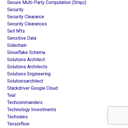
Secure Multi-Party Computation (smpc)
Security
Security Clearance
Security Clearances
Sell Nfts
Sensitive Data
Sidechain
Snowflake Schema
Solutions Architect
Solutions Architects
Solutions Engineering
Solutionsarchitect
Stackdriver Google Cloud
Teal
Techcommanders
Technology Investments
Techsales
Tensorflow