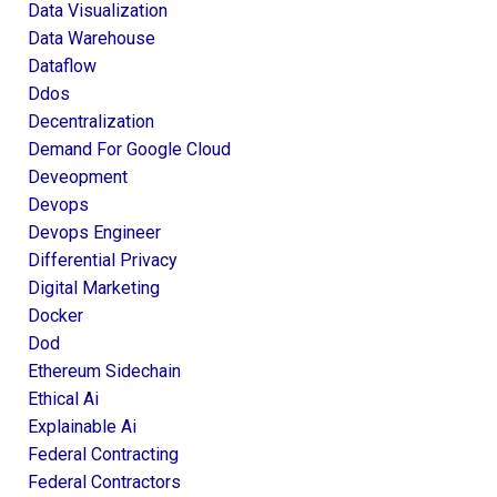
Data Visualization
Data Warehouse
Dataflow
Ddos
Decentralization
Demand For Google Cloud
Deveopment
Devops
Devops Engineer
Differential Privacy
Digital Marketing
Docker
Dod
Ethereum Sidechain
Ethical Ai
Explainable Ai
Federal Contracting
Federal Contractors