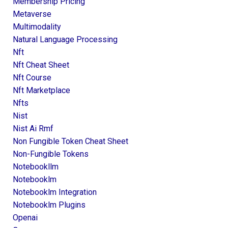
Membership Pricing
Metaverse
Multimodality
Natural Language Processing
Nft
Nft Cheat Sheet
Nft Course
Nft Marketplace
Nfts
Nist
Nist Ai Rmf
Non Fungible Token Cheat Sheet
Non-Fungible Tokens
Notebookllm
Notebooklm
Notebooklm Integration
Notebooklm Plugins
Openai