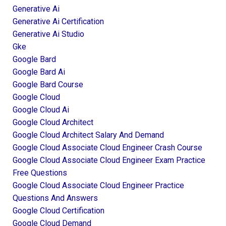
Generative Ai
Generative Ai Certification
Generative Ai Studio
Gke
Google Bard
Google Bard Ai
Google Bard Course
Google Cloud
Google Cloud Ai
Google Cloud Architect
Google Cloud Architect Salary And Demand
Google Cloud Associate Cloud Engineer Crash Course
Google Cloud Associate Cloud Engineer Exam Practice
Free Questions
Google Cloud Associate Cloud Engineer Practice
Questions And Answers
Google Cloud Certification
Google Cloud Demand