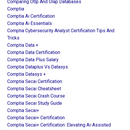
Comparing Otlp And Olap Databases
Comptia
Comptia Ai Certification
Comptia Ai Essentials
Comptia Cybersecurity Analyst Certification Tips And
Tricks
Comptia Data +
Comptia Data Certification
Comptia Data Plus Salary
Comptia Dataplus Vs Datasys
Comptia Datasys +
Comptia Secai Certification
Comptia Secai Cheatsheet
Comptia Secai Crash Course
Comptia Secai Study Guide
Comptia Secai+
Comptia Secai+ Certification
Comptia Secai+ Certification: Elevating Ai-Assisted