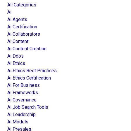
All Categories
Ai
Ai Agents
Ai Certification
Ai Collaborators
Ai Content
Ai Content Creation
Ai Ddos
Ai Ethics
Ai Ethics Best Practices
Ai Ethics Certification
Ai For Business
Ai Frameworks
Ai Governance
Ai Job Search Tools
Ai Leadership
Ai Models
Ai Presales