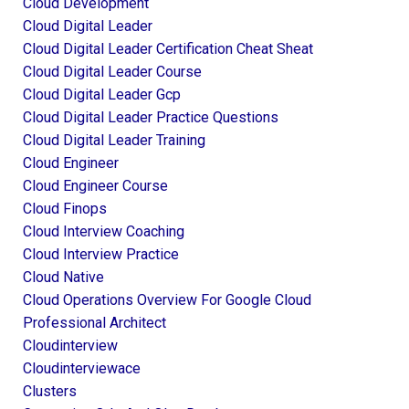
Cloud Development
Cloud Digital Leader
Cloud Digital Leader Certification Cheat Sheat
Cloud Digital Leader Course
Cloud Digital Leader Gcp
Cloud Digital Leader Practice Questions
Cloud Digital Leader Training
Cloud Engineer
Cloud Engineer Course
Cloud Finops
Cloud Interview Coaching
Cloud Interview Practice
Cloud Native
Cloud Operations Overview For Google Cloud
Professional Architect
Cloudinterview
Cloudinterviewace
Clusters