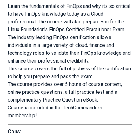
Learn the fundamentals of FinOps and why its so critical
to have FinOps knowledge today as a Cloud
professional. The course will also prepare you for the
Linux Foundation's FinOps Certified Practitioner Exam.
The industry leading FinOps certification allows
individuals in a large variety of cloud, finance and
technology roles to validate their FinOps knowledge and
enhance their professional credibility.
This course covers the full objectives of the certification
to help you prepare and pass the exam.
The course provides over 5 hours of course content,
online practice questions, a full practice test and a
complementary Practice Question eBook.
Course is included in the TechCommanders
membership!
Cons: