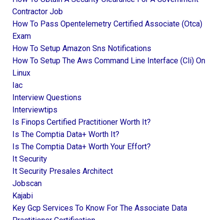
Contractor Job
How To Pass Opentelemetry Certified Associate (otca)
Exam
How To Setup Amazon Sns Notifications
How To Setup The Aws Command Line Interface (cli) On
Linux
Iac
Interview Questions
Interviewtips
Is Finops Certified Practitioner Worth It?
Is The Comptia Data+ Worth It?
Is The Comptia Data+ Worth Your Effort?
It Security
It Security Presales Architect
Jobscan
Kajabi
Key Gcp Services To Know For The Associate Data