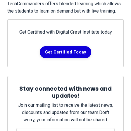
TechCommanders offers blended learning which allows
the students to learn on demand but with live training.
Get Certified with Digital Crest Institute today
Get Certified Today
Stay connected with news and
updates!
Join our mailing list to receive the latest news,
discounts and updates from our team.
Don't
worry, your information will not be shared.