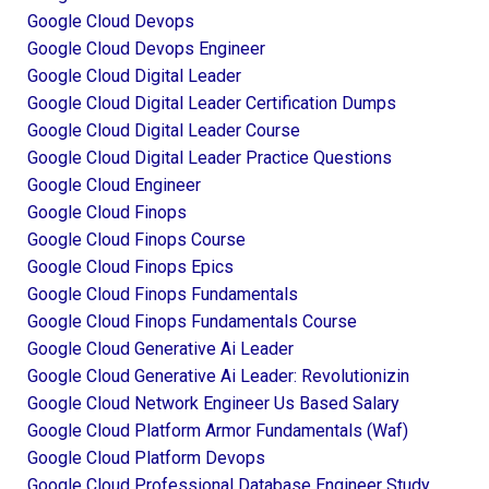
Google Cloud Devops
Google Cloud Devops Engineer
Google Cloud Digital Leader
Google Cloud Digital Leader Certification Dumps
Google Cloud Digital Leader Course
Google Cloud Digital Leader Practice Questions
Google Cloud Engineer
Google Cloud Finops
Google Cloud Finops Course
Google Cloud Finops Epics
Google Cloud Finops Fundamentals
Google Cloud Finops Fundamentals Course
Google Cloud Generative Ai Leader
Google Cloud Generative Ai Leader: Revolutionizin
Google Cloud Network Engineer Us Based Salary
Google Cloud Platform Armor Fundamentals (waf)
Google Cloud Platform Devops
Google Cloud Professional Database Engineer Study