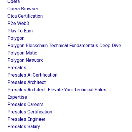
Opera
Opera Browser
Otca Certification
P2e Web3
Play To Earn
Polygon
Polygon Blockchain Technical Fundamentals Deep Dive
Polygon Matic
Polygon Network
Presales
Presales Ai Certification
Presales Architect
Presales Architect: Elevate Your Technical Sales
Expertise
Presales Careers
Presales Certification
Presales Engineer
Presales Salary