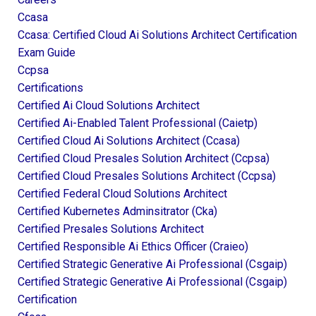
Ccasa
Ccasa: Certified Cloud Ai Solutions Architect Certification
Exam Guide
Ccpsa
Certifications
Certified Ai Cloud Solutions Architect
Certified Ai-Enabled Talent Professional (caietp)
Certified Cloud Ai Solutions Architect (ccasa)
Certified Cloud Presales Solution Architect (ccpsa)
Certified Cloud Presales Solutions Architect (ccpsa)
Certified Federal Cloud Solutions Architect
Certified Kubernetes Adminsitrator (cka)
Certified Presales Solutions Architect
Certified Responsible Ai Ethics Officer (craieo)
Certified Strategic Generative Ai Professional (csgaip)
Certified Strategic Generative Ai Professional (csgaip)
Certification