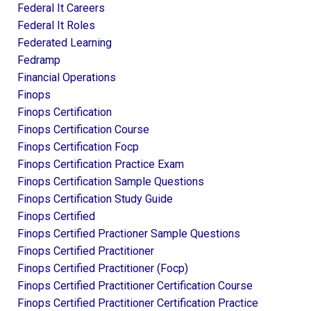
Federal It Careers
Federal It Roles
Federated Learning
Fedramp
Financial Operations
Finops
Finops Certification
Finops Certification Course
Finops Certification Focp
Finops Certification Practice Exam
Finops Certification Sample Questions
Finops Certification Study Guide
Finops Certified
Finops Certified Practioner Sample Questions
Finops Certified Practitioner
Finops Certified Practitioner (focp)
Finops Certified Practitioner Certification Course
Finops Certified Practitioner Certification Practice