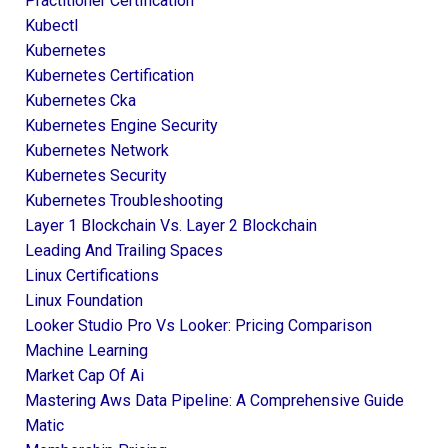
Practitioner Certification
Kubectl
Kubernetes
Kubernetes Certification
Kubernetes Cka
Kubernetes Engine Security
Kubernetes Network
Kubernetes Security
Kubernetes Troubleshooting
Layer 1 Blockchain Vs. Layer 2 Blockchain
Leading And Trailing Spaces
Linux Certifications
Linux Foundation
Looker Studio Pro Vs Looker: Pricing Comparison
Machine Learning
Market Cap Of Ai
Mastering Aws Data Pipeline: A Comprehensive Guide
Matic