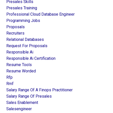
Presales Skills
Presales Training
Professional Cloud Database Engineer
Programming Jobs
Proposals
Recruiters
Relational Databases
Request For Proposals
Responsible Ai
Responsible Ai Certification
Resume Tools
Resume Worded
Rfp
Rmf
Salary Range Of A Finops Practitioner
Salary Range Of Presales
Sales Enablement
Salesengineer