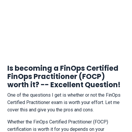
Is becoming a FinOps Certified
FinOps Practitioner (FOCP)
worth it? -- Excellent Question!
One of the questions I get is whether or not the FinOps
Certified Practitioner exam is worth your effort. Let me
cover this and give you the pros and cons.
Whether the FinOps Certified Practitioner (FOCP)
certification is worth it for you depends on your