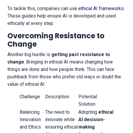
To tackle this, companies can use
ethical AI frameworks
.
These guides help ensure AI is developed and used
ethically at every step.
Overcoming Resistance to
Change
Another big hurdle is
getting past resistance to
change
. Bringing in ethical AI means changing how
things are done and how people think. This can face
pushback from those who prefer old ways or doubt the
value of ethical AI.
Challenge
Description
Potential
Solution
Balancing
The need to
Adopting
ethical
Innovation
innovate while
AI decision-
and Ethics
ensuring ethical
making