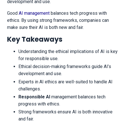
development and use.
Good
AI management
balances tech progress with
ethics. By using strong frameworks, companies can
make sure their AI is both new and fair.
Key Takeaways
Understanding the ethical implications of AI is key
for responsible use.
Ethical decision-making frameworks guide AI’s
development and use.
Experts in AI ethics are well-suited to handle AI
challenges.
Responsible AI
management balances tech
progress with ethics.
Strong frameworks ensure AI is both innovative
and fair.