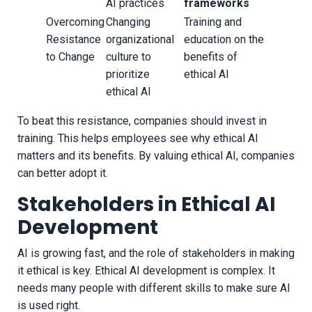
AI practices
frameworks
Overcoming
Changing
Training and
Resistance
organizational
education on the
to Change
culture to
benefits of
prioritize
ethical AI
ethical AI
To beat this resistance, companies should invest in
training. This helps employees see why ethical AI
matters and its benefits. By valuing ethical AI, companies
can better adopt it.
Stakeholders in Ethical AI
Development
AI is growing fast, and the role of stakeholders in making
it ethical is key. Ethical AI development is complex. It
needs many people with different skills to make sure AI
is used right.