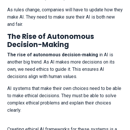
As rules change, companies will have to update how they
make AI. They need to make sure their AI is both new
and fair.
The Rise of Autonomous
Decision-Making
The rise of autonomous decision-making
in AI is
another big trend. As AI makes more decisions on its
own, we need ethics to guide it. This ensures AI
decisions align with human values.
AI systems that make their own choices need to be able
to make ethical decisions. They must be able to solve
complex ethical problems and explain their choices
clearly.
Creating ethical AI frameworks for these systems is a