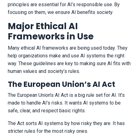
principles are essential for AI’s responsible use. By
focusing on them, we ensure AI benefits society.
Major Ethical AI
Frameworks in Use
Many ethical AI frameworks are being used today. They
help organizations make and use AI systems the right
way. These guidelines are key to making sure AI fits with
human values and society’s rules.
The European Union’s AI Act
The European Union’s AI Act is a big rule set for AI. It’s
made to handle AI’s risks. It wants AI systems to be
safe, clear, and respect basic rights.
The Act sorts AI systems by how risky they are. It has
stricter rules for the most risky ones.