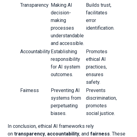
Transparency
Making AI
Builds trust,
decision-
facilitates
making
error
processes
identification.
understandable
and accessible.
Accountability
Establishing
Promotes
responsibility
ethical AI
for AI system
practices,
outcomes.
ensures
safety.
Fairness
Preventing AI
Prevents
systems from
discrimination,
perpetuating
promotes
biases.
social justice.
In conclusion, ethical AI frameworks rely
on
transparency
,
accountability
, and
fairness
. These