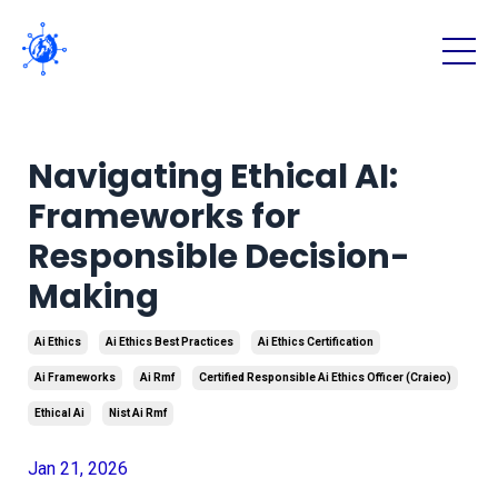
Navigating Ethical AI:
Frameworks for
Responsible Decision-
Making
Ai Ethics
Ai Ethics Best Practices
Ai Ethics Certification
Ai Frameworks
Ai Rmf
Certified Responsible Ai Ethics Officer (craieo)
Ethical Ai
Nist Ai Rmf
Jan 21, 2026