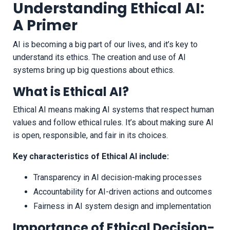
Understanding Ethical AI:
A Primer
AI is becoming a big part of our lives, and it’s key to
understand its ethics. The creation and use of AI
systems bring up big questions about ethics.
What is Ethical AI?
Ethical AI means making AI systems that respect human
values and follow ethical rules. It’s about making sure AI
is open, responsible, and fair in its choices.
Key characteristics of Ethical AI include:
Transparency in AI decision-making processes
Accountability for AI-driven actions and outcomes
Fairness in AI system design and implementation
Importance of Ethical Decision-