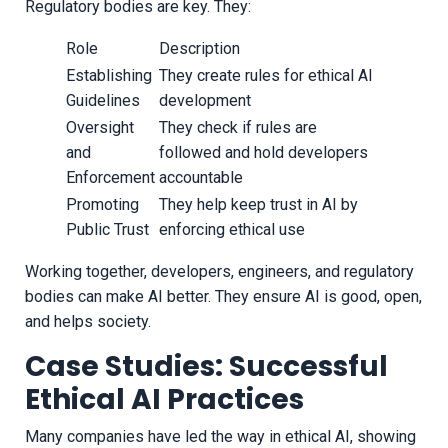
Regulatory bodies are key. They:
Role
Description
Establishing
They create rules for ethical AI
Guidelines
development
Oversight
They check if rules are
and
followed and hold developers
Enforcement
accountable
Promoting
They help keep trust in AI by
Public Trust
enforcing ethical use
Working together, developers, engineers, and regulatory
bodies can make AI better. They ensure AI is good, open,
and helps society.
Case Studies: Successful
Ethical AI Practices
Many companies have led the way in ethical AI, showing