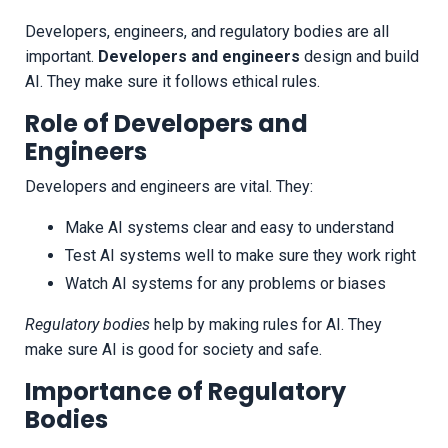
Developers, engineers, and regulatory bodies are all
important.
Developers and engineers
design and build
AI. They make sure it follows ethical rules.
Role of Developers and
Engineers
Developers and engineers are vital. They:
Make AI systems clear and easy to understand
Test AI systems well to make sure they work right
Watch AI systems for any problems or biases
Regulatory bodies
help by making rules for AI. They
make sure AI is good for society and safe.
Importance of Regulatory
Bodies