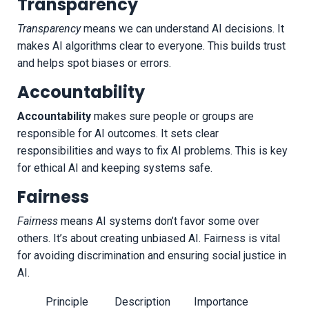
Transparency
Transparency
means we can understand AI decisions. It
makes AI algorithms clear to everyone. This builds trust
and helps spot biases or errors.
Accountability
Accountability
makes sure people or groups are
responsible for AI outcomes. It sets clear
responsibilities and ways to fix AI problems. This is key
for ethical AI and keeping systems safe.
Fairness
Fairness
means AI systems don’t favor some over
others. It’s about creating unbiased AI. Fairness is vital
for avoiding discrimination and ensuring social justice in
AI.
Principle
Description
Importance