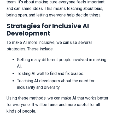
team. It’s about making sure everyone feels important
and can share ideas. This means teaching about bias,
being open, and letting everyone help decide things.
Strategies for Inclusive AI
Development
To make AI more inclusive, we can use several
strategies. These include:
Getting many different people involved in making
AI.
Testing AI well to find and fix biases.
Teaching AI developers about the need for
inclusivity and diversity.
Using these methods, we can make AI that works better
for everyone. It will be fairer and more useful for all
kinds of people.