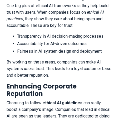
One big plus of ethical AI frameworks is they help build
trust with users. When companies focus on
ethical AI
practices
, they show they care about being open and
accountable. These are key for trust.
Transparency in AI decision-making processes
Accountability for AI-driven outcomes
Fairness in AI system design and deployment
By working on these areas, companies can make AI
systems users trust. This leads to a loyal customer base
and a better reputation.
Enhancing Corporate
Reputation
Choosing to follow
ethical AI guidelines
can really
boost a company’s image. Companies that lead in ethical
AI are seen as true leaders. They are dedicated to doing