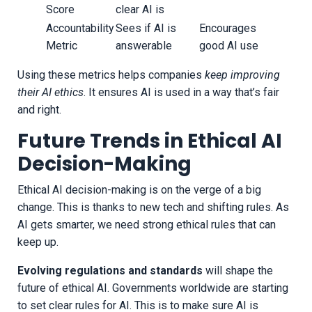
Score
clear AI is
Accountability
Sees if AI is
Encourages
Metric
answerable
good AI use
Using these metrics helps companies
keep improving
their AI ethics
. It ensures AI is used in a way that’s fair
and right.
Future Trends in Ethical AI
Decision-Making
Ethical AI decision-making is on the verge of a big
change. This is thanks to new tech and shifting rules. As
AI gets smarter, we need strong ethical rules that can
keep up.
Evolving regulations and standards
will shape the
future of ethical AI. Governments worldwide are starting
to set clear rules for AI. This is to make sure AI is