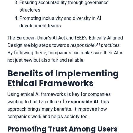
Ensuring accountability through governance
structures
Promoting inclusivity and diversity in AI
development teams
The European Union’s AI Act and IEEE’s Ethically Aligned
Design are big steps towards
responsible AI practices
.
By following these, companies can make sure their AI is
not just new but also fair and reliable.
Benefits of Implementing
Ethical Frameworks
Using ethical AI frameworks is key for companies
wanting to build a culture of
responsible AI
. This
approach brings many benefits. It improves how
companies work and helps society too.
Promoting Trust Among Users