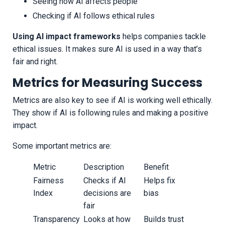
Seeing how AI affects people
Checking if AI follows ethical rules
Using AI impact frameworks
helps companies tackle
ethical issues. It makes sure AI is used in a way that’s
fair and right.
Metrics for Measuring Success
Metrics are also key to see if AI is working well ethically.
They show if AI is following rules and making a positive
impact.
Some important metrics are:
Metric
Description
Benefit
Fairness
Checks if AI
Helps fix
Index
decisions are
bias
fair
Transparency
Looks at how
Builds trust