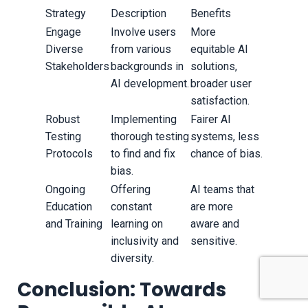
Strategy
Description
Benefits
Engage
Involve users
More
Diverse
from various
equitable AI
Stakeholders
backgrounds in
solutions,
AI development.
broader user
satisfaction.
Robust
Implementing
Fairer AI
Testing
thorough testing
systems, less
Protocols
to find and fix
chance of bias.
bias.
Ongoing
Offering
AI teams that
Education
constant
are more
and Training
learning on
aware and
inclusivity and
sensitive.
diversity.
Conclusion: Towards