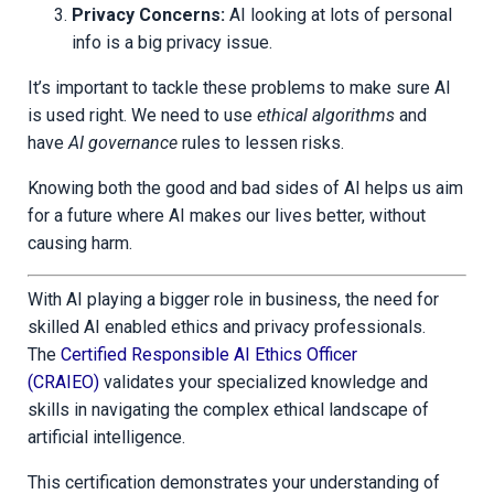
Privacy Concerns:
AI looking at lots of personal
info is a big privacy issue.
It’s important to tackle these problems to make sure AI
is used right. We need to use
ethical algorithms
and
have
AI governance
rules to lessen risks.
Knowing both the good and bad sides of AI helps us aim
for a future where AI makes our lives better, without
causing harm.
With AI playing a bigger role in business, the need for
skilled AI enabled ethics and privacy professionals.
The
Certified Responsible AI Ethics Officer
(CRAIEO)
validates your specialized knowledge and
skills in navigating the complex ethical landscape of
artificial intelligence.
This certification demonstrates your understanding of