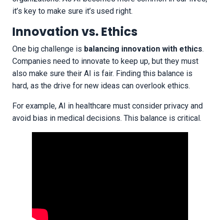
it’s key to make sure it’s used right.
Innovation vs. Ethics
One big challenge is
balancing innovation with ethics
.
Companies need to innovate to keep up, but they must
also make sure their AI is fair. Finding this balance is
hard, as the drive for new ideas can overlook ethics.
For example, AI in healthcare must consider privacy and
avoid bias in medical decisions. This balance is critical.