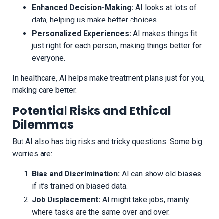
Enhanced Decision-Making:
AI looks at lots of
data, helping us make better choices.
Personalized Experiences:
AI makes things fit
just right for each person, making things better for
everyone.
In healthcare, AI helps make treatment plans just for you,
making care better.
Potential Risks and Ethical
Dilemmas
But AI also has big risks and tricky questions. Some big
worries are:
Bias and Discrimination:
AI can show old biases
if it’s trained on biased data.
Job Displacement:
AI might take jobs, mainly
where tasks are the same over and over.