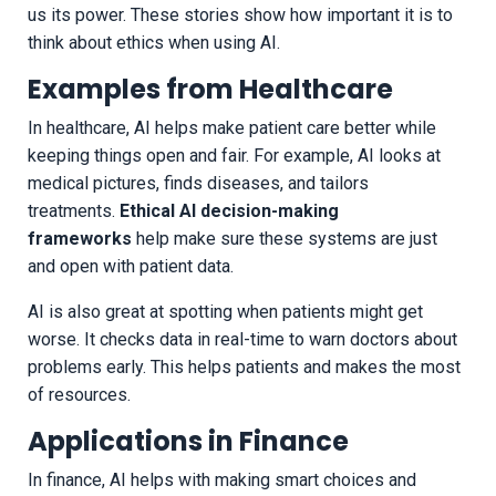
us its power. These stories show how important it is to
think about ethics when using AI.
Examples from Healthcare
In healthcare, AI helps make patient care better while
keeping things open and fair. For example, AI looks at
medical pictures, finds diseases, and tailors
treatments.
Ethical AI decision-making
frameworks
help make sure these systems are just
and open with patient data.
AI is also great at spotting when patients might get
worse. It checks data in real-time to warn doctors about
problems early. This helps patients and makes the most
of resources.
Applications in Finance
In finance, AI helps with making smart choices and