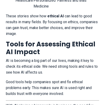
Healthcare
Personalized
Fairness and Bias
Medicine
These stories show how
ethical AI
can lead to good
results in many fields. By focusing on ethics, companies
can gain trust, make better choices, and improve their
image.
Tools for Assessing Ethical
AI Impact
AI is becoming a big part of our lives, making it key to
check its ethical side. We need strong tools and rules to
see how AI affects us.
Good tools help companies spot and fix ethical
problems early. This makes sure AI is used right and
builds trust with everyone involved.