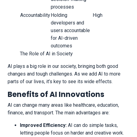
processes
Accountability
Holding
High
developers and
users accountable
for AI-driven
outcomes
The Role of AI in Society
AI plays a big role in our society, bringing both good
changes and tough challenges. As we add AI to more
parts of our lives, it’s key to see its wide effects.
Benefits of AI Innovations
AI can change many areas like healthcare, education,
finance, and transport. The main advantages are:
Improved Efficiency:
AI can do simple tasks,
letting people focus on harder and creative work.