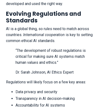
developed and used the right way.
Evolving Regulations and
Standards
AI is a global thing, so rules need to match across
countries.
International cooperation
is key to setting
common ethical AI standards.
“The development of robust regulations is
critical for making sure AI systems match
human values and ethics.”
Dr. Sarah Johnson, AI Ethics Expert
Regulations will likely focus on a few key areas:
Data privacy and security
Transparency in AI decision-making
Accountability for AI systems