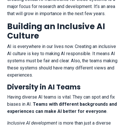
major focus for research and development. It’s an area
that will grow in importance in the next few years.
Building an Inclusive AI
Culture
AI is everywhere in our lives now. Creating an inclusive
AI culture is key to making AI responsible. It means AI
systems must be fair and clear. Also, the teams making
these systems should have many different views and
experiences.
Diversity in AI Teams
Having diverse AI teams is vital. They can spot and fix
biases in AI.
Teams with different backgrounds and
experiences can make AI better for everyone
.
Inclusive AI development
is more than just a diverse