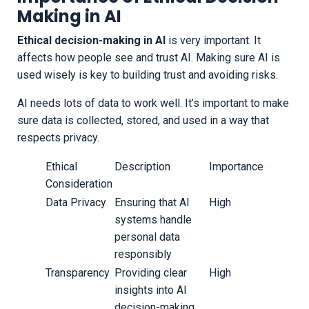
Making in AI
Ethical decision-making in AI
is very important. It
affects how people see and trust AI. Making sure AI is
used wisely is key to building trust and avoiding risks.
AI needs lots of data to work well. It’s important to make
sure data is collected, stored, and used in a way that
respects privacy.
Ethical
Description
Importance
Consideration
Data Privacy
Ensuring that AI
High
systems handle
personal data
responsibly
Transparency
Providing clear
High
insights into AI
decision-making