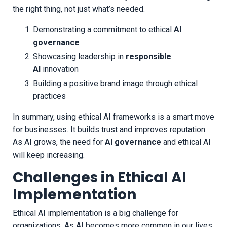
the right thing, not just what’s needed.
Demonstrating a commitment to ethical
AI
governance
Showcasing leadership in
responsible
AI
innovation
Building a positive brand image through ethical
practices
In summary, using ethical AI frameworks is a smart move
for businesses. It builds trust and improves reputation.
As AI grows, the need for
AI governance
and ethical AI
will keep increasing.
Challenges in Ethical AI
Implementation
Ethical AI implementation is a big challenge for
organizations. As AI becomes more common in our lives,