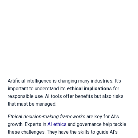
Artificial intelligence is changing many industries. It’s
important to understand its
ethical implications
for
responsible use. AI tools offer benefits but also risks
that must be managed.
Ethical decision-making frameworks
are key for AI’s
growth. Experts in
AI ethics
and governance help tackle
these challenges. They have the skills to guide AI’s