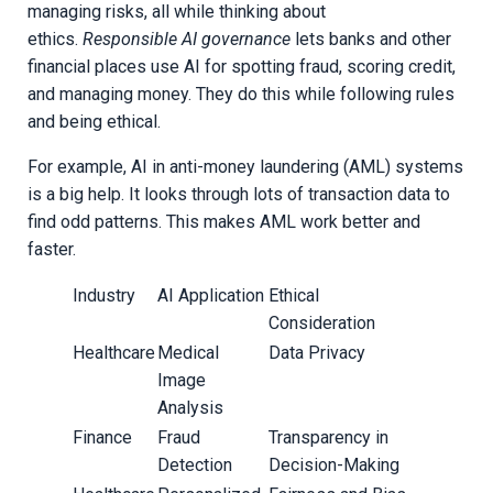
managing risks, all while thinking about
ethics.
Responsible AI governance
lets banks and other
financial places use AI for spotting fraud, scoring credit,
and managing money. They do this while following rules
and being ethical.
For example, AI in anti-money laundering (AML) systems
is a big help. It looks through lots of transaction data to
find odd patterns. This makes AML work better and
faster.
Industry
AI Application
Ethical
Consideration
Healthcare
Medical
Data Privacy
Image
Analysis
Finance
Fraud
Transparency in
Detection
Decision-Making