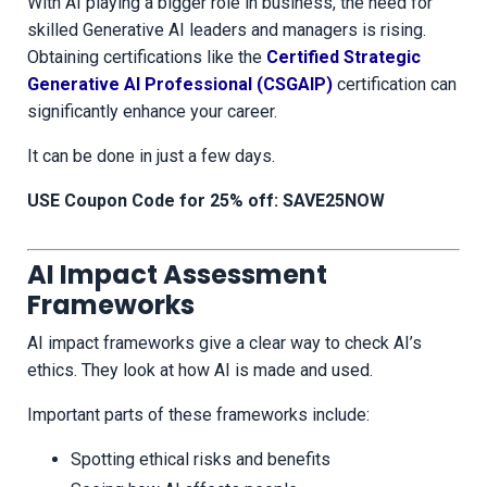
With AI playing a bigger role in business, the need for
skilled Generative AI leaders and managers is rising.
Obtaining certifications like the
Certified Strategic
Generative AI Professional (CSGAIP)
certification can
significantly enhance your career.
It can be done in just a few days.
USE Coupon Code for 25% off: SAVE25NOW
AI Impact Assessment
Frameworks
AI impact frameworks give a clear way to check AI’s
ethics. They look at how AI is made and used.
Important parts of these frameworks include:
Spotting ethical risks and benefits