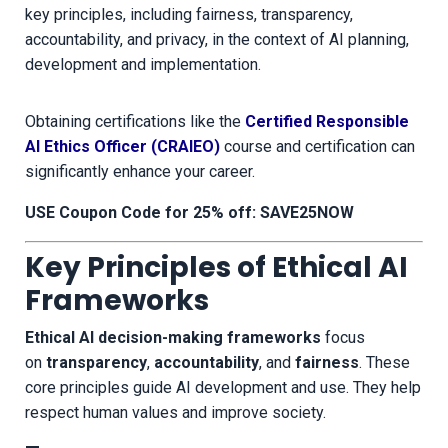
key principles, including fairness, transparency,
accountability, and privacy, in the context of AI planning,
development and implementation.
Obtaining certifications like the
Certified Responsible
AI Ethics Officer (CRAIEO)
course and certification can
significantly enhance your career.
USE Coupon Code for 25% off: SAVE25NOW
Key Principles of Ethical AI
Frameworks
Ethical AI decision-making frameworks
focus
on
transparency
,
accountability
, and
fairness
. These
core principles guide AI development and use. They help
respect human values and improve society.