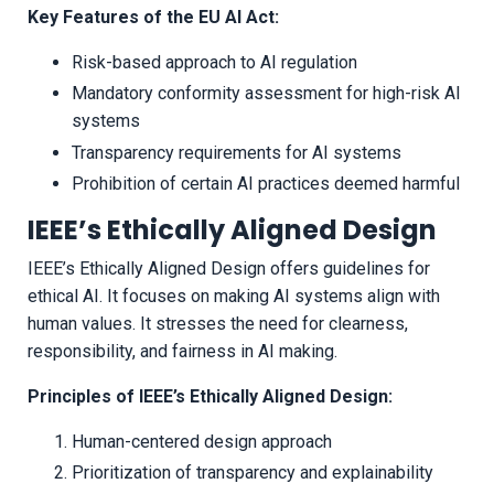
Key Features of the EU AI Act:
Risk-based approach to AI regulation
Mandatory conformity assessment for high-risk AI
systems
Transparency requirements for AI systems
Prohibition of certain AI practices deemed harmful
IEEE’s Ethically Aligned Design
IEEE’s Ethically Aligned Design offers guidelines for
ethical AI. It focuses on making AI systems align with
human values. It stresses the need for clearness,
responsibility, and fairness in AI making.
Principles of IEEE’s Ethically Aligned Design:
Human-centered design approach
Prioritization of transparency and explainability