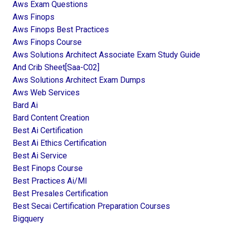
Aws Exam Questions
Aws Finops
Aws Finops Best Practices
Aws Finops Course
Aws Solutions Architect Associate Exam Study Guide
And Crib Sheet[saa-C02]
Aws Solutions Architect Exam Dumps
Aws Web Services
Bard Ai
Bard Content Creation
Best Ai Certification
Best Ai Ethics Certification
Best Ai Service
Best Finops Course
Best Practices Ai/ml
Best Presales Certification
Best Secai Certification Preparation Courses
Bigquery