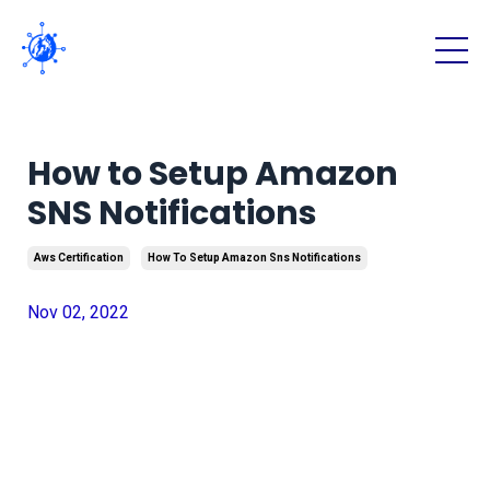
How to Setup Amazon
SNS Notifications
Aws Certification
How To Setup Amazon Sns Notifications
Nov 02, 2022