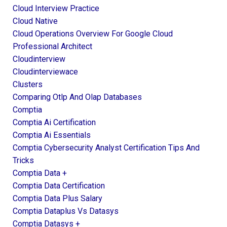
Cloud Interview Practice
Cloud Native
Cloud Operations Overview For Google Cloud
Professional Architect
Cloudinterview
Cloudinterviewace
Clusters
Comparing Otlp And Olap Databases
Comptia
Comptia Ai Certification
Comptia Ai Essentials
Comptia Cybersecurity Analyst Certification Tips And
Tricks
Comptia Data +
Comptia Data Certification
Comptia Data Plus Salary
Comptia Dataplus Vs Datasys
Comptia Datasys +