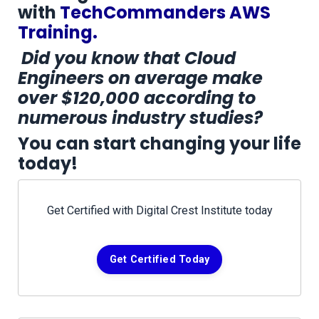
with
TechCommanders AWS
Training.
Did you know that Cloud
Engineers on average make
over $120,000 according to
numerous industry studies?
You can start changing your life
today!
Get Certified with Digital Crest Institute today
Get Certified Today