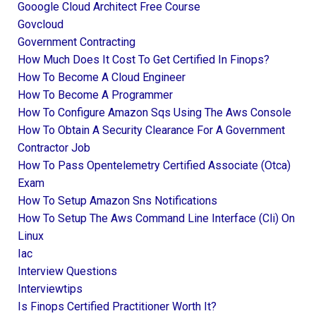
Gooogle Cloud Architect Free Course
Govcloud
Government Contracting
How Much Does It Cost To Get Certified In Finops?
How To Become A Cloud Engineer
How To Become A Programmer
How To Configure Amazon Sqs Using The Aws Console
How To Obtain A Security Clearance For A Government
Contractor Job
How To Pass Opentelemetry Certified Associate (otca)
Exam
How To Setup Amazon Sns Notifications
How To Setup The Aws Command Line Interface (cli) On
Linux
Iac
Interview Questions
Interviewtips
Is Finops Certified Practitioner Worth It?