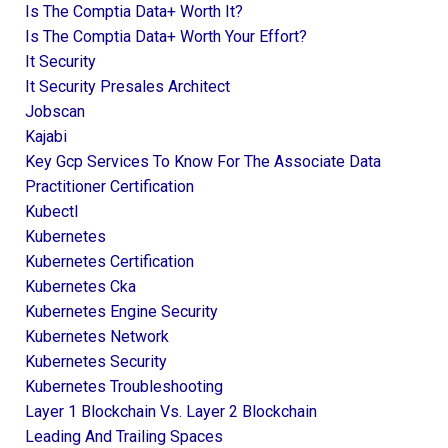
Is The Comptia Data+ Worth It?
Is The Comptia Data+ Worth Your Effort?
It Security
It Security Presales Architect
Jobscan
Kajabi
Key Gcp Services To Know For The Associate Data
Practitioner Certification
Kubectl
Kubernetes
Kubernetes Certification
Kubernetes Cka
Kubernetes Engine Security
Kubernetes Network
Kubernetes Security
Kubernetes Troubleshooting
Layer 1 Blockchain Vs. Layer 2 Blockchain
Leading And Trailing Spaces