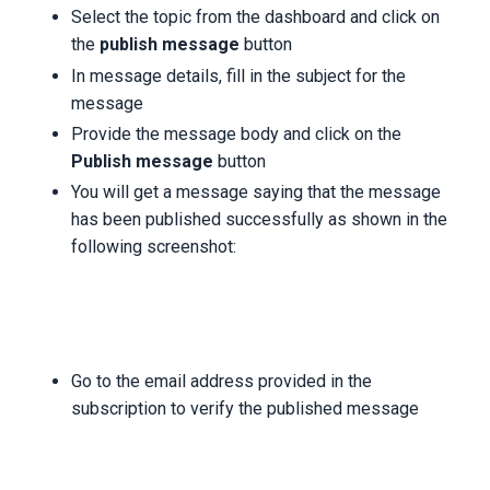
Select the topic from the dashboard and click on
the
publish message
button
In message details, fill in the subject for the
message
Provide the message body and click on the
Publish message
button
You will get a message saying that the message
has been published successfully as shown in the
following screenshot:
Go to the email address provided in the
subscription to verify the published message