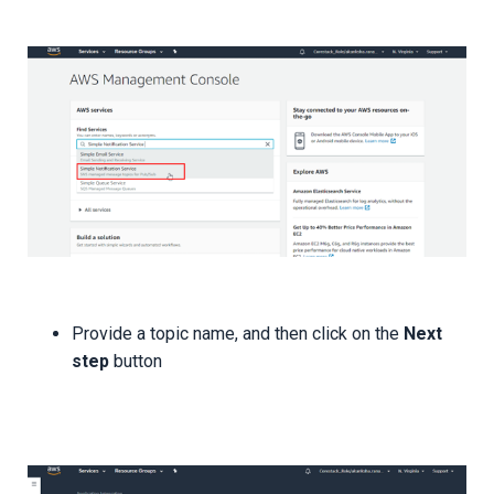
Provide a topic name, and then click on the
Next
step
button