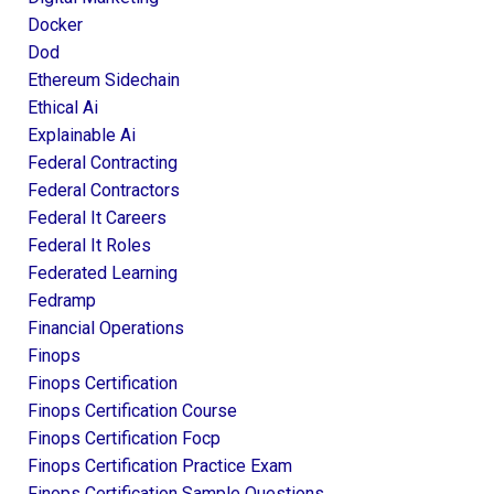
Docker
Dod
Ethereum Sidechain
Ethical Ai
Explainable Ai
Federal Contracting
Federal Contractors
Federal It Careers
Federal It Roles
Federated Learning
Fedramp
Financial Operations
Finops
Finops Certification
Finops Certification Course
Finops Certification Focp
Finops Certification Practice Exam
Finops Certification Sample Questions