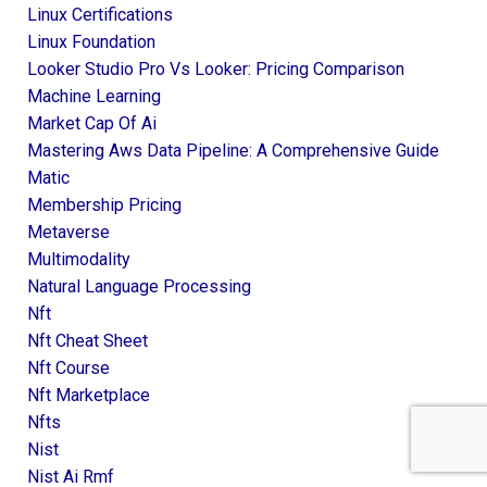
Linux Certifications
Linux Foundation
Looker Studio Pro Vs Looker: Pricing Comparison
Machine Learning
Market Cap Of Ai
Mastering Aws Data Pipeline: A Comprehensive Guide
Matic
Membership Pricing
Metaverse
Multimodality
Natural Language Processing
Nft
Nft Cheat Sheet
Nft Course
Nft Marketplace
Nfts
Nist
Nist Ai Rmf