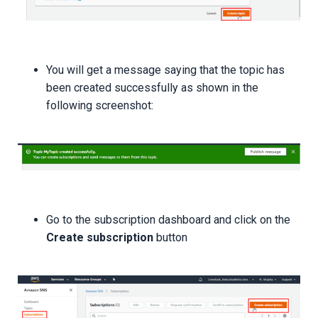
You will get a message saying that the topic has
been created successfully as shown in the
following screenshot:
Go to the subscription dashboard and click on the
Create subscription
button