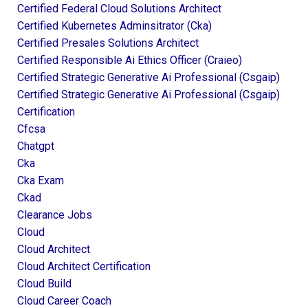
Certified Federal Cloud Solutions Architect
Certified Kubernetes Adminsitrator (cka)
Certified Presales Solutions Architect
Certified Responsible Ai Ethics Officer (craieo)
Certified Strategic Generative Ai Professional (csgaip)
Certified Strategic Generative Ai Professional (csgaip)
Certification
Cfcsa
Chatgpt
Cka
Cka Exam
Ckad
Clearance Jobs
Cloud
Cloud Architect
Cloud Architect Certification
Cloud Build
Cloud Career Coach