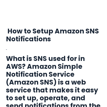
How to Setup Amazon SNS
Notifications
What is SNS used for in
AWS?
Amazon Simple
Notification Service
(Amazon SNS) is a web
service that
makes it easy
to set up, operate, and
send notifications from the