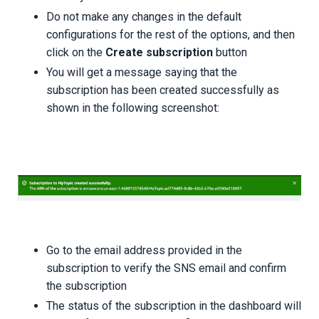
Do not make any changes in the default
configurations for the rest of the options, and then
click on the
Create subscription
button
You will get a message saying that the
subscription has been created successfully as
shown in the following screenshot:
Go to the email address provided in the
subscription to verify the SNS email and confirm
the subscription
The status of the subscription in the dashboard will