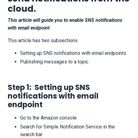
cloud
.
This article will guide you to enable SNS notifications
with email endpoint
This article has two subsections
Setting up SNS notifications with email endpoints
Publishing messages to a topic
Step 1: Setting up SNS
notifications with email
endpoint
Go to the Amazon console
Search for Simple Notification Service in the
search bar