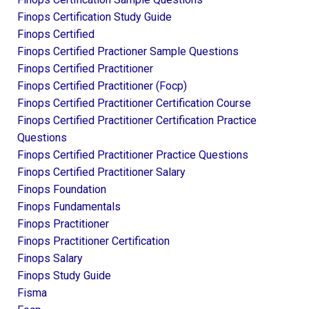
Finops Certification Study Guide
Finops Certified
Finops Certified Practioner Sample Questions
Finops Certified Practitioner
Finops Certified Practitioner (focp)
Finops Certified Practitioner Certification Course
Finops Certified Practitioner Certification Practice
Questions
Finops Certified Practitioner Practice Questions
Finops Certified Practitioner Salary
Finops Foundation
Finops Fundamentals
Finops Practitioner
Finops Practitioner Certification
Finops Salary
Finops Study Guide
Fisma