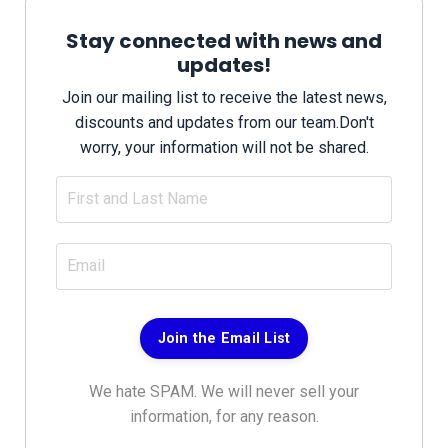
Stay connected with news and
updates!
Join our mailing list to receive the latest news,
discounts and updates from our team.
Don't
worry, your information will not be shared.
Join the Email List
We hate SPAM. We will never sell your
information, for any reason.