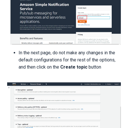
In the next page, do not make any changes in the
default configurations for the rest of the options,
and then click on the
Create topic
button