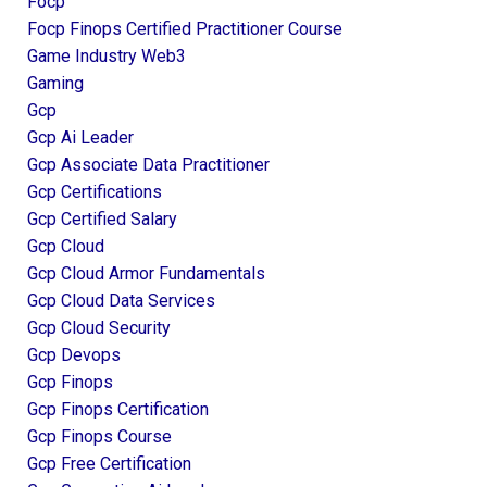
Focp
Focp Finops Certified Practitioner Course
Game Industry Web3
Gaming
Gcp
Gcp Ai Leader
Gcp Associate Data Practitioner
Gcp Certifications
Gcp Certified Salary
Gcp Cloud
Gcp Cloud Armor Fundamentals
Gcp Cloud Data Services
Gcp Cloud Security
Gcp Devops
Gcp Finops
Gcp Finops Certification
Gcp Finops Course
Gcp Free Certification