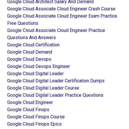
Google Cloud Architect Salary And Demand
Google Cloud Associate Cloud Engineer Crash Course
Google Cloud Associate Cloud Engineer Exam Practice
Free Questions
Google Cloud Associate Cloud Engineer Practice
Questions And Answers
Google Cloud Certification
Google Cloud Demand
Google Cloud Devops
Google Cloud Devops Engineer
Google Cloud Digital Leader
Google Cloud Digital Leader Certification Dumps
Google Cloud Digital Leader Course
Google Cloud Digital Leader Practice Questions
Google Cloud Engineer
Google Cloud Finops
Google Cloud Finops Course
Google Cloud Finops Epics