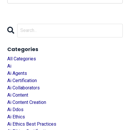
Categories
All Categories
Ai
Ai Agents
Ai Certification
Ai Collaborators
Ai Content
Ai Content Creation
Ai Ddos
Ai Ethics
Ai Ethics Best Practices