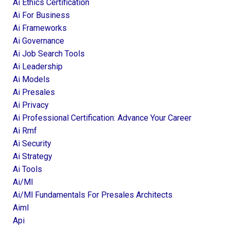
Ai Ethics Certification
Ai For Business
Ai Frameworks
Ai Governance
Ai Job Search Tools
Ai Leadership
Ai Models
Ai Presales
Ai Privacy
Ai Professional Certification: Advance Your Career
Ai Rmf
Ai Security
Ai Strategy
Ai Tools
Ai/ml
Ai/ml Fundamentals For Presales Architects
Aiml
Api