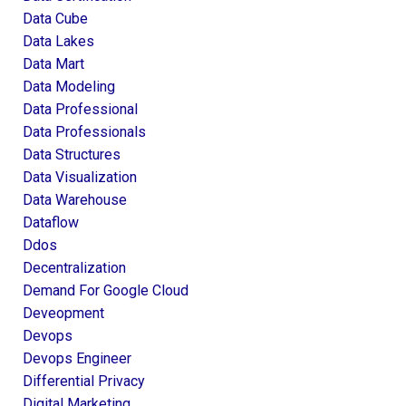
Data Cube
Data Lakes
Data Mart
Data Modeling
Data Professional
Data Professionals
Data Structures
Data Visualization
Data Warehouse
Dataflow
Ddos
Decentralization
Demand For Google Cloud
Deveopment
Devops
Devops Engineer
Differential Privacy
Digital Marketing