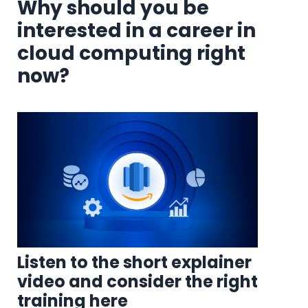
Why should you be
interested in a career in
cloud computing right
now?
Listen to the short explainer
video and consider the right
training here