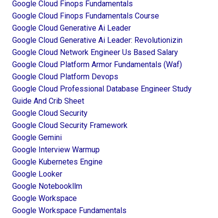
Google Cloud Finops Fundamentals
Google Cloud Finops Fundamentals Course
Google Cloud Generative Ai Leader
Google Cloud Generative Ai Leader: Revolutionizin
Google Cloud Network Engineer Us Based Salary
Google Cloud Platform Armor Fundamentals (waf)
Google Cloud Platform Devops
Google Cloud Professional Database Engineer Study
Guide And Crib Sheet
Google Cloud Security
Google Cloud Security Framework
Google Gemini
Google Interview Warmup
Google Kubernetes Engine
Google Looker
Google Notebookllm
Google Workspace
Google Workspace Fundamentals