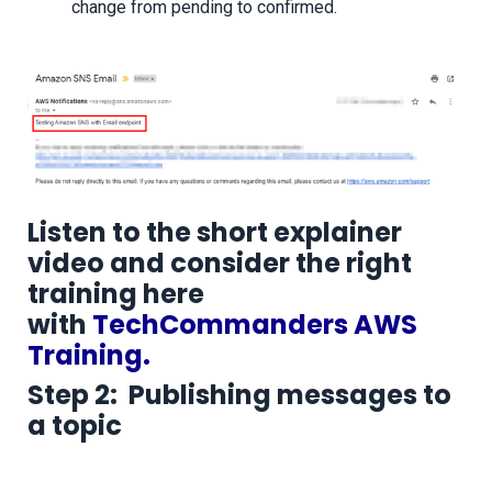
change from pending to confirmed.
Listen to the short explainer
video and consider the right
training here
with
TechCommanders AWS
Training.
Step 2: Publishing messages to
a topic