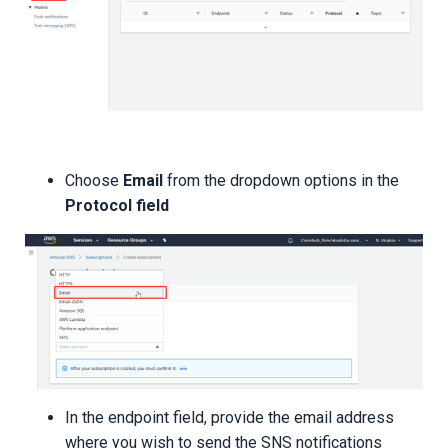
Choose
Email
from the dropdown options in the
Protocol field
In the endpoint field, provide the email address
where you wish to send the SNS notifications