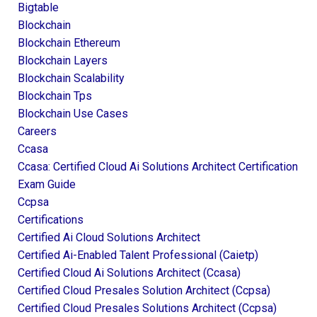
Bigtable
Blockchain
Blockchain Ethereum
Blockchain Layers
Blockchain Scalability
Blockchain Tps
Blockchain Use Cases
Careers
Ccasa
Ccasa: Certified Cloud Ai Solutions Architect Certification
Exam Guide
Ccpsa
Certifications
Certified Ai Cloud Solutions Architect
Certified Ai-Enabled Talent Professional (caietp)
Certified Cloud Ai Solutions Architect (ccasa)
Certified Cloud Presales Solution Architect (ccpsa)
Certified Cloud Presales Solutions Architect (ccpsa)