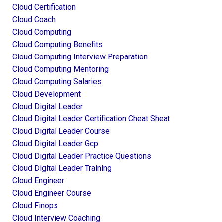
Cloud Certification
Cloud Coach
Cloud Computing
Cloud Computing Benefits
Cloud Computing Interview Preparation
Cloud Computing Mentoring
Cloud Computing Salaries
Cloud Development
Cloud Digital Leader
Cloud Digital Leader Certification Cheat Sheat
Cloud Digital Leader Course
Cloud Digital Leader Gcp
Cloud Digital Leader Practice Questions
Cloud Digital Leader Training
Cloud Engineer
Cloud Engineer Course
Cloud Finops
Cloud Interview Coaching