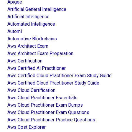
Apigee
Artificial General Intelligence
Artificial Intelligence
Automated Intelligence
Automl
Automotive Blockchains
Aws Architect Exam
Aws Architect Exam Preparation
Aws Certification
Aws Certified Ai Practitioner
Aws Certified Cloud Practitioner Exam Study Guide
Aws Certified Cloud Practitioner Study Guide
Aws Cloud Certification
Aws Cloud Practitioner Essentials
Aws Cloud Practitioner Exam Dumps
Aws Cloud Practitioner Exam Questions
Aws Cloud Practitioner Practice Questions
Aws Cost Explorer