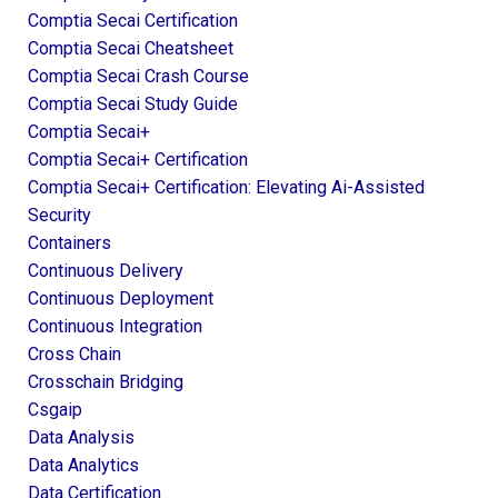
Comptia Secai Certification
Comptia Secai Cheatsheet
Comptia Secai Crash Course
Comptia Secai Study Guide
Comptia Secai+
Comptia Secai+ Certification
Comptia Secai+ Certification: Elevating Ai-Assisted
Security
Containers
Continuous Delivery
Continuous Deployment
Continuous Integration
Cross Chain
Crosschain Bridging
Csgaip
Data Analysis
Data Analytics
Data Certification