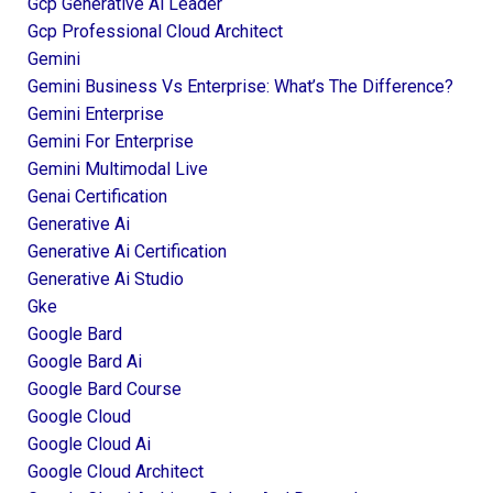
Gcp Generative Ai Leader
Gcp Professional Cloud Architect
Gemini
Gemini Business Vs Enterprise: What’s The Difference?
Gemini Enterprise
Gemini For Enterprise
Gemini Multimodal Live
Genai Certification
Generative Ai
Generative Ai Certification
Generative Ai Studio
Gke
Google Bard
Google Bard Ai
Google Bard Course
Google Cloud
Google Cloud Ai
Google Cloud Architect