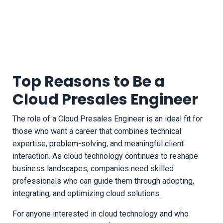
Top Reasons to Be a
Cloud Presales Engineer
The role of a Cloud Presales Engineer is an ideal fit for
those who want a career that combines technical
expertise, problem-solving, and meaningful client
interaction. As cloud technology continues to reshape
business landscapes, companies need skilled
professionals who can guide them through adopting,
integrating, and optimizing cloud solutions.
For anyone interested in cloud technology and who