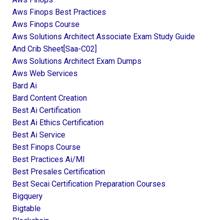
Aws Finops Best Practices
Aws Finops Course
Aws Solutions Architect Associate Exam Study Guide
And Crib Sheet[saa-C02]
Aws Solutions Architect Exam Dumps
Aws Web Services
Bard Ai
Bard Content Creation
Best Ai Certification
Best Ai Ethics Certification
Best Ai Service
Best Finops Course
Best Practices Ai/ml
Best Presales Certification
Best Secai Certification Preparation Courses
Bigquery
Bigtable