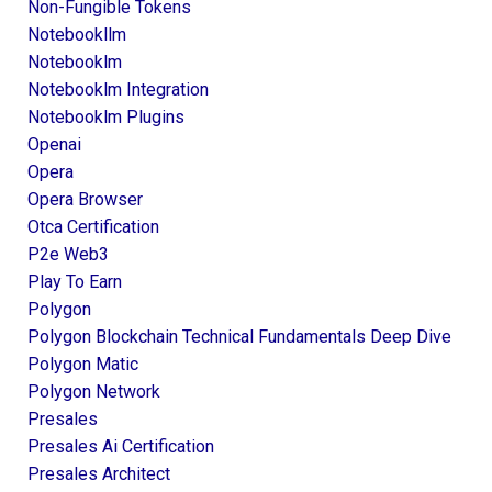
Non-Fungible Tokens
Notebookllm
Notebooklm
Notebooklm Integration
Notebooklm Plugins
Openai
Opera
Opera Browser
Otca Certification
P2e Web3
Play To Earn
Polygon
Polygon Blockchain Technical Fundamentals Deep Dive
Polygon Matic
Polygon Network
Presales
Presales Ai Certification
Presales Architect