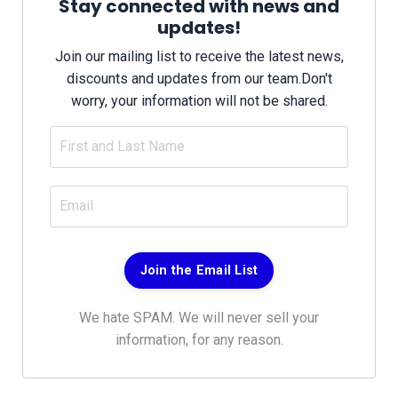
Stay connected with news and
updates!
Join our mailing list to receive the latest news,
discounts and updates from our team.
Don't
worry, your information will not be shared.
Join the Email List
We hate SPAM. We will never sell your
information, for any reason.