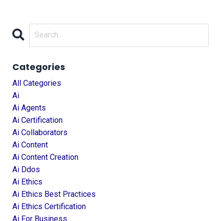
Categories
All Categories
Ai
Ai Agents
Ai Certification
Ai Collaborators
Ai Content
Ai Content Creation
Ai Ddos
Ai Ethics
Ai Ethics Best Practices
Ai Ethics Certification
Ai For Business