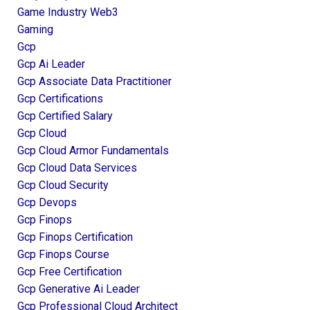
Game Industry Web3
Gaming
Gcp
Gcp Ai Leader
Gcp Associate Data Practitioner
Gcp Certifications
Gcp Certified Salary
Gcp Cloud
Gcp Cloud Armor Fundamentals
Gcp Cloud Data Services
Gcp Cloud Security
Gcp Devops
Gcp Finops
Gcp Finops Certification
Gcp Finops Course
Gcp Free Certification
Gcp Generative Ai Leader
Gcp Professional Cloud Architect