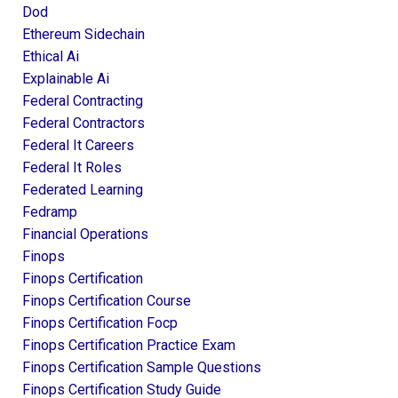
Dod
Ethereum Sidechain
Ethical Ai
Explainable Ai
Federal Contracting
Federal Contractors
Federal It Careers
Federal It Roles
Federated Learning
Fedramp
Financial Operations
Finops
Finops Certification
Finops Certification Course
Finops Certification Focp
Finops Certification Practice Exam
Finops Certification Sample Questions
Finops Certification Study Guide