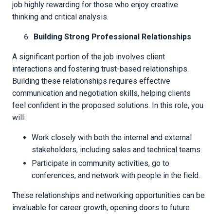
job highly rewarding for those who enjoy creative
thinking and critical analysis.
Building Strong Professional Relationships
A significant portion of the job involves client
interactions and fostering trust-based relationships.
Building these relationships requires effective
communication and negotiation skills, helping clients
feel confident in the proposed solutions. In this role, you
will:
Work closely with both the internal and external
stakeholders, including sales and technical teams.
Participate in community activities, go to
conferences, and network with people in the field.
These relationships and networking opportunities can be
invaluable for career growth, opening doors to future