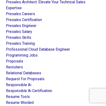
Presales Architect: Elevate Your Technical Sales
Expertise
Presales Careers
Presales Certification
Presales Engineer
Presales Salary
Presales Skills
Presales Training
Professional Cloud Database Engineer
Programming Jobs
Proposals
Recruiters
Relational Databases
Request For Proposals
Responsible Ai
Responsible Ai Certification
Resume Tools
Resume Worded