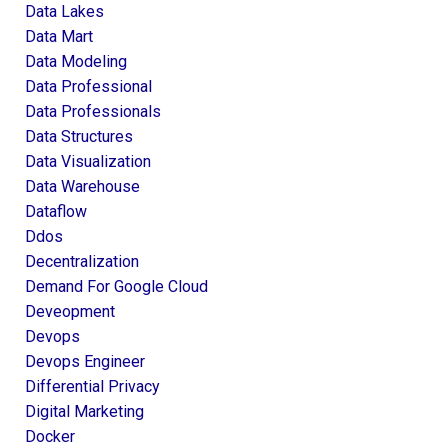
Data Lakes
Data Mart
Data Modeling
Data Professional
Data Professionals
Data Structures
Data Visualization
Data Warehouse
Dataflow
Ddos
Decentralization
Demand For Google Cloud
Deveopment
Devops
Devops Engineer
Differential Privacy
Digital Marketing
Docker