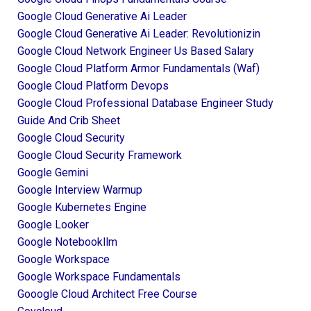
Google Cloud Generative Ai Leader
Google Cloud Generative Ai Leader: Revolutionizin
Google Cloud Network Engineer Us Based Salary
Google Cloud Platform Armor Fundamentals (waf)
Google Cloud Platform Devops
Google Cloud Professional Database Engineer Study
Guide And Crib Sheet
Google Cloud Security
Google Cloud Security Framework
Google Gemini
Google Interview Warmup
Google Kubernetes Engine
Google Looker
Google Notebookllm
Google Workspace
Google Workspace Fundamentals
Gooogle Cloud Architect Free Course