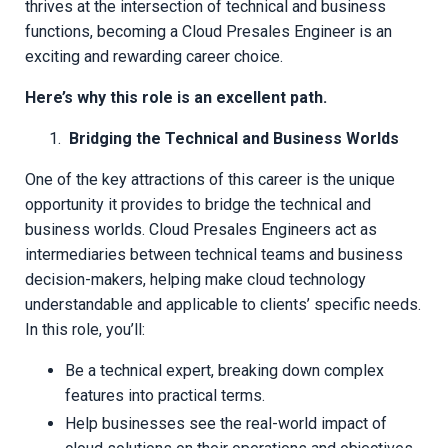
thrives at the intersection of technical and business
functions, becoming a Cloud Presales Engineer is an
exciting and rewarding career choice.
Here’s why this role is an excellent path.
Bridging the Technical and Business Worlds
One of the key attractions of this career is the unique
opportunity it provides to bridge the technical and
business worlds. Cloud Presales Engineers act as
intermediaries between technical teams and business
decision-makers, helping make cloud technology
understandable and applicable to clients’ specific needs.
In this role, you’ll:
Be a technical expert, breaking down complex
features into practical terms.
Help businesses see the real-world impact of