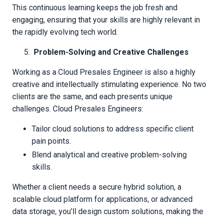
This continuous learning keeps the job fresh and
engaging, ensuring that your skills are highly relevant in
the rapidly evolving tech world.
Problem-Solving and Creative Challenges
Working as a Cloud Presales Engineer is also a highly
creative and intellectually stimulating experience. No two
clients are the same, and each presents unique
challenges. Cloud Presales Engineers:
Tailor cloud solutions to address specific client
pain points.
Blend analytical and creative problem-solving
skills.
Whether a client needs a secure hybrid solution, a
scalable cloud platform for applications, or advanced
data storage, you’ll design custom solutions, making the