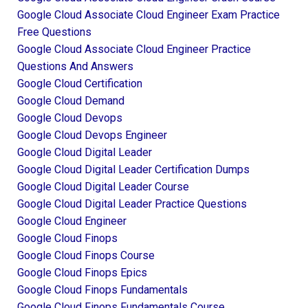
Google Cloud Associate Cloud Engineer Exam Practice
Free Questions
Google Cloud Associate Cloud Engineer Practice
Questions And Answers
Google Cloud Certification
Google Cloud Demand
Google Cloud Devops
Google Cloud Devops Engineer
Google Cloud Digital Leader
Google Cloud Digital Leader Certification Dumps
Google Cloud Digital Leader Course
Google Cloud Digital Leader Practice Questions
Google Cloud Engineer
Google Cloud Finops
Google Cloud Finops Course
Google Cloud Finops Epics
Google Cloud Finops Fundamentals
Google Cloud Finops Fundamentals Course