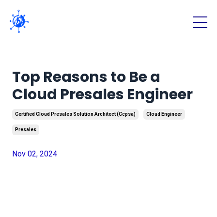
Top Reasons to Be a
Cloud Presales Engineer
Certified Cloud Presales Solution Architect (ccpsa)
Cloud Engineer
Presales
Nov 02, 2024