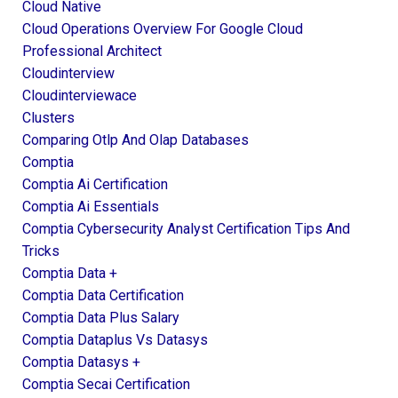
Cloud Native
Cloud Operations Overview For Google Cloud
Professional Architect
Cloudinterview
Cloudinterviewace
Clusters
Comparing Otlp And Olap Databases
Comptia
Comptia Ai Certification
Comptia Ai Essentials
Comptia Cybersecurity Analyst Certification Tips And
Tricks
Comptia Data +
Comptia Data Certification
Comptia Data Plus Salary
Comptia Dataplus Vs Datasys
Comptia Datasys +
Comptia Secai Certification