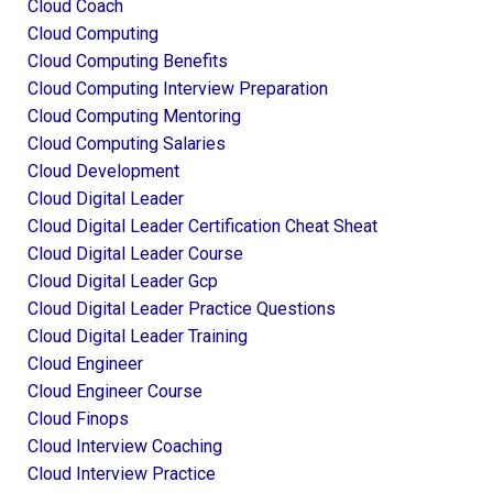
Cloud Coach
Cloud Computing
Cloud Computing Benefits
Cloud Computing Interview Preparation
Cloud Computing Mentoring
Cloud Computing Salaries
Cloud Development
Cloud Digital Leader
Cloud Digital Leader Certification Cheat Sheat
Cloud Digital Leader Course
Cloud Digital Leader Gcp
Cloud Digital Leader Practice Questions
Cloud Digital Leader Training
Cloud Engineer
Cloud Engineer Course
Cloud Finops
Cloud Interview Coaching
Cloud Interview Practice