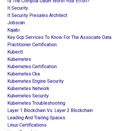
Is The Comptia Data+ Worth Your Effort?
It Security
It Security Presales Architect
Jobscan
Kajabi
Key Gcp Services To Know For The Associate Data
Practitioner Certification
Kubectl
Kubernetes
Kubernetes Certification
Kubernetes Cka
Kubernetes Engine Security
Kubernetes Network
Kubernetes Security
Kubernetes Troubleshooting
Layer 1 Blockchain Vs. Layer 2 Blockchain
Leading And Trailing Spaces
Linux Certifications