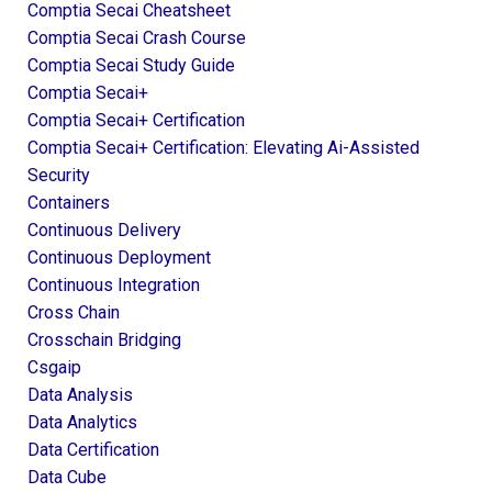
Comptia Secai Cheatsheet
Comptia Secai Crash Course
Comptia Secai Study Guide
Comptia Secai+
Comptia Secai+ Certification
Comptia Secai+ Certification: Elevating Ai-Assisted
Security
Containers
Continuous Delivery
Continuous Deployment
Continuous Integration
Cross Chain
Crosschain Bridging
Csgaip
Data Analysis
Data Analytics
Data Certification
Data Cube