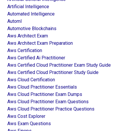
Artificial Intelligence
Automated Intelligence
Automl
Automotive Blockchains
Aws Architect Exam
Aws Architect Exam Preparation
Aws Certification
Aws Certified Ai Practitioner
Aws Certified Cloud Practitioner Exam Study Guide
Aws Certified Cloud Practitioner Study Guide
Aws Cloud Certification
Aws Cloud Practitioner Essentials
Aws Cloud Practitioner Exam Dumps
Aws Cloud Practitioner Exam Questions
Aws Cloud Practitioner Practice Questions
Aws Cost Explorer
Aws Exam Questions
Aws Finops