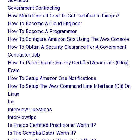
Govcloud
Government Contracting
How Much Does It Cost To Get Certified In Finops?
How To Become A Cloud Engineer
How To Become A Programmer
How To Configure Amazon Sqs Using The Aws Console
How To Obtain A Security Clearance For A Government
Contractor Job
How To Pass Opentelemetry Certified Associate (otca)
Exam
How To Setup Amazon Sns Notifications
How To Setup The Aws Command Line Interface (cli) On
Linux
Iac
Interview Questions
Interviewtips
Is Finops Certified Practitioner Worth It?
Is The Comptia Data+ Worth It?