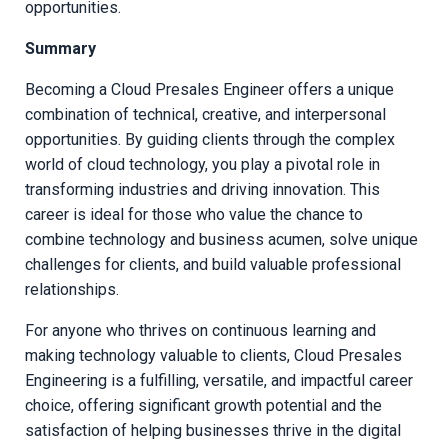
opportunities.
Summary
Becoming a Cloud Presales Engineer offers a unique
combination of technical, creative, and interpersonal
opportunities. By guiding clients through the complex
world of cloud technology, you play a pivotal role in
transforming industries and driving innovation. This
career is ideal for those who value the chance to
combine technology and business acumen, solve unique
challenges for clients, and build valuable professional
relationships.
For anyone who thrives on continuous learning and
making technology valuable to clients, Cloud Presales
Engineering is a fulfilling, versatile, and impactful career
choice, offering significant growth potential and the
satisfaction of helping businesses thrive in the digital