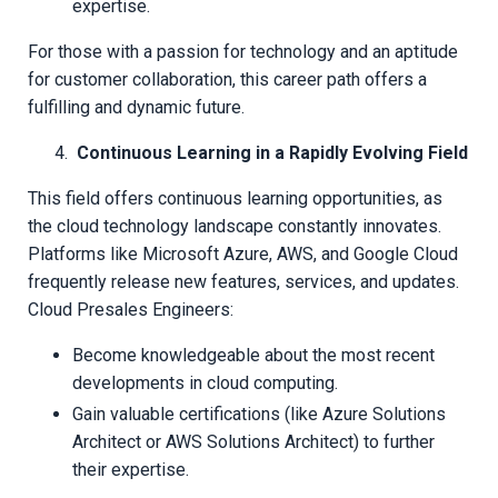
expertise.
For those with a passion for technology and an aptitude
for customer collaboration, this career path offers a
fulfilling and dynamic future.
Continuous Learning in a Rapidly Evolving Field
This field offers continuous learning opportunities, as
the cloud technology landscape constantly innovates.
Platforms like Microsoft Azure, AWS, and Google Cloud
frequently release new features, services, and updates.
Cloud Presales Engineers:
Become knowledgeable about the most recent
developments in cloud computing.
Gain valuable certifications (like Azure Solutions
Architect or AWS Solutions Architect) to further
their expertise.