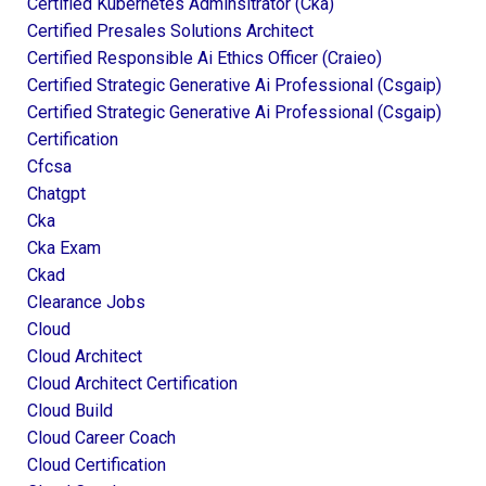
Certified Kubernetes Adminsitrator (cka)
Certified Presales Solutions Architect
Certified Responsible Ai Ethics Officer (craieo)
Certified Strategic Generative Ai Professional (csgaip)
Certified Strategic Generative Ai Professional (csgaip)
Certification
Cfcsa
Chatgpt
Cka
Cka Exam
Ckad
Clearance Jobs
Cloud
Cloud Architect
Cloud Architect Certification
Cloud Build
Cloud Career Coach
Cloud Certification