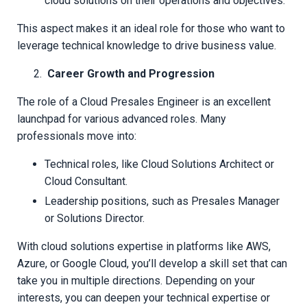
cloud solutions on their operations and objectives.
This aspect makes it an ideal role for those who want to
leverage technical knowledge to drive business value.
Career Growth and Progression
The role of a Cloud Presales Engineer is an excellent
launchpad for various advanced roles. Many
professionals move into:
Technical roles, like Cloud Solutions Architect or
Cloud Consultant.
Leadership positions, such as Presales Manager
or Solutions Director.
With cloud solutions expertise in platforms like AWS,
Azure, or Google Cloud, you’ll develop a skill set that can
take you in multiple directions. Depending on your
interests, you can deepen your technical expertise or