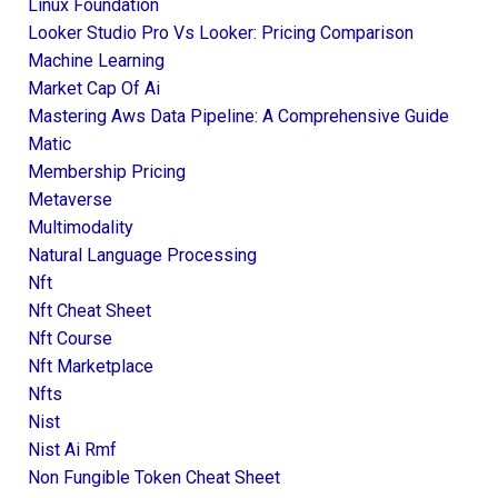
Linux Foundation
Looker Studio Pro Vs Looker: Pricing Comparison
Machine Learning
Market Cap Of Ai
Mastering Aws Data Pipeline: A Comprehensive Guide
Matic
Membership Pricing
Metaverse
Multimodality
Natural Language Processing
Nft
Nft Cheat Sheet
Nft Course
Nft Marketplace
Nfts
Nist
Nist Ai Rmf
Non Fungible Token Cheat Sheet