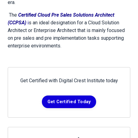
era.
The
Certified Cloud Pre Sales Solutions Architect
(CCPSA)
i
s an ideal designation for a Cloud Solution
Architect or Enterprise Architect that is mainly focused
on pre sales and pre implementation tasks supporting
enterprise environments.
Get Certified with Digital Crest Institute today
Get Certified Today