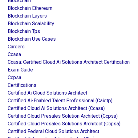
Blockchain
Blockchain Ethereum
Blockchain Layers
Blockchain Scalability
Blockchain Tps
Blockchain Use Cases
Careers
Ccasa
Ccasa: Certified Cloud Ai Solutions Architect Certification
Exam Guide
Ccpsa
Certifications
Certified Ai Cloud Solutions Architect
Certified Ai-Enabled Talent Professional (caietp)
Certified Cloud Ai Solutions Architect (ccasa)
Certified Cloud Presales Solution Architect (ccpsa)
Certified Cloud Presales Solutions Architect (ccpsa)
Certified Federal Cloud Solutions Architect