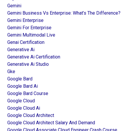
Gemini
Gemini Business Vs Enterprise: What’s The Difference?
Gemini Enterprise
Gemini For Enterprise
Gemini Multimodal Live
Genai Certification
Generative Ai
Generative Ai Certification
Generative Ai Studio
Gke
Google Bard
Google Bard Ai
Google Bard Course
Google Cloud
Google Cloud Ai
Google Cloud Architect
Google Cloud Architect Salary And Demand
Google Cloud Associate Cloud Engineer Crash Course