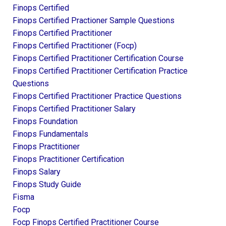
Finops Certified
Finops Certified Practioner Sample Questions
Finops Certified Practitioner
Finops Certified Practitioner (focp)
Finops Certified Practitioner Certification Course
Finops Certified Practitioner Certification Practice
Questions
Finops Certified Practitioner Practice Questions
Finops Certified Practitioner Salary
Finops Foundation
Finops Fundamentals
Finops Practitioner
Finops Practitioner Certification
Finops Salary
Finops Study Guide
Fisma
Focp
Focp Finops Certified Practitioner Course