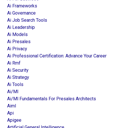
Ai Frameworks
Ai Governance
Ai Job Search Tools
Ai Leadership
Ai Models
Ai Presales
Ai Privacy
Ai Professional Certification: Advance Your Career
Ai Rmf
Ai Security
Ai Strategy
Ai Tools
Ai/ml
Ai/ml Fundamentals For Presales Architects
Aiml
Api
Apigee
Artificial General Intelligence