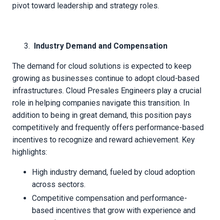
pivot toward leadership and strategy roles.
Industry Demand and Compensation
The demand for cloud solutions is expected to keep
growing as businesses continue to adopt cloud-based
infrastructures. Cloud Presales Engineers play a crucial
role in helping companies navigate this transition. In
addition to being in great demand, this position pays
competitively and frequently offers performance-based
incentives to recognize and reward achievement. Key
highlights:
High industry demand, fueled by cloud adoption
across sectors.
Competitive compensation and performance-
based incentives that grow with experience and