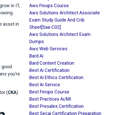
row in IT,
Aws Finops Course
rowing.
Aws Solutions Architect Associate
Exam Study Guide And Crib
e asset in
Sheet[saa-C02]
Aws Solutions Architect Exam
Dumps
Aws Web Services
Bard Ai
Bard Content Creation
e good
Best Ai Certification
ans you’re
Best Ai Ethics Certification
Best Ai Service
Best Finops Course
or (
CKA
)
Best Practices Ai/ml
Best Presales Certification
n
Best Secai Certification Preparation