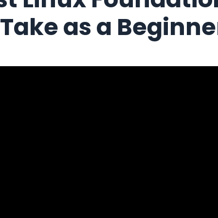
o Take as a Beginne