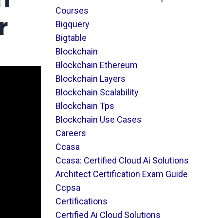
Courses
r
Bigquery
Bigtable
Blockchain
Blockchain Ethereum
Blockchain Layers
Blockchain Scalability
Blockchain Tps
Blockchain Use Cases
Careers
Ccasa
Ccasa: Certified Cloud Ai Solutions
Architect Certification Exam Guide
Ccpsa
Certifications
Certified Ai Cloud Solutions