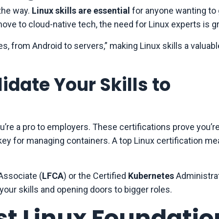
the way.
Linux skills are essential
for anyone wanting to g
e to cloud-native tech, the need for Linux experts is g
 from Android to servers,” making Linux skills a valuabl
idate Your Skills to
’re a pro to employers. These certifications prove you’r
 key for managing containers. A top Linux certification me
 Associate (
LFCA
) or the Certified
Kubernetes
Administrat
your skills and opening doors to bigger roles.
st Linux Foundatio