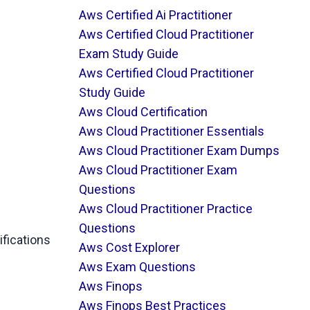
Aws Certified Ai Practitioner
Aws Certified Cloud Practitioner
Exam Study Guide
Aws Certified Cloud Practitioner
Study Guide
Aws Cloud Certification
Aws Cloud Practitioner Essentials
Aws Cloud Practitioner Exam Dumps
Aws Cloud Practitioner Exam
Questions
Aws Cloud Practitioner Practice
Questions
fications
Aws Cost Explorer
Aws Exam Questions
Aws Finops
Aws Finops Best Practices