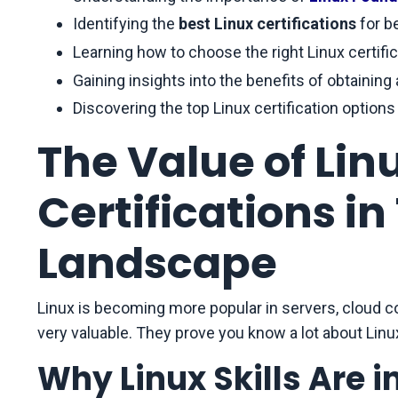
Identifying the
best Linux certifications
for b
Learning how to choose the right Linux certific
Gaining insights into the benefits of obtaining 
Discovering the top Linux certification options
The Value of Li
Certifications i
Landscape
Linux is becoming more popular in servers, cloud 
very valuable. They prove you know a lot about Linu
Why Linux Skills Are 