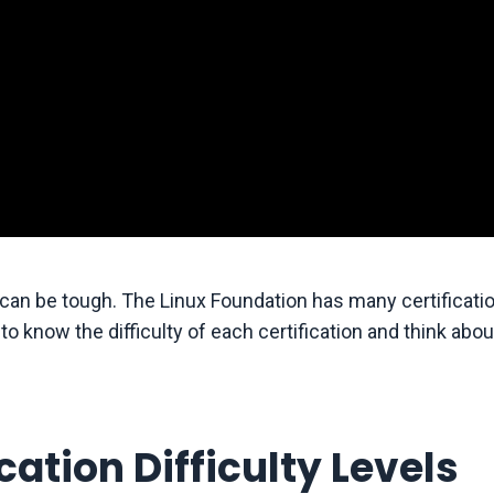
r can be tough. The Linux Foundation has many certificati
t to know the difficulty of each certification and think abo
ation Difficulty Levels