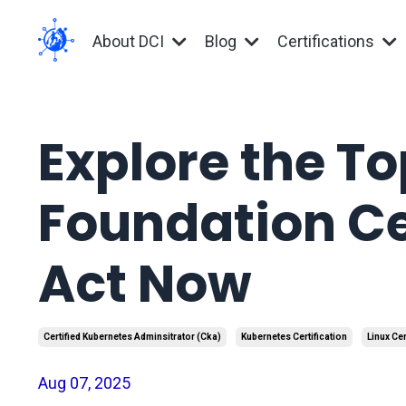
About DCI
Blog
Certifications
Explore the To
Foundation Ce
Act Now
Certified Kubernetes Adminsitrator (cka)
Kubernetes Certification
Linux Cer
Aug 07, 2025