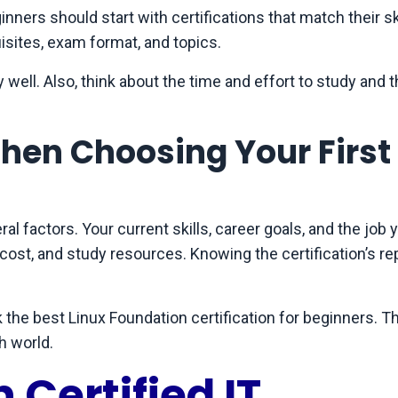
inners should start with certifications that match their ski
uisites, exam format, and topics.
 well. Also, think about the time and effort to study and 
hen Choosing Your First
ral factors. Your current skills, career goals, and the job 
, cost, and study resources. Knowing the certification’s re
 the best Linux Foundation certification for beginners. Thi
h world.
 Certified IT