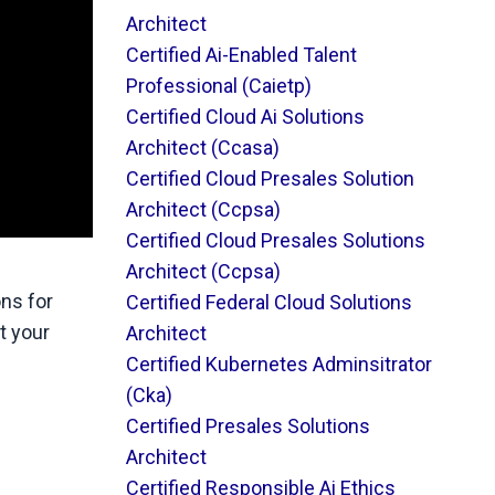
Architect
Certified Ai-Enabled Talent
Professional (caietp)
Certified Cloud Ai Solutions
Architect (ccasa)
Certified Cloud Presales Solution
Architect (ccpsa)
Certified Cloud Presales Solutions
Architect (ccpsa)
ons for
Certified Federal Cloud Solutions
ut your
Architect
Certified Kubernetes Adminsitrator
(cka)
Certified Presales Solutions
Architect
Certified Responsible Ai Ethics