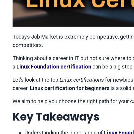
Todays Job Market is extremely competitive, gettin
competitors.
Thinking about a career in IT but not sure where to 
a
Linux Foundation certification
can be a big step 
Let’s look at the top
Linux certifications
for newbies.
career.
Linux certification for beginners
is a solid
We aim to help you choose the right path for your ca
Key Takeaways
Understanding the importance of
Linux Founda