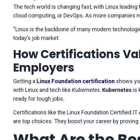
The tech world is changing fast, with Linux leading 
cloud computing, or DevOps. As more companies mov
“Linux is the backbone of many modern technologies,
today’s job market.
How Certifications Val
Employers
Getting a
Linux Foundation certification
shows you
with Linux and tech like
Kubernetes
.
Kubernetes
is
ready for tough jobs.
Certifications like the Linux Foundation Certified IT
are top choices. They boost your career by proving 
What Are the Be