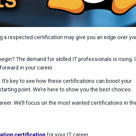
g a respected certification may give you an edge over yo
begin? The demand for skilled IT professionals is rising. 
forward in your career.
 It’s key to see how these certifications can boost your
 starting point. We’re here to show you the best choices.
reer. We’ll focus on the most wanted certifications in the 
tion certification
for your IT career.