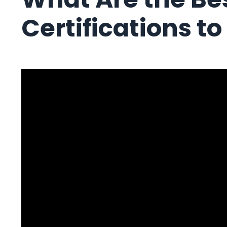
Certifications t