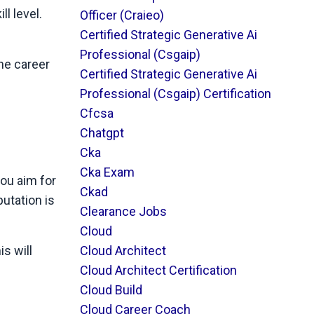
ll level.
Officer (craieo)
Certified Strategic Generative Ai
Professional (csgaip)
the career
Certified Strategic Generative Ai
Professional (csgaip) Certification
Cfcsa
Chatgpt
Cka
Cka Exam
you aim for
Ckad
putation is
Clearance Jobs
Cloud
Cloud Architect
s will
Cloud Architect Certification
Cloud Build
Cloud Career Coach