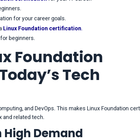
eginners.
ation for your career goals.
a
Linux Foundation certification
.
 for beginners.
nux Foundation
n Today’s Tech
computing, and DevOps. This makes Linux Foundation certi
x and related tech.
in High Demand