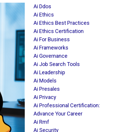
Ai Ddos
Ai Ethics
Ai Ethics Best Practices
Ai Ethics Certification
Ai For Business
Ai Frameworks
Ai Governance
Ai Job Search Tools
Ai Leadership
Ai Models
Ai Presales
Ai Privacy
Ai Professional Certification:
Advance Your Career
Ai Rmf
Ai Security