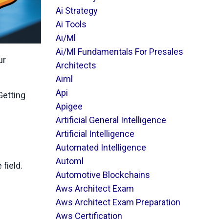
Ai Strategy
Ai Tools
Ai/ml
Ai/ml Fundamentals For Presales
ur
Architects
Aiml
Api
Getting
Apigee
Artificial General Intelligence
Artificial Intelligence
Automated Intelligence
Automl
field.
Automotive Blockchains
Aws Architect Exam
Aws Architect Exam Preparation
Aws Certification