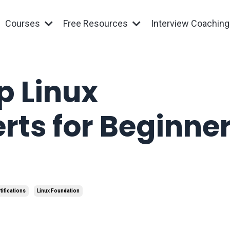
Courses
Free Resources
Interview Coachin
p Linux
rts for Beginner
tifications
Linux Foundation