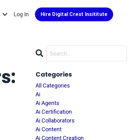
g
Log In
Hire Digital Crest Insititute
s:
Categories
All Categories
Ai
Ai Agents
Ai Certification
Ai Collaborators
Ai Content
Ai Content Creation