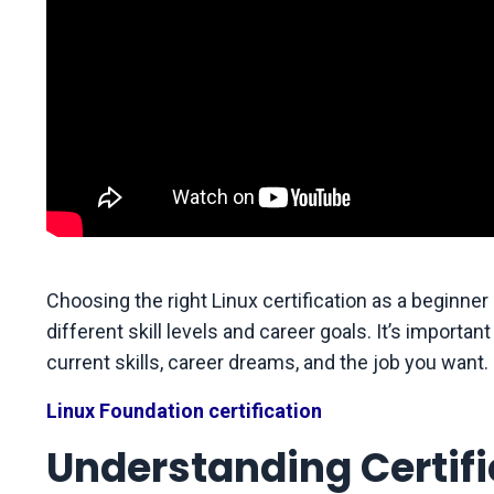
Choosing the right Linux certification as a beginne
different skill levels and career goals. It’s importan
current skills, career dreams, and the job you want.
Linux Foundation certification
Understanding Certific