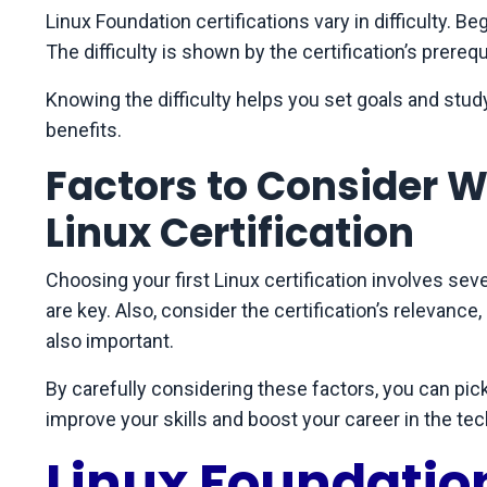
Linux Foundation certifications vary in difficulty. Beg
The difficulty is shown by the certification’s prereq
Knowing the difficulty helps you set goals and study
benefits.
Factors to Consider W
Linux Certification
Choosing your first Linux certification involves seve
are key. Also, consider the certification’s relevance
also important.
By carefully considering these factors, you can pick
improve your skills and boost your career in the tec
Linux Foundation