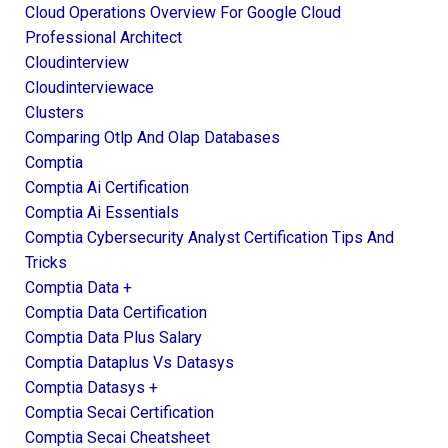
Cloud Operations Overview For Google Cloud
Professional Architect
Cloudinterview
Cloudinterviewace
Clusters
Comparing Otlp And Olap Databases
Comptia
Comptia Ai Certification
Comptia Ai Essentials
Comptia Cybersecurity Analyst Certification Tips And
Tricks
Comptia Data +
Comptia Data Certification
Comptia Data Plus Salary
Comptia Dataplus Vs Datasys
Comptia Datasys +
Comptia Secai Certification
Comptia Secai Cheatsheet