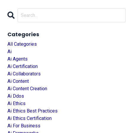
Categories
All Categories
Ai
Ai Agents
Ai Certification
Ai Collaborators
Ai Content
Ai Content Creation
Ai Ddos
Ai Ethics
Ai Ethics Best Practices
Ai Ethics Certification
Ai For Business