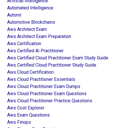
Artificial Intelligence
Automated Intelligence
Automl
Automotive Blockchains
Aws Architect Exam
Aws Architect Exam Preparation
Aws Certification
Aws Certified Ai Practitioner
Aws Certified Cloud Practitioner Exam Study Guide
Aws Certified Cloud Practitioner Study Guide
Aws Cloud Certification
Aws Cloud Practitioner Essentials
Aws Cloud Practitioner Exam Dumps
Aws Cloud Practitioner Exam Questions
Aws Cloud Practitioner Practice Questions
Aws Cost Explorer
Aws Exam Questions
Aws Finops