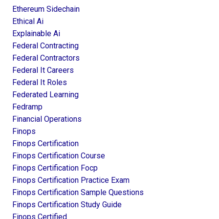
Ethereum Sidechain
Ethical Ai
Explainable Ai
Federal Contracting
Federal Contractors
Federal It Careers
Federal It Roles
Federated Learning
Fedramp
Financial Operations
Finops
Finops Certification
Finops Certification Course
Finops Certification Focp
Finops Certification Practice Exam
Finops Certification Sample Questions
Finops Certification Study Guide
Finops Certified