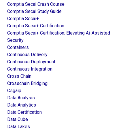
Comptia Secai Crash Course
Comptia Secai Study Guide
Comptia Secai+
Comptia Secai+ Certification
Comptia Secai+ Certification: Elevating Ai-Assisted
Security
Containers
Continuous Delivery
Continuous Deployment
Continuous Integration
Cross Chain
Crosschain Bridging
Csgaip
Data Analysis
Data Analytics
Data Certification
Data Cube
Data Lakes