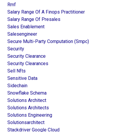
Rmf
Salary Range Of A Finops Practitioner
Salary Range Of Presales
Sales Enablement
Salesengineer
Secure Multi-Party Computation (smpc)
Security
Security Clearance
Security Clearances
Sell Nfts
Sensitive Data
Sidechain
Snowflake Schema
Solutions Architect
Solutions Architects
Solutions Engineering
Solutionsarchitect
Stackdriver Google Cloud