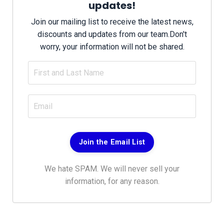
updates!
Join our mailing list to receive the latest news,
discounts and updates from our team.
Don't
worry, your information will not be shared.
Join the Email List
We hate SPAM. We will never sell your
information, for any reason.