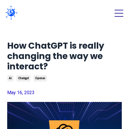
How ChatGPT is really
changing the way we
interact?
Ai
Chatgpt
Openai
May 16, 2023