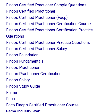
Finops Certified Practioner Sample Questions
Finops Certified Practitioner
Finops Certified Practitioner (focp)
Finops Certified Practitioner Certification Course
Finops Certified Practitioner Certification Practice
Questions
Finops Certified Practitioner Practice Questions
Finops Certified Practitioner Salary
Finops Foundation
Finops Fundamentals
Finops Practitioner
Finops Practitioner Certification
Finops Salary
Finops Study Guide
Fisma
Focp
Focp Finops Certified Practitioner Course
Game Industry Web3