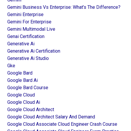
Gemini Business Vs Enterprise: What’s The Difference?
Gemini Enterprise
Gemini For Enterprise
Gemini Multimodal Live
Genai Certification
Generative Ai
Generative Ai Certification
Generative Ai Studio
Gke
Google Bard
Google Bard Ai
Google Bard Course
Google Cloud
Google Cloud Ai
Google Cloud Architect
Google Cloud Architect Salary And Demand
Google Cloud Associate Cloud Engineer Crash Course