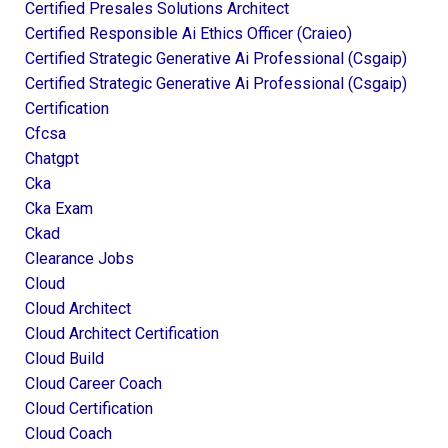
Certified Presales Solutions Architect
Certified Responsible Ai Ethics Officer (craieo)
Certified Strategic Generative Ai Professional (csgaip)
Certified Strategic Generative Ai Professional (csgaip)
Certification
Cfcsa
Chatgpt
Cka
Cka Exam
Ckad
Clearance Jobs
Cloud
Cloud Architect
Cloud Architect Certification
Cloud Build
Cloud Career Coach
Cloud Certification
Cloud Coach