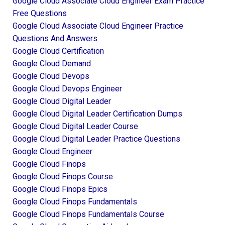
Google Cloud Associate Cloud Engineer Exam Practice
Free Questions
Google Cloud Associate Cloud Engineer Practice
Questions And Answers
Google Cloud Certification
Google Cloud Demand
Google Cloud Devops
Google Cloud Devops Engineer
Google Cloud Digital Leader
Google Cloud Digital Leader Certification Dumps
Google Cloud Digital Leader Course
Google Cloud Digital Leader Practice Questions
Google Cloud Engineer
Google Cloud Finops
Google Cloud Finops Course
Google Cloud Finops Epics
Google Cloud Finops Fundamentals
Google Cloud Finops Fundamentals Course