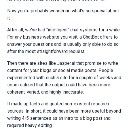
Now you're probably wondering what's so special about
it.
After all, we've had "intelligent" chat systems for a while.
For any business website you visit, a ChatBot offers to
answer your questions and is usually only able to do so
after the most straightforward request.
Then there are sites like Jasper.ai that promise to write
content for your blogs or social media posts. People
experimented with such a site for a couple of weeks and
soon realized that the output could have been more
coherent, varied, and highly inaccurate.
It made up facts and quoted non-existent research
sources. In short, it could have been more useful beyond
writing 4-5 sentences as an intro to a blog post and
required heavy editing.