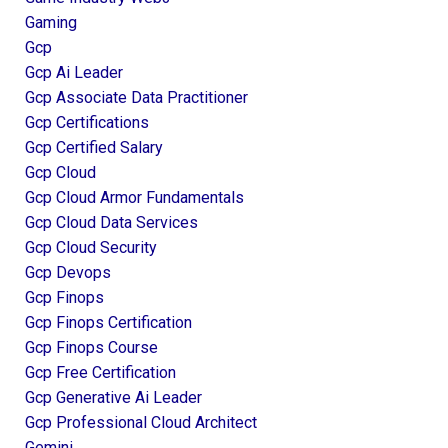
Gaming
Gcp
Gcp Ai Leader
Gcp Associate Data Practitioner
Gcp Certifications
Gcp Certified Salary
Gcp Cloud
Gcp Cloud Armor Fundamentals
Gcp Cloud Data Services
Gcp Cloud Security
Gcp Devops
Gcp Finops
Gcp Finops Certification
Gcp Finops Course
Gcp Free Certification
Gcp Generative Ai Leader
Gcp Professional Cloud Architect
Gemini