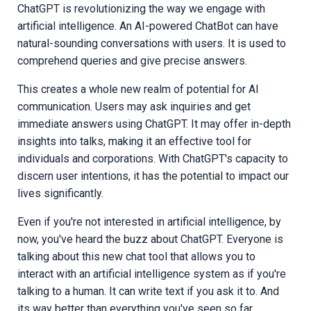
ChatGPT is revolutionizing the way we engage with
artificial intelligence. An AI-powered ChatBot can have
natural-sounding conversations with users. It is used to
comprehend queries and give precise answers.
This creates a whole new realm of potential for AI
communication. Users may ask inquiries and get
immediate answers using ChatGPT. It may offer in-depth
insights into talks, making it an effective tool for
individuals and corporations. With ChatGPT's capacity to
discern user intentions, it has the potential to impact our
lives significantly.
Even if you're not interested in artificial intelligence, by
now, you've heard the buzz about ChatGPT. Everyone is
talking about this new chat tool that allows you to
interact with an artificial intelligence system as if you're
talking to a human. It can write text if you ask it to. And
its way better than everything you've seen so far.