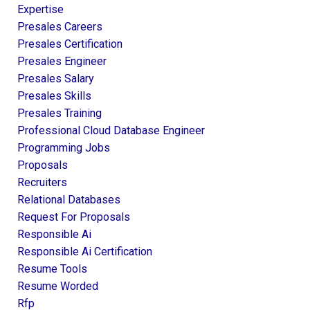
Expertise
Presales Careers
Presales Certification
Presales Engineer
Presales Salary
Presales Skills
Presales Training
Professional Cloud Database Engineer
Programming Jobs
Proposals
Recruiters
Relational Databases
Request For Proposals
Responsible Ai
Responsible Ai Certification
Resume Tools
Resume Worded
Rfp