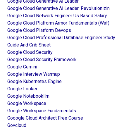
Google Cloud Generative Ai Leader
Google Cloud Generative Ai Leader: Revolutionizin
Google Cloud Network Engineer Us Based Salary
Google Cloud Platform Armor Fundamentals (waf)
Google Cloud Platform Devops
Google Cloud Professional Database Engineer Study
Guide And Crib Sheet
Google Cloud Security
Google Cloud Security Framework
Google Gemini
Google Interview Warmup
Google Kubernetes Engine
Google Looker
Google Notebookllm
Google Workspace
Google Workspace Fundamentals
Gooogle Cloud Architect Free Course
Govcloud