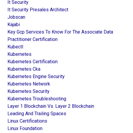
It Security
It Security Presales Architect
Jobscan
Kajabi
Key Gcp Services To Know For The Associate Data
Practitioner Certification
Kubectl
Kubernetes
Kubernetes Certification
Kubernetes Cka
Kubernetes Engine Security
Kubernetes Network
Kubernetes Security
Kubernetes Troubleshooting
Layer 1 Blockchain Vs. Layer 2 Blockchain
Leading And Trailing Spaces
Linux Certifications
Linux Foundation