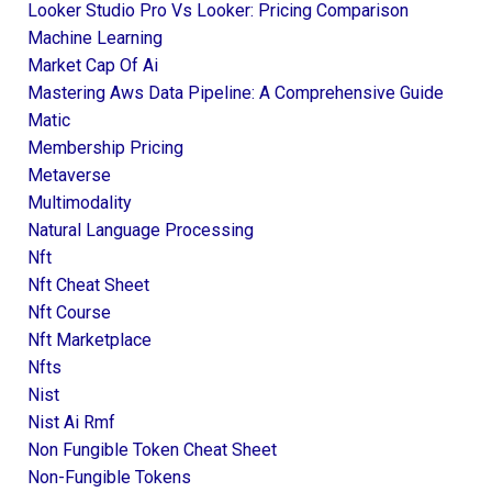
Looker Studio Pro Vs Looker: Pricing Comparison
Machine Learning
Market Cap Of Ai
Mastering Aws Data Pipeline: A Comprehensive Guide
Matic
Membership Pricing
Metaverse
Multimodality
Natural Language Processing
Nft
Nft Cheat Sheet
Nft Course
Nft Marketplace
Nfts
Nist
Nist Ai Rmf
Non Fungible Token Cheat Sheet
Non-Fungible Tokens