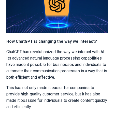
How ChatGPT is changing the way we interact?
ChatGPT has revolutionized the way we interact with AI.
Its advanced natural language processing capabilities
have made it possible for businesses and individuals to
automate their communication processes in a way that is
both efficient and effective.
This has not only made it easier for companies to
provide high-quality customer service, but it has also
made it possible for individuals to create content quickly
and efficiently.