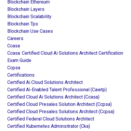
Blockchain Ethereum
Blockchain Layers
Blockchain Scalability
Blockchain Tps
Blockchain Use Cases
Careers
Ccasa
Ccasa: Certified Cloud Ai Solutions Architect Certification
Exam Guide
Ccpsa
Certifications
Certified Ai Cloud Solutions Architect
Certified Ai-Enabled Talent Professional (caietp)
Certified Cloud Ai Solutions Architect (ccasa)
Certified Cloud Presales Solution Architect (ccpsa)
Certified Cloud Presales Solutions Architect (ccpsa)
Certified Federal Cloud Solutions Architect
Certified Kubernetes Adminsitrator (cka)