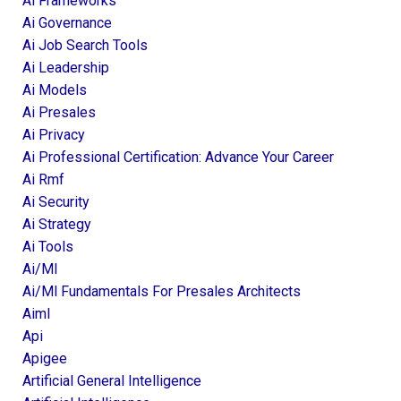
Ai Frameworks
Ai Governance
Ai Job Search Tools
Ai Leadership
Ai Models
Ai Presales
Ai Privacy
Ai Professional Certification: Advance Your Career
Ai Rmf
Ai Security
Ai Strategy
Ai Tools
Ai/ml
Ai/ml Fundamentals For Presales Architects
Aiml
Api
Apigee
Artificial General Intelligence