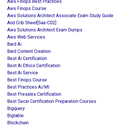
Aws Finops Best Practices
Aws Finops Course
Aws Solutions Architect Associate Exam Study Guide
And Crib Sheet[saa-C02]
Aws Solutions Architect Exam Dumps
Aws Web Services
Bard Ai
Bard Content Creation
Best Ai Certification
Best Ai Ethics Certification
Best Ai Service
Best Finops Course
Best Practices Ai/ml
Best Presales Certification
Best Secai Certification Preparation Courses
Bigquery
Bigtable
Blockchain