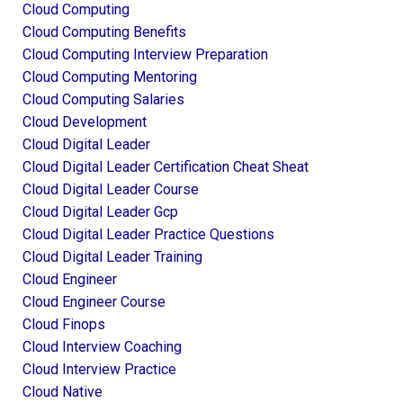
Cloud Computing
Cloud Computing Benefits
Cloud Computing Interview Preparation
Cloud Computing Mentoring
Cloud Computing Salaries
Cloud Development
Cloud Digital Leader
Cloud Digital Leader Certification Cheat Sheat
Cloud Digital Leader Course
Cloud Digital Leader Gcp
Cloud Digital Leader Practice Questions
Cloud Digital Leader Training
Cloud Engineer
Cloud Engineer Course
Cloud Finops
Cloud Interview Coaching
Cloud Interview Practice
Cloud Native