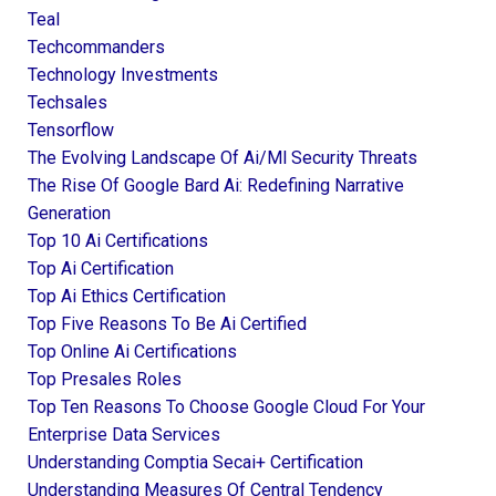
Teal
Techcommanders
Technology Investments
Techsales
Tensorflow
The Evolving Landscape Of Ai/ml Security Threats
The Rise Of Google Bard Ai: Redefining Narrative
Generation
Top 10 Ai Certifications
Top Ai Certification
Top Ai Ethics Certification
Top Five Reasons To Be Ai Certified
Top Online Ai Certifications
Top Presales Roles
Top Ten Reasons To Choose Google Cloud For Your
Enterprise Data Services
Understanding Comptia Secai+ Certification
Understanding Measures Of Central Tendency