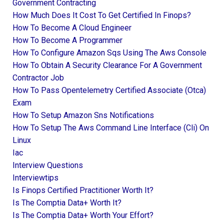
Government Contracting
How Much Does It Cost To Get Certified In Finops?
How To Become A Cloud Engineer
How To Become A Programmer
How To Configure Amazon Sqs Using The Aws Console
How To Obtain A Security Clearance For A Government
Contractor Job
How To Pass Opentelemetry Certified Associate (otca)
Exam
How To Setup Amazon Sns Notifications
How To Setup The Aws Command Line Interface (cli) On
Linux
Iac
Interview Questions
Interviewtips
Is Finops Certified Practitioner Worth It?
Is The Comptia Data+ Worth It?
Is The Comptia Data+ Worth Your Effort?