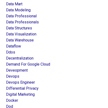
Data Mart
Data Modeling
Data Professional
Data Professionals
Data Structures
Data Visualization
Data Warehouse
Dataflow
Ddos
Decentralization
Demand For Google Cloud
Deveopment
Devops
Devops Engineer
Differential Privacy
Digital Marketing
Docker
Dod