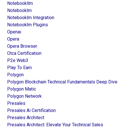
Notebookllm
Notebooklm
Notebooklm Integration
Notebooklm Plugins
Openai
Opera
Opera Browser
Otca Certification
P2e Web3
Play To Earn
Polygon
Polygon Blockchain Technical Fundamentals Deep Dive
Polygon Matic
Polygon Network
Presales
Presales Ai Certification
Presales Architect
Presales Architect: Elevate Your Technical Sales