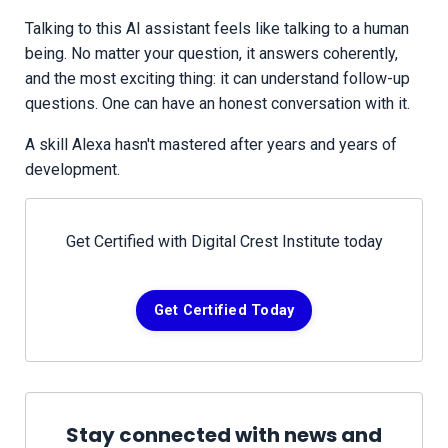
Talking to this AI assistant feels like talking to a human
being. No matter your question, it answers coherently,
and the most exciting thing: it can understand follow-up
questions. One can have an honest conversation with it.
A skill Alexa hasn't mastered after years and years of
development.
Get Certified with Digital Crest Institute today
Get Certified Today
Stay connected with news and