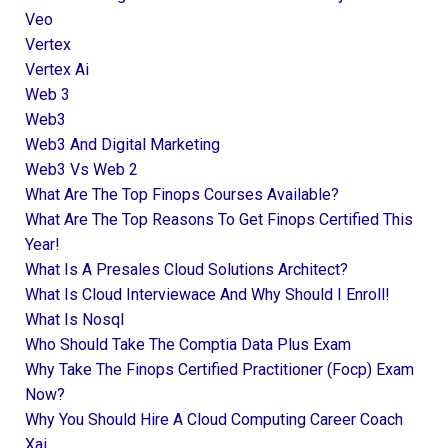
Veo
Vertex
Vertex Ai
Web 3
Web3
Web3 And Digital Marketing
Web3 Vs Web 2
What Are The Top Finops Courses Available?
What Are The Top Reasons To Get Finops Certified This
Year!
What Is A Presales Cloud Solutions Architect?
What Is Cloud Interviewace And Why Should I Enroll!
What Is Nosql
Who Should Take The Comptia Data Plus Exam
Why Take The Finops Certified Practitioner (focp) Exam
Now?
Why You Should Hire A Cloud Computing Career Coach
Xai